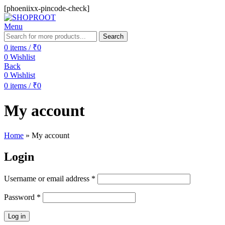
[phoeniixx-pincode-check]
Menu
Search
0
items
/
₹
0
0
Wishlist
Back
0
Wishlist
0
items
/
₹
0
My account
Home
»
My account
Login
Username or email address
*
Password
*
Log in