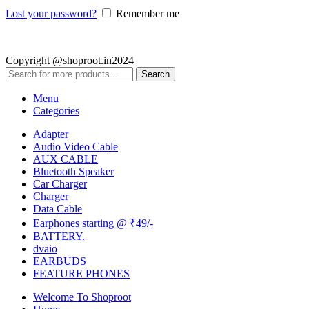
Lost your password?
Remember me
Copyright @shoproot.in2024
Search
Menu
Categories
Adapter
Audio Video Cable
AUX CABLE
Bluetooth Speaker
Car Charger
Charger
Data Cable
Earphones starting @ ₹49/-
BATTERY.
dvaio
EARBUDS
FEATURE PHONES
Welcome To Shoproot