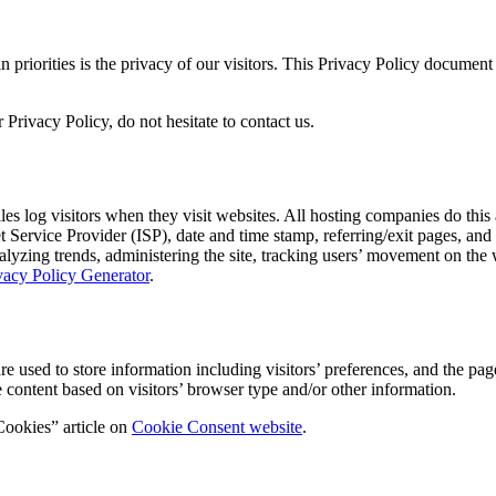
iorities is the privacy of our visitors. This Privacy Policy document c
Privacy Policy, do not hesitate to contact us.
 log visitors when they visit websites. All hosting companies do this a
net Service Provider (ISP), date and time stamp, referring/exit pages, an
 analyzing trends, administering the site, tracking users’ movement on t
vacy Policy Generator
.
ed to store information including visitors’ preferences, and the pages 
 content based on visitors’ browser type and/or other information.
Cookies” article on
Cookie Consent website
.