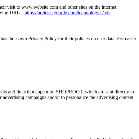
heir visit to www.website.com and other sites on the internet.
llowing URL –
https://policies.google.com/technologies/ads
as their own Privacy Policy for their policies on user data. For easier
ements and links that appear on SHOPROOT, which are sent directly to
r advertising campaigns and/or to personalize the advertising content