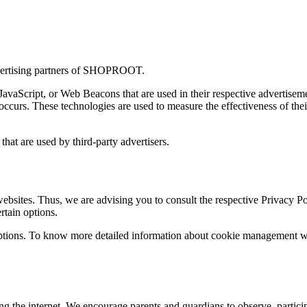
 advertising partners of SHOPROOT.
 JavaScript, or Web Beacons that are used in their respective advertis
ccurs. These technologies are used to measure the effectiveness of thei
at are used by third-party advertisers.
ites. Thus, we are advising you to consult the respective Privacy Polic
rtain options.
ptions. To know more detailed information about cookie management with
ing the internet. We encourage parents and guardians to observe, particip