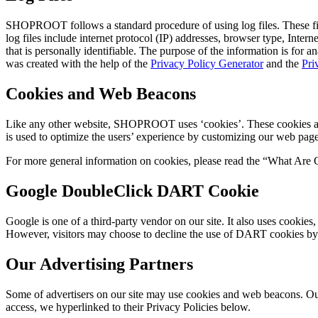
SHOPROOT follows a standard procedure of using log files. These files
log files include internet protocol (IP) addresses, browser type, Inter
that is personally identifiable. The purpose of the information is for
was created with the help of the
Privacy Policy Generator
and the
Pri
Cookies and Web Beacons
Like any other website, SHOPROOT uses ‘cookies’. These cookies are us
is used to optimize the users’ experience by customizing our web page
For more general information on cookies, please read the “What Are 
Google DoubleClick DART Cookie
Google is one of a third-party vendor on our site. It also uses cookie
However, visitors may choose to decline the use of DART cookies by
Our Advertising Partners
Some of advertisers on our site may use cookies and web beacons. Our a
access, we hyperlinked to their Privacy Policies below.