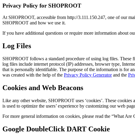
Privacy Policy for SHOPROOT
At SHOPROOT, accessible from http://3.111.150.247, one of our main pr
SHOPROOT and how we use it.
If you have additional questions or require more information about our 
Log Files
SHOPROOT follows a standard procedure of using log files. These files
log files include internet protocol (IP) addresses, browser type, Inter
that is personally identifiable. The purpose of the information is for
was created with the help of the
Privacy Policy Generator
and the
Pri
Cookies and Web Beacons
Like any other website, SHOPROOT uses ‘cookies’. These cookies are us
is used to optimize the users’ experience by customizing our web page
For more general information on cookies, please read the “What Are 
Google DoubleClick DART Cookie