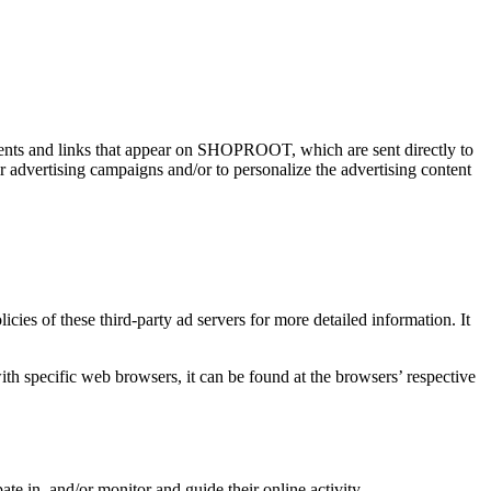
ements and links that appear on SHOPROOT, which are sent directly to
r advertising campaigns and/or to personalize the advertising content
ies of these third-party ad servers for more detailed information. It
 specific web browsers, it can be found at the browsers’ respective
ate in, and/or monitor and guide their online activity.