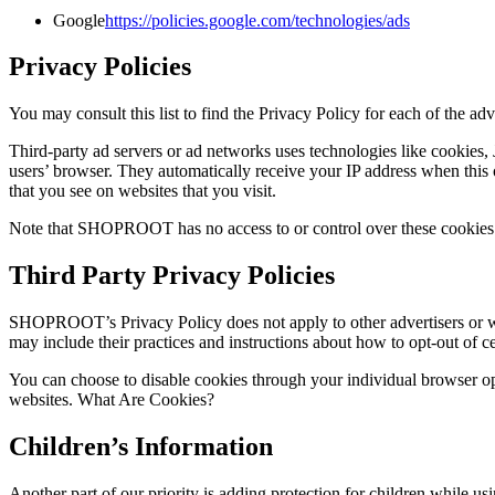
Google
https://policies.google.com/technologies/ads
Privacy Policies
You may consult this list to find the Privacy Policy for each of the
Third-party ad servers or ad networks uses technologies like cookies,
users’ browser. They automatically receive your IP address when this o
that you see on websites that you visit.
Note that SHOPROOT has no access to or control over these cookies th
Third Party Privacy Policies
SHOPROOT’s Privacy Policy does not apply to other advertisers or webs
may include their practices and instructions about how to opt-out of ce
You can choose to disable cookies through your individual browser o
websites. What Are Cookies?
Children’s Information
Another part of our priority is adding protection for children while us