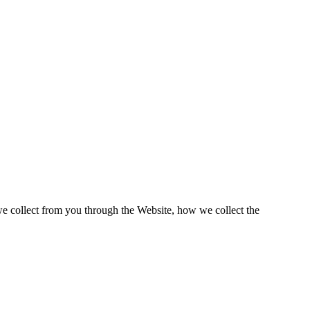
e collect from you through the Website, how we collect the