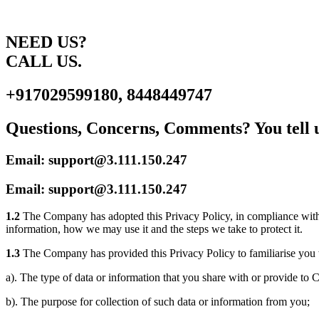
NEED US?
CALL US.
+917029599180, 8448449747
Questions, Concerns, Comments? You tell u
Email: support@3.111.150.247
Email: support@3.111.150.247
1.2
The Company has adopted this Privacy Policy, in compliance with 
information, how we may use it and the steps we take to protect it.
1.3
The Company has provided this Privacy Policy to familiarise you 
a). The type of data or information that you share with or provide t
b). The purpose for collection of such data or information from you;