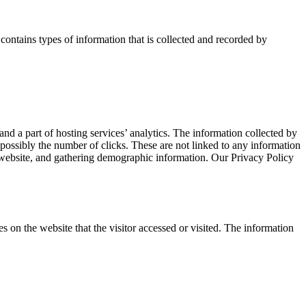
ontains types of information that is collected and recorded by
nd a part of hosting services’ analytics. The information collected by
d possibly the number of clicks. These are not linked to any information
he website, and gathering demographic information. Our Privacy Policy
on the website that the visitor accessed or visited. The information