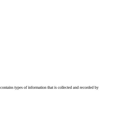
ontains types of information that is collected and recorded by