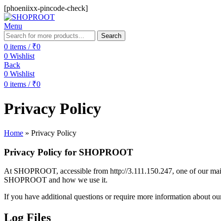
[phoeniixx-pincode-check]
Menu
Search
0
items
/
₹
0
0
Wishlist
Back
0
Wishlist
0
items
/
₹
0
Privacy Policy
Home
»
Privacy Policy
Privacy Policy for SHOPROOT
At SHOPROOT, accessible from http://3.111.150.247, one of our main pr
SHOPROOT and how we use it.
If you have additional questions or require more information about our 
Log Files