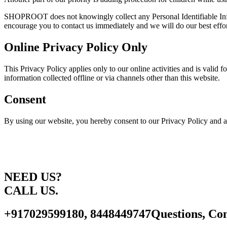
SHOPROOT does not knowingly collect any Personal Identifiable Inform
encourage you to contact us immediately and we will do our best effo
Online Privacy Policy Only
This Privacy Policy applies only to our online activities and is valid 
information collected offline or via channels other than this website.
Consent
By using our website, you hereby consent to our Privacy Policy and a
NEED US?
CALL US.
+917029599180, 8448449747
Questions, Con