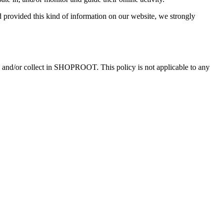
 provided this kind of information on our website, we strongly
ared and/or collect in SHOPROOT. This policy is not applicable to any