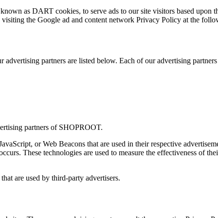
s, known as DART cookies, to serve ads to our site visitors based upon t
 visiting the Google ad and content network Privacy Policy at the fo
dvertising partners are listed below. Each of our advertising partners h
 advertising partners of SHOPROOT.
 JavaScript, or Web Beacons that are used in their respective advertis
ccurs. These technologies are used to measure the effectiveness of thei
at are used by third-party advertisers.