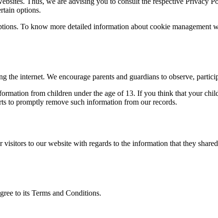
ites. Thus, we are advising you to consult the respective Privacy Polic
rtain options.
ptions. To know more detailed information about cookie management with
ing the internet. We encourage parents and guardians to observe, particip
ation from children under the age of 13. If you think that your child
rts to promptly remove such information from our records.
for visitors to our website with regards to the information that they sh
gree to its Terms and Conditions.