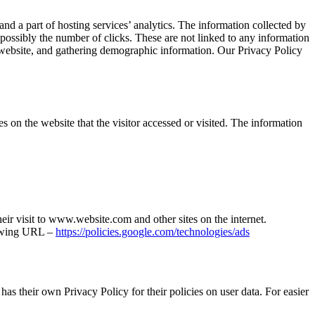
nd a part of hosting services’ analytics. The information collected by
d possibly the number of clicks. These are not linked to any information
he website, and gathering demographic information. Our Privacy Policy
on the website that the visitor accessed or visited. The information
heir visit to www.website.com and other sites on the internet.
llowing URL –
https://policies.google.com/technologies/ads
as their own Privacy Policy for their policies on user data. For easier