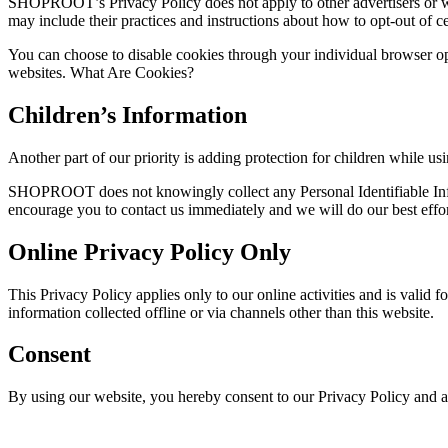
SHOPROOT’s Privacy Policy does not apply to other advertisers or webs
may include their practices and instructions about how to opt-out of ce
You can choose to disable cookies through your individual browser o
websites. What Are Cookies?
Children’s Information
Another part of our priority is adding protection for children while us
SHOPROOT does not knowingly collect any Personal Identifiable Inform
encourage you to contact us immediately and we will do our best effo
Online Privacy Policy Only
This Privacy Policy applies only to our online activities and is valid 
information collected offline or via channels other than this website.
Consent
By using our website, you hereby consent to our Privacy Policy and a