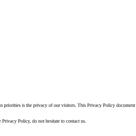
iorities is the privacy of our visitors. This Privacy Policy document c
Privacy Policy, do not hesitate to contact us.