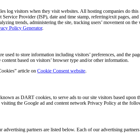
 log visitors when they visit websites. All hosting companies do this a
net Service Provider (ISP), date and time stamp, referring/exit pages, an
 analyzing trends, administering the site, tracking users’ movement on t
vacy Policy Generator
.
ed to store information including visitors’ preferences, and the pages 
 content based on visitors’ browser type and/or other information.
Cookies” article on
Cookie Consent website
.
s, known as DART cookies, to serve ads to our site visitors based upon t
 visiting the Google ad and content network Privacy Policy at the fo
dvertising partners are listed below. Each of our advertising partners h