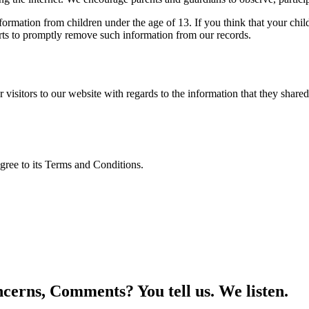
ation from children under the age of 13. If you think that your child
rts to promptly remove such information from our records.
for visitors to our website with regards to the information that they sh
gree to its Terms and Conditions.
cerns, Comments? You tell us. We listen.