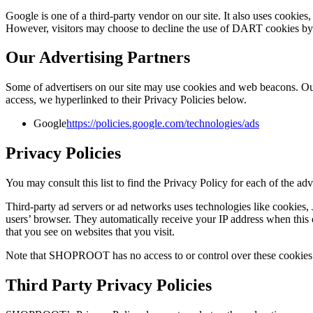
Google is one of a third-party vendor on our site. It also uses cookie
However, visitors may choose to decline the use of DART cookies by
Our Advertising Partners
Some of advertisers on our site may use cookies and web beacons. Our a
access, we hyperlinked to their Privacy Policies below.
Google
https://policies.google.com/technologies/ads
Privacy Policies
You may consult this list to find the Privacy Policy for each of the
Third-party ad servers or ad networks uses technologies like cookies,
users’ browser. They automatically receive your IP address when this o
that you see on websites that you visit.
Note that SHOPROOT has no access to or control over these cookies th
Third Party Privacy Policies