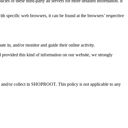
ies of these third-party ad servers for more detailed information. It
 specific web browsers, it can be found at the browsers’ respective
ate in, and/or monitor and guide their online activity.
 provided this kind of information on our website, we strongly
ared and/or collect in SHOPROOT. This policy is not applicable to any