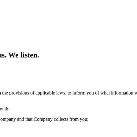
s. We listen.
the provisions of applicable laws, to inform you of what information w
with:
o Company and that Company collects from you;