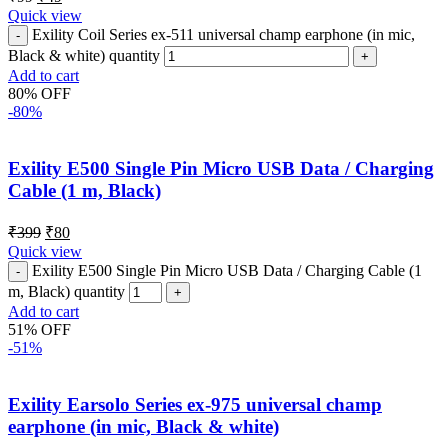
Quick view
Exility Coil Series ex-511 universal champ earphone (in mic,
Black & white) quantity
Add to cart
80% OFF
-80%
Exility E500 Single Pin Micro USB Data / Charging
Cable (1 m, Black)
₹
399
₹
80
Quick view
Exility E500 Single Pin Micro USB Data / Charging Cable (1
m, Black) quantity
Add to cart
51% OFF
-51%
Exility Earsolo Series ex-975 universal champ
earphone (in mic, Black & white)