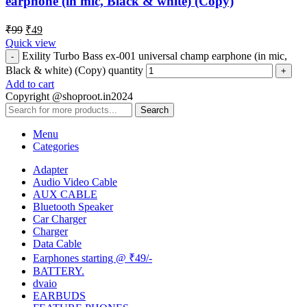
earphone (in mic, Black & white) (Copy)
₹
99
₹
49
Quick view
Exility Turbo Bass ex-001 universal champ earphone (in mic,
Black & white) (Copy) quantity
Add to cart
Copyright @shoproot.in2024
Search
Menu
Categories
Adapter
Audio Video Cable
AUX CABLE
Bluetooth Speaker
Car Charger
Charger
Data Cable
Earphones starting @ ₹49/-
BATTERY.
dvaio
EARBUDS