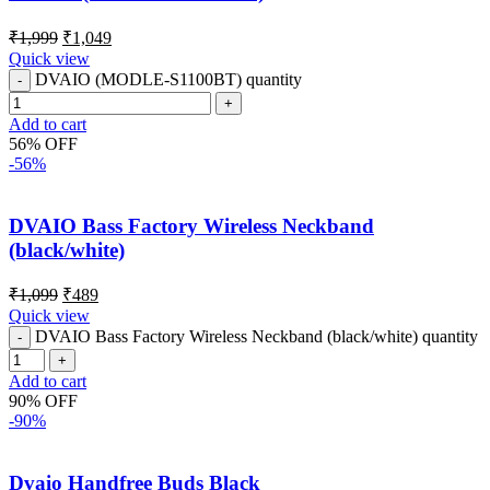
₹
1,999
₹
1,049
Quick view
DVAIO (MODLE-S1100BT) quantity
Add to cart
56% OFF
-56%
DVAIO Bass Factory Wireless Neckband
(black/white)
₹
1,099
₹
489
Quick view
DVAIO Bass Factory Wireless Neckband (black/white) quantity
Add to cart
90% OFF
-90%
Dvaio Handfree Buds Black