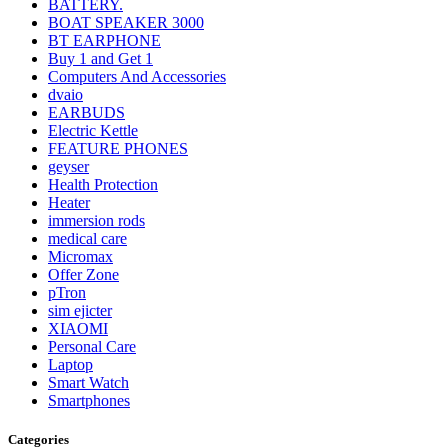
BATTERY.
BOAT SPEAKER 3000
BT EARPHONE
Buy 1 and Get 1
Computers And Accessories
dvaio
EARBUDS
Electric Kettle
FEATURE PHONES
geyser
Health Protection
Heater
immersion rods
medical care
Micromax
Offer Zone
pTron
sim ejicter
XIAOMI
Personal Care
Laptop
Smart Watch
Smartphones
Categories