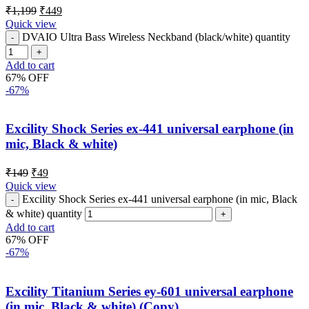
₹
1,199
₹
449
Quick view
DVAIO Ultra Bass Wireless Neckband (black/white) quantity
Add to cart
67% OFF
-67%
Excility Shock Series ex-441 universal earphone (in
mic, Black & white)
₹
149
₹
49
Quick view
Excility Shock Series ex-441 universal earphone (in mic, Black
& white) quantity
Add to cart
67% OFF
-67%
Excility Titanium Series ey-601 universal earphone
(in mic, Black & white) (Copy)