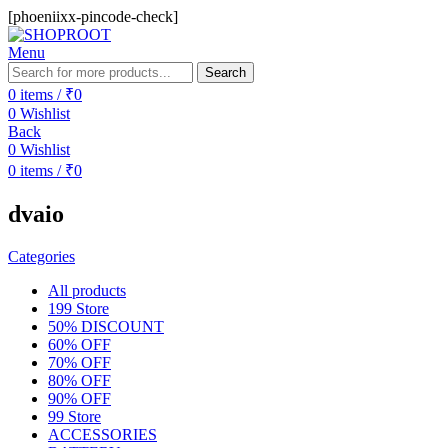
[phoeniixx-pincode-check]
Menu
Search
0
items
/
₹
0
0
Wishlist
Back
0
Wishlist
0
items
/
₹
0
dvaio
Categories
All
products
199 Store
50% DISCOUNT
60% OFF
70% OFF
80% OFF
90% OFF
99 Store
ACCESSORIES