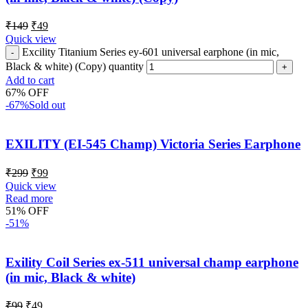
₹
149
₹
49
Quick view
Excility Titanium Series ey-601 universal earphone (in mic,
Black & white) (Copy) quantity
Add to cart
67% OFF
-67%
Sold out
EXILITY (EI-545 Champ) Victoria Series Earphone
₹
299
₹
99
Quick view
Read more
51% OFF
-51%
Exility Coil Series ex-511 universal champ earphone
(in mic, Black & white)
₹
99
₹
49