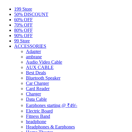
199 Store
50% DISCOUNT
60% OFF
70% OFF
80% OFF
90% OFF
99 Store
ACCESSORIES
Adapter
ambrane
Audio Video Cable
AUX CABLE
Best Deals
Bluetooth Speaker
Car Charger
Card Reader
Charger
Data Cable
Earphones starting @ ₹49/-
Electric Board
Fitness Band
headphone
Headphones & Earphones