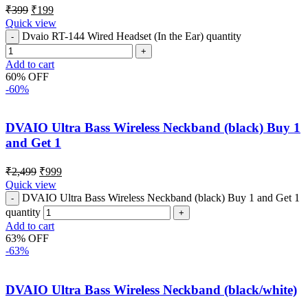
₹
399
₹
199
Quick view
Dvaio RT-144 Wired Headset (In the Ear) quantity
Add to cart
60% OFF
-60%
DVAIO Ultra Bass Wireless Neckband (black) Buy 1
and Get 1
₹
2,499
₹
999
Quick view
DVAIO Ultra Bass Wireless Neckband (black) Buy 1 and Get 1
quantity
Add to cart
63% OFF
-63%
DVAIO Ultra Bass Wireless Neckband (black/white)