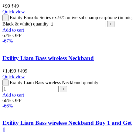
₹
99
₹
49
Quick view
Exility Earsolo Series ex-975 universal champ earphone (in mic,
Black & white) quantity
Add to cart
67% OFF
-67%
Exility Liam Bass wireless Neckband
₹
1,499
₹
499
Quick view
Exility Liam Bass wireless Neckband quantity
Add to cart
66% OFF
-66%
Exility Liam Bass wireless Neckband Buy 1 and Get
1