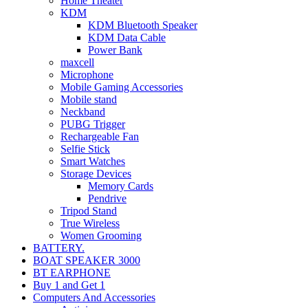
Home Theater
KDM
KDM Bluetooth Speaker
KDM Data Cable
Power Bank
maxcell
Microphone
Mobile Gaming Accessories
Mobile stand
Neckband
PUBG Trigger
Rechargeable Fan
Selfie Stick
Smart Watches
Storage Devices
Memory Cards
Pendrive
Tripod Stand
True Wireless
Women Grooming
BATTERY.
BOAT SPEAKER 3000
BT EARPHONE
Buy 1 and Get 1
Computers And Accessories