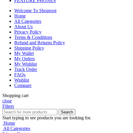
FEATURE PHONES
Welcome To Shoproot
Home
All Categories
About Us
Privacy Policy
Terms & Conditions
Refund and Returns Policy
Shipping Policy
My Wallet
My Orders
My Wishlist
Track Order
FAQs
Wishlist
Compare
Shopping cart
close
Filters
Search
Start typing to see products you are looking for.
Home
All Categories