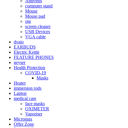
Antivirus
computer stand
Mouse
Mouse pad
otg
screen cleaner
USB Devices
VGA cable
dvaio
EARBUDS
Electric Kettle
FEATURE PHONES
geyser
Health Protection
COVID-19
Masks
Heater
immersion rods
Laptop
medical care
face masks
OXIMETER
Vaporiser
Micromax
Offer Zone