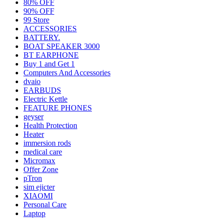
80% OFF
90% OFF
99 Store
ACCESSORIES
BATTERY.
BOAT SPEAKER 3000
BT EARPHONE
Buy 1 and Get 1
Computers And Accessories
dvaio
EARBUDS
Electric Kettle
FEATURE PHONES
geyser
Health Protection
Heater
immersion rods
medical care
Micromax
Offer Zone
pTron
sim ejicter
XIAOMI
Personal Care
Laptop