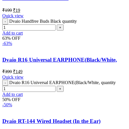
₹
199
₹
19
Quick view
Dvaio Handfree Buds Black quantity
Add to cart
63% OFF
-63%
Dvaio R16 Universal EARPHONE(Black/White,
₹
399
₹
149
Quick view
Dvaio R16 Universal EARPHONE(Black/White, quantity
Add to cart
50% OFF
-50%
Dvaio RT-144 Wired Headset (In the Ear)