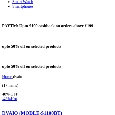
Smart Watch
Smartphones
PAYTM: Upto ₹100 cashback on orders above ₹199
upto 50% off on selected products
upto 50% off on selected products
Home
dvaio
(17 items)
48% OFF
-48%
Hot
DVAIO (MODLE-S1100BT)