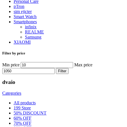
Personal Care
pTron
sim ejicter
Smart Watch
Smartphones
infinix
REALME
Samsung
XIAOMI
Filter by price
Min price
Max price
Filter
dvaio
Categories
All
products
199 Store
50% DISCOUNT
60% OFF
70% OFF