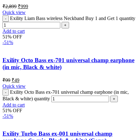
₹
2,899
₹
999
Quick view
Exility Liam Bass wireless Neckband Buy 1 and Get 1 quantity
Add to cart
51% OFF
-51%
Exility Octo Bass ex-701 universal champ earphone
(in mic, Black & white)
₹
99
₹
49
Quick view
Exility Octo Bass ex-701 universal champ earphone (in mic,
Black & white) quantity
Add to cart
51% OFF
-51%
Exility Turbo Bass ex-001 universal champ