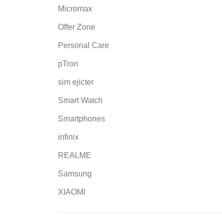
Micromax
Offer Zone
Personal Care
pTron
sim ejicter
Smart Watch
Smartphones
infinix
REALME
Samsung
XIAOMI