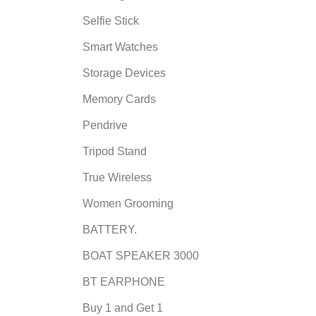
Selfie Stick
Smart Watches
Storage Devices
Memory Cards
Pendrive
Tripod Stand
True Wireless
Women Grooming
BATTERY.
BOAT SPEAKER 3000
BT EARPHONE
Buy 1 and Get 1