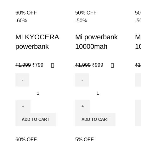
60% OFF
50% OFF
5
-60%
-50%
-5
MI KYOCERA
Mi powerbank
M
powerbank
10000mah
1
₹
1,999
₹
799
₹
1,999
₹
999
₹
1
ADD TO CART
ADD TO CART
60% OFF
5% OFF