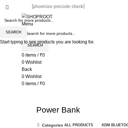
[phoeniixx-pincode-check]
Menu
SEARCH
Start typing to see products you are looking for.
SEARCH
0
items
/
₹
0
0
Wishlist
Back
0
Wishlist
0
items
/
₹
0
Power Bank
Categories
ALL
PRODUCTS
KDM BLUETO