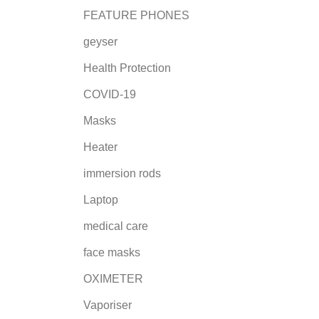
FEATURE PHONES
geyser
Health Protection
COVID-19
Masks
Heater
immersion rods
Laptop
medical care
face masks
OXIMETER
Vaporiser