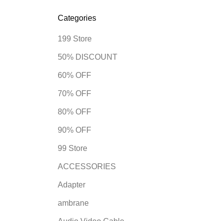
Categories
199 Store
50% DISCOUNT
60% OFF
70% OFF
80% OFF
90% OFF
99 Store
ACCESSORIES
Adapter
ambrane