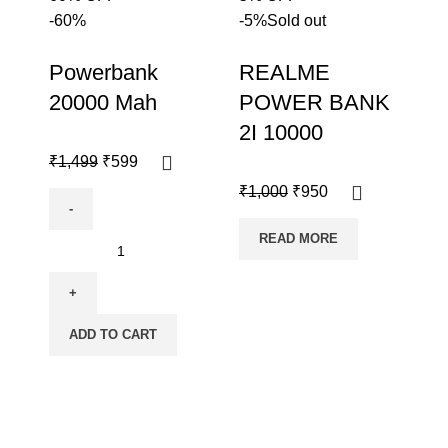
-60%
-5%
Sold out
Powerbank
REALME
20000 Mah
POWER BANK
2I 10000
₹
1,499
₹
599
₹
1,000
₹
950
READ MORE
ADD TO CART