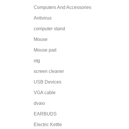
Computers And Accessories
Antivirus
computer stand
Mouse
Mouse pad
otg
screen cleaner
USB Devices
VGA cable
dvaio
EARBUDS
Electric Kettle