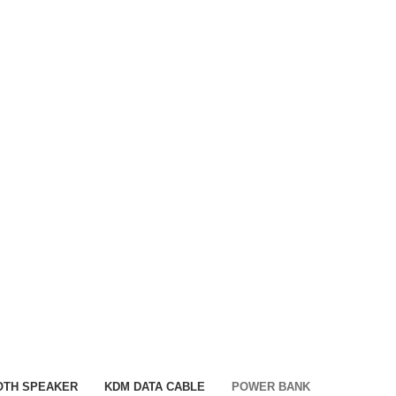
OTH SPEAKER
KDM DATA CABLE
POWER BANK