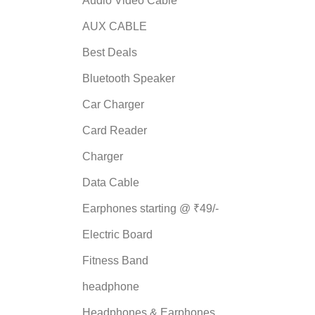
Audio Video Cable
AUX CABLE
Best Deals
Bluetooth Speaker
Car Charger
Card Reader
Charger
Data Cable
Earphones starting @ ₹49/-
Electric Board
Fitness Band
headphone
Headphones & Earphones