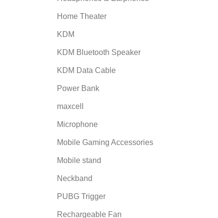
Home Theater
KDM
KDM Bluetooth Speaker
KDM Data Cable
Power Bank
maxcell
Microphone
Mobile Gaming Accessories
Mobile stand
Neckband
PUBG Trigger
Rechargeable Fan