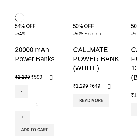
54% OFF
50% OFF
5
-54%
-50%
Sold out
-5
20000 mAh
CALLMATE
C
Power Banks
POWER BANK
P
(WHITE)
1
(
₹
1,299
₹
599
₹
1,299
₹
649
₹
1
READ MORE
ADD TO CART