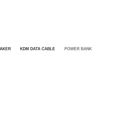
EAKER
KDM DATA CABLE
POWER BANK