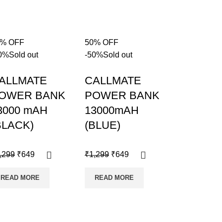
0% OFF
50% OFF
0%
Sold out
-50%
Sold out
ALLMATE
CALLMATE
OWER BANK
POWER BANK
3000 mAH
13000mAH
BLACK)
(BLUE)
,299
₹
649
₹
1,299
₹
649
READ MORE
READ MORE