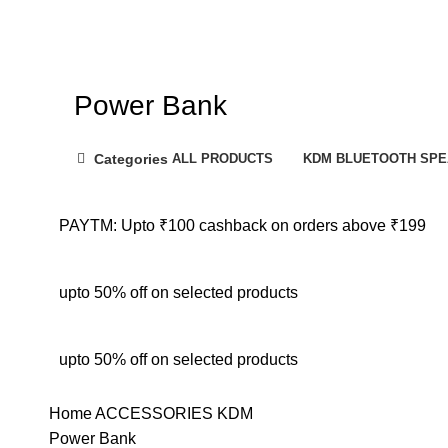
Power Bank
Categories
ALL
PRODUCTS
KDM BLUETOOTH SP
PAYTM: Upto ₹100 cashback on orders above ₹199
upto 50% off on selected products
upto 50% off on selected products
Home
ACCESSORIES
KDM
Power Bank