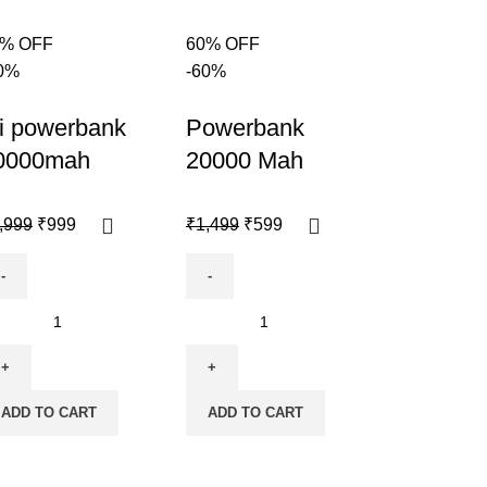
0% OFF
60% OFF
0%
-60%
i powerbank
Powerbank
0000mah
20000 Mah
,999
₹
999
₹
1,499
₹
599
ADD TO CART
ADD TO CART