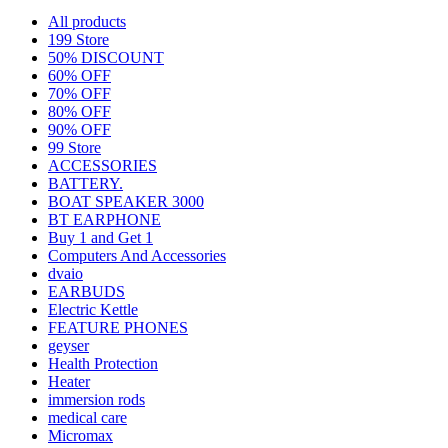
All
products
199 Store
50% DISCOUNT
60% OFF
70% OFF
80% OFF
90% OFF
99 Store
ACCESSORIES
BATTERY.
BOAT SPEAKER 3000
BT EARPHONE
Buy 1 and Get 1
Computers And Accessories
dvaio
EARBUDS
Electric Kettle
FEATURE PHONES
geyser
Health Protection
Heater
immersion rods
medical care
Micromax