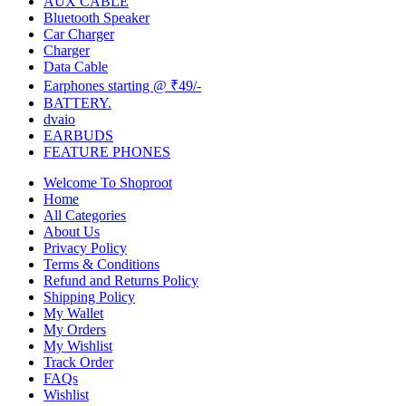
AUX CABLE
Bluetooth Speaker
Car Charger
Charger
Data Cable
Earphones starting @ ₹49/-
BATTERY.
dvaio
EARBUDS
FEATURE PHONES
Welcome To Shoproot
Home
All Categories
About Us
Privacy Policy
Terms & Conditions
Refund and Returns Policy
Shipping Policy
My Wallet
My Orders
My Wishlist
Track Order
FAQs
Wishlist