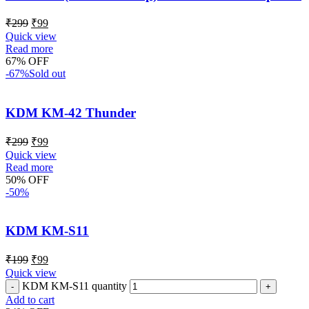
₹
299
₹
99
Quick view
Read more
67% OFF
-67%
Sold out
KDM KM-42 Thunder
₹
299
₹
99
Quick view
Read more
50% OFF
-50%
KDM KM-S11
₹
199
₹
99
Quick view
KDM KM-S11 quantity
Add to cart