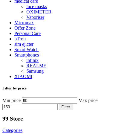
medical care
face masks
OXIMETER
Vaporiser
Micromax
Offer Zone
Personal Care
pTron
sim ejicter
Smart Watch
Smartphones
infinix
REALME
Samsung
XIAOMI
Filter by price
Min price
Max price
Filter
99 Store
Categories