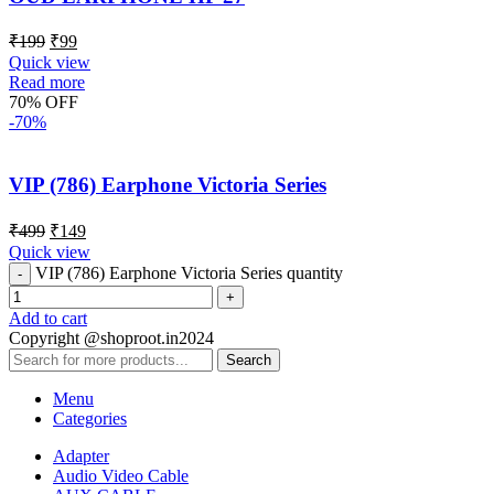
₹
199
₹
99
Quick view
Read more
70% OFF
-70%
VIP (786) Earphone Victoria Series
₹
499
₹
149
Quick view
VIP (786) Earphone Victoria Series quantity
Add to cart
Copyright @shoproot.in2024
Search
Menu
Categories
Adapter
Audio Video Cable