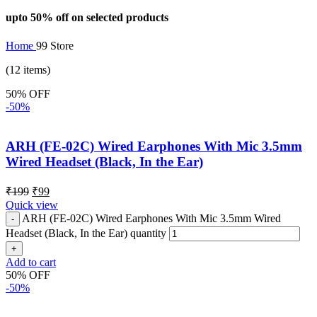
upto 50% off on selected products
Home
99 Store
(12 items)
50% OFF
-50%
ARH (FE-02C) Wired Earphones With Mic 3.5mm
Wired Headset (Black, In the Ear)
₹
199
₹
99
Quick view
ARH (FE-02C) Wired Earphones With Mic 3.5mm Wired
Headset (Black, In the Ear) quantity
Add to cart
50% OFF
-50%