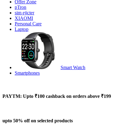
Offer Zone
pTron
sim ejicter
XIAOMI
Personal Care
Laptop
Smart Watch
Smartphones
PAYTM: Upto ₹100 cashback on orders above ₹199
upto 50% off on selected products