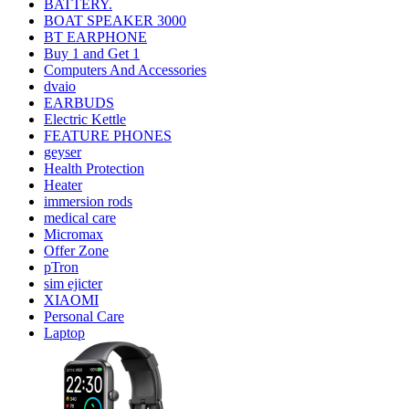
BATTERY.
BOAT SPEAKER 3000
BT EARPHONE
Buy 1 and Get 1
Computers And Accessories
dvaio
EARBUDS
Electric Kettle
FEATURE PHONES
geyser
Health Protection
Heater
immersion rods
medical care
Micromax
Offer Zone
pTron
sim ejicter
XIAOMI
Personal Care
Laptop