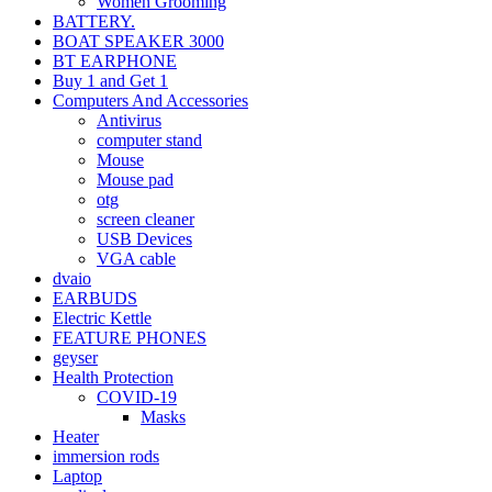
Women Grooming
BATTERY.
BOAT SPEAKER 3000
BT EARPHONE
Buy 1 and Get 1
Computers And Accessories
Antivirus
computer stand
Mouse
Mouse pad
otg
screen cleaner
USB Devices
VGA cable
dvaio
EARBUDS
Electric Kettle
FEATURE PHONES
geyser
Health Protection
COVID-19
Masks
Heater
immersion rods
Laptop