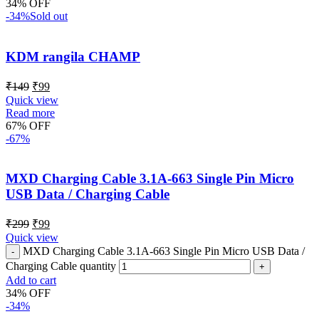
34% OFF
-34%
Sold out
KDM rangila CHAMP
₹
149
₹
99
Quick view
Read more
67% OFF
-67%
MXD Charging Cable 3.1A-663 Single Pin Micro
USB Data / Charging Cable
₹
299
₹
99
Quick view
MXD Charging Cable 3.1A-663 Single Pin Micro USB Data /
Charging Cable quantity
Add to cart
34% OFF
-34%