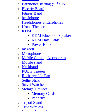
Earphones starting @ ₹49/-
Electric Board
Fitness Band
headphone
Headphones & Earphones
Home Theater
KDM
KDM Bluetooth Speaker
KDM Data Cable
Power Bank
maxcell
Microphone
Mobile Gaming Accessories
Mobile stand
Neckband
PUBG Trigger
Rechargeable Fan
Selfie Stick
Smart Watches
Storage Devices
Memory Cards
Pendrive
Tripod Stand
True Wireless