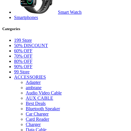
Smart Watch
Smartphones
Categories
199 Store
50% DISCOUNT
60% OFF
70% OFF
80% OFF
90% OFF
99 Store
ACCESSORIES
Adapter
ambrane
Audio Video Cable
AUX CABLE
Best Deals
Bluetooth Speaker
Car Charger
Card Reader
Charger
Data Cable