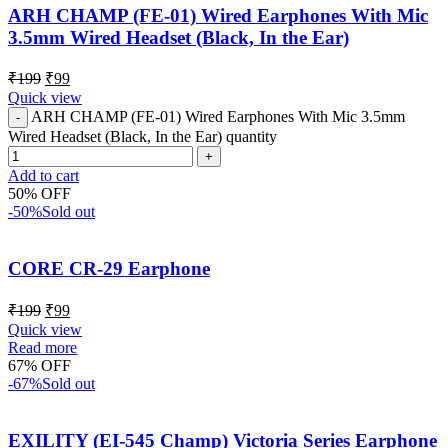
ARH CHAMP (FE-01) Wired Earphones With Mic
3.5mm Wired Headset (Black, In the Ear)
₹
199
₹
99
Quick view
ARH CHAMP (FE-01) Wired Earphones With Mic 3.5mm
Wired Headset (Black, In the Ear) quantity
Add to cart
50% OFF
-50%
Sold out
CORE CR-29 Earphone
₹
199
₹
99
Quick view
Read more
67% OFF
-67%
Sold out
EXILITY (EI-545 Champ) Victoria Series Earphone