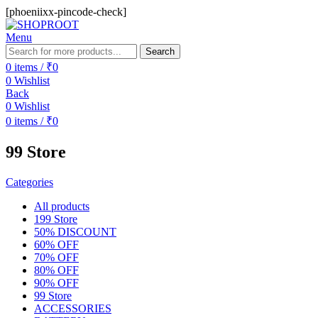
[phoeniixx-pincode-check]
Menu
Search
0
items
/
₹
0
0
Wishlist
Back
0
Wishlist
0
items
/
₹
0
99 Store
Categories
All
products
199 Store
50% DISCOUNT
60% OFF
70% OFF
80% OFF
90% OFF
99 Store
ACCESSORIES