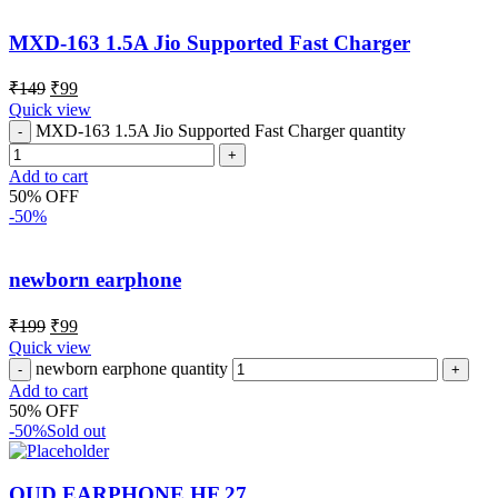
MXD-163 1.5A Jio Supported Fast Charger
₹
149
₹
99
Quick view
MXD-163 1.5A Jio Supported Fast Charger quantity
Add to cart
50% OFF
-50%
newborn earphone
₹
199
₹
99
Quick view
newborn earphone quantity
Add to cart
50% OFF
-50%
Sold out
OUD EARPHONE HF 27