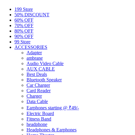
199 Store
50% DISCOUNT
60% OFF
70% OFF
80% OFF
90% OFF
99 Store
ACCESSORIES
Adapter
ambrane
Audio Video Cable
AUX CABLE
Best Deals
Bluetooth Speaker
Car Charger
Card Reader
Charger
Data Cable
Earphones starting @ ₹49/-
Electric Board
Fitness Band
headphone
Headphones & Earphones