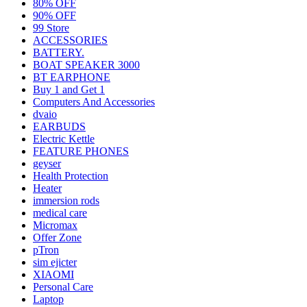
80% OFF
90% OFF
99 Store
ACCESSORIES
BATTERY.
BOAT SPEAKER 3000
BT EARPHONE
Buy 1 and Get 1
Computers And Accessories
dvaio
EARBUDS
Electric Kettle
FEATURE PHONES
geyser
Health Protection
Heater
immersion rods
medical care
Micromax
Offer Zone
pTron
sim ejicter
XIAOMI
Personal Care
Laptop