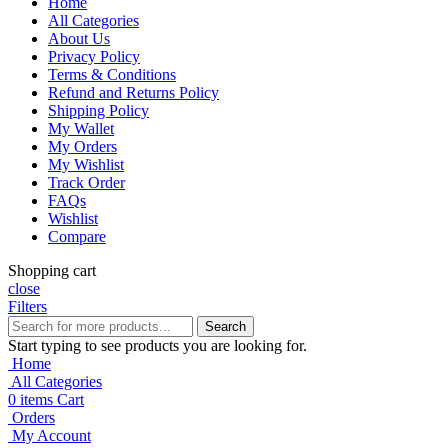
Home
All Categories
About Us
Privacy Policy
Terms & Conditions
Refund and Returns Policy
Shipping Policy
My Wallet
My Orders
My Wishlist
Track Order
FAQs
Wishlist
Compare
Shopping cart
close
Filters
Search
Start typing to see products you are looking for.
Home
All Categories
0
items
Cart
Orders
My Account