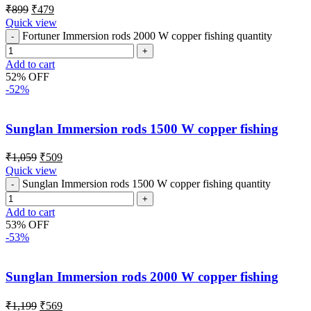
₹
899
₹
479
Quick view
Fortuner Immersion rods 2000 W copper fishing quantity
Add to cart
52% OFF
-52%
Sunglan Immersion rods 1500 W copper fishing
₹
1,059
₹
509
Quick view
Sunglan Immersion rods 1500 W copper fishing quantity
Add to cart
53% OFF
-53%
Sunglan Immersion rods 2000 W copper fishing
₹
1,199
₹
569