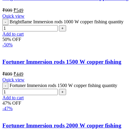
₹
999
₹
549
Quick view
Brightflame Immersion rods 1000 W copper fishing quantity
Add to cart
50% OFF
-50%
Fortuner Immersion rods 1500 W copper fishing
₹
899
₹
449
Quick view
Fortuner Immersion rods 1500 W copper fishing quantity
Add to cart
47% OFF
-47%
Fortuner Immersion rods 2000 W copper fishing