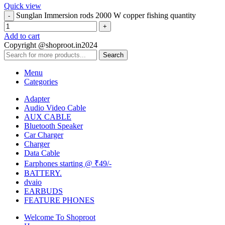
Quick view
Sunglan Immersion rods 2000 W copper fishing quantity
Add to cart
Copyright @shoproot.in2024
Search
Menu
Categories
Adapter
Audio Video Cable
AUX CABLE
Bluetooth Speaker
Car Charger
Charger
Data Cable
Earphones starting @ ₹49/-
BATTERY.
dvaio
EARBUDS
FEATURE PHONES
Welcome To Shoproot