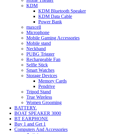
Home Theater
KDM
KDM Bluetooth Speaker
KDM Data Cable
Power Bank
maxcell
Microphone
Mobile Gaming Accessories
Mobile stand
Neckband
PUBG Trigger
Rechargeable Fan
Selfie Stick
Smart Watches
Storage Devices
Memory Cards
Pendrive
Tripod Stand
True Wireless
Women Grooming
BATTERY.
BOAT SPEAKER 3000
BT EARPHONE
Buy 1 and Get 1
Computers And Accessories