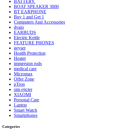
BATTERY.
BOAT SPEAKER 3000
BT EARPHONE
Buy 1 and Get 1
Computers And Accessories
dvaio
EARBUDS
Electric Kettle
FEATURE PHONES
geyser
Health Protection
Heater
immersion rods
medical care
Micromax
Offer Zone
pTron
sim ejicter
XIAOMI
Personal Care
Laptop
Smart Watch
Smartphones
Categories