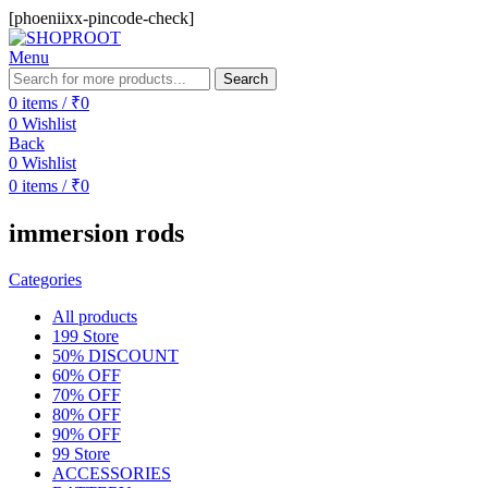
[phoeniixx-pincode-check]
Menu
Search
0
items
/
₹
0
0
Wishlist
Back
0
Wishlist
0
items
/
₹
0
immersion rods
Categories
All
products
199 Store
50% DISCOUNT
60% OFF
70% OFF
80% OFF
90% OFF
99 Store
ACCESSORIES