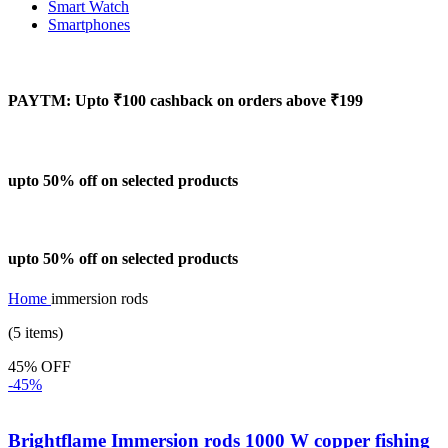
Smart Watch
Smartphones
PAYTM: Upto ₹100 cashback on orders above ₹199
upto 50% off on selected products
upto 50% off on selected products
Home
immersion rods
(5 items)
45% OFF
-45%
Brightflame Immersion rods 1000 W copper fishing