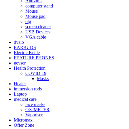
Antivirus
computer stand
Mouse
Mouse pad
otg
screen cleaner
USB Devices
VGA cable
dvaio
EARBUDS
Electric Kettle
FEATURE PHONES
geyser
Health Protection
COVID-19
Masks
Heater
immersion rods
Laptop
medical care
face masks
OXIMETER
Vaporiser
Micromax
Offer Zone