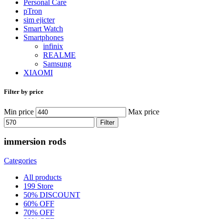
Personal Care
pTron
sim ejicter
Smart Watch
Smartphones
infinix
REALME
Samsung
XIAOMI
Filter by price
Min price
Max price
Filter
immersion rods
Categories
All
products
199 Store
50% DISCOUNT
60% OFF
70% OFF