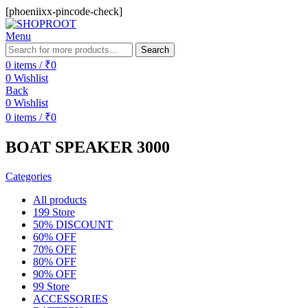
[phoeniixx-pincode-check]
Menu
Search
0
items
/
₹
0
0
Wishlist
Back
0
Wishlist
0
items
/
₹
0
BOAT SPEAKER 3000
Categories
All
products
199 Store
50% DISCOUNT
60% OFF
70% OFF
80% OFF
90% OFF
99 Store
ACCESSORIES