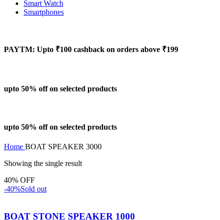
Smart Watch
Smartphones
PAYTM: Upto ₹100 cashback on orders above ₹199
upto 50% off on selected products
upto 50% off on selected products
Home
BOAT SPEAKER 3000
Showing the single result
40% OFF
-40%
Sold out
BOAT STONE SPEAKER 1000