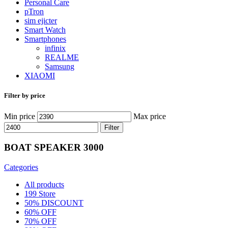
Personal Care
pTron
sim ejicter
Smart Watch
Smartphones
infinix
REALME
Samsung
XIAOMI
Filter by price
Min price
Max price
Filter
BOAT SPEAKER 3000
Categories
All
products
199 Store
50% DISCOUNT
60% OFF
70% OFF