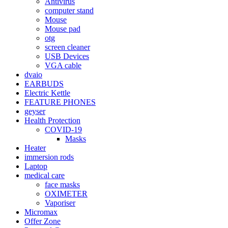
Antivirus
computer stand
Mouse
Mouse pad
otg
screen cleaner
USB Devices
VGA cable
dvaio
EARBUDS
Electric Kettle
FEATURE PHONES
geyser
Health Protection
COVID-19
Masks
Heater
immersion rods
Laptop
medical care
face masks
OXIMETER
Vaporiser
Micromax
Offer Zone