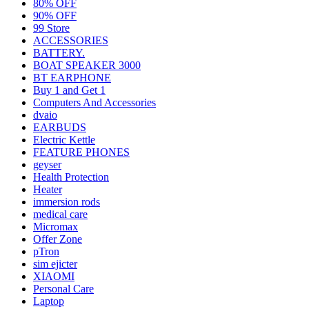
80% OFF
90% OFF
99 Store
ACCESSORIES
BATTERY.
BOAT SPEAKER 3000
BT EARPHONE
Buy 1 and Get 1
Computers And Accessories
dvaio
EARBUDS
Electric Kettle
FEATURE PHONES
geyser
Health Protection
Heater
immersion rods
medical care
Micromax
Offer Zone
pTron
sim ejicter
XIAOMI
Personal Care
Laptop