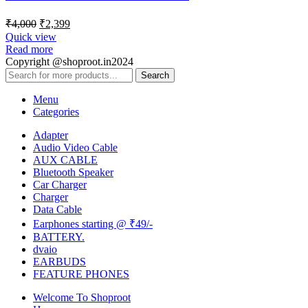
₹
4,000
₹
2,399
Quick view
Read more
Copyright @shoproot.in2024
Search
Menu
Categories
Adapter
Audio Video Cable
AUX CABLE
Bluetooth Speaker
Car Charger
Charger
Data Cable
Earphones starting @ ₹49/-
BATTERY.
dvaio
EARBUDS
FEATURE PHONES
Welcome To Shoproot