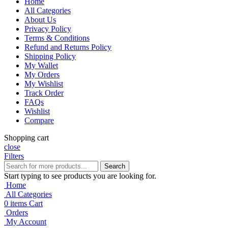
Home
All Categories
About Us
Privacy Policy
Terms & Conditions
Refund and Returns Policy
Shipping Policy
My Wallet
My Orders
My Wishlist
Track Order
FAQs
Wishlist
Compare
Shopping cart
close
Filters
Search
Start typing to see products you are looking for.
Home
All Categories
0
items
Cart
Orders
My Account