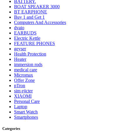
BATTERY.
BOAT SPEAKER 3000
BT EARPHONE
Buy 1 and Get 1
Computers And Accessories
dvaio
EARBUDS
Electric Kettle
FEATURE PHONES
geyser
Health Protection
Heater
immersion rods
medical care
Micromax
Offer Zone
pTron
sim ejicter
XIAOMI
Personal Care
Laptop
Smart Watch
Smartphones
Categories