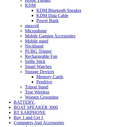
Home Theater
KDM
KDM Bluetooth Speaker
KDM Data Cable
Power Bank
maxcell
Microphone
Mobile Gaming Accessories
Mobile stand
Neckband
PUBG Trigger
Rechargeable Fan
Selfie Stick
Smart Watches
Storage Devices
Memory Cards
Pendrive
Tripod Stand
True Wireless
Women Grooming
BATTERY.
BOAT SPEAKER 3000
BT EARPHONE
Buy 1 and Get 1
Computers And Accessories