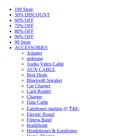
199 Store
50% DISCOUNT
60% OFF
70% OFF
80% OFF
90% OFF
99 Store
ACCESSORIES
Adapter
ambrane
Audio Video Cable
AUX CABLE
Best Deals
Bluetooth Speaker
Car Charger
Card Reader
Charger
Data Cable
Earphones starting @ ₹49/-
Electric Board
Fitness Band
headphone
Headphones & Earphones