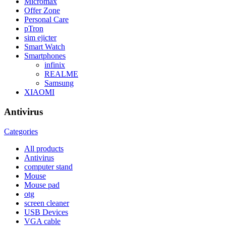
Micromax
Offer Zone
Personal Care
pTron
sim ejicter
Smart Watch
Smartphones
infinix
REALME
Samsung
XIAOMI
Antivirus
Categories
All
products
Antivirus
computer stand
Mouse
Mouse pad
otg
screen cleaner
USB Devices
VGA cable