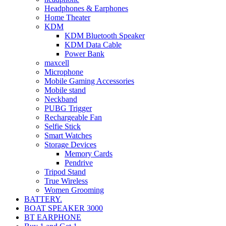
Headphones & Earphones
Home Theater
KDM
KDM Bluetooth Speaker
KDM Data Cable
Power Bank
maxcell
Microphone
Mobile Gaming Accessories
Mobile stand
Neckband
PUBG Trigger
Rechargeable Fan
Selfie Stick
Smart Watches
Storage Devices
Memory Cards
Pendrive
Tripod Stand
True Wireless
Women Grooming
BATTERY.
BOAT SPEAKER 3000
BT EARPHONE