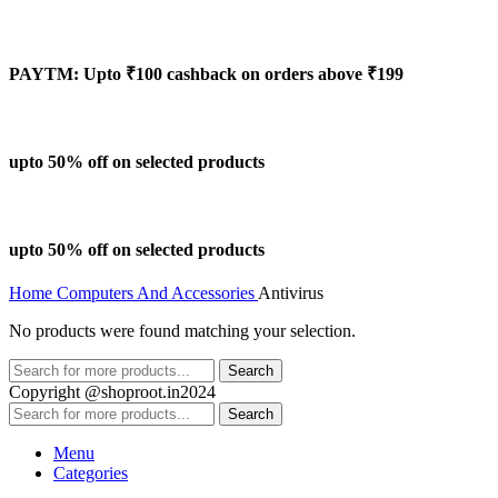
PAYTM: Upto ₹100 cashback on orders above ₹199
upto 50% off on selected products
upto 50% off on selected products
Home
Computers And Accessories
Antivirus
No products were found matching your selection.
Search
Copyright @shoproot.in2024
Search
Menu
Categories