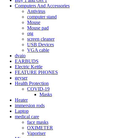
Buy 1 and Get 1
Computers And Accessories
Antivirus
computer stand
Mouse
Mouse pad
otg
screen cleaner
USB Devices
VGA cable
dvaio
EARBUDS
Electric Kettle
FEATURE PHONES
geyser
Health Protection
COVID-19
Masks
Heater
immersion rods
Laptop
medical care
face masks
OXIMETER
Vaporiser