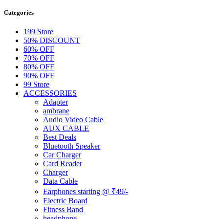
Categories
199 Store
50% DISCOUNT
60% OFF
70% OFF
80% OFF
90% OFF
99 Store
ACCESSORIES
Adapter
ambrane
Audio Video Cable
AUX CABLE
Best Deals
Bluetooth Speaker
Car Charger
Card Reader
Charger
Data Cable
Earphones starting @ ₹49/-
Electric Board
Fitness Band
headphone