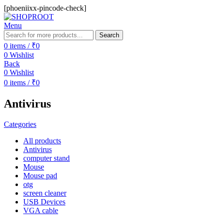
[phoeniixx-pincode-check]
Menu
Search
0
items
/
₹
0
0
Wishlist
Back
0
Wishlist
0
items
/
₹
0
Antivirus
Categories
All
products
Antivirus
computer stand
Mouse
Mouse pad
otg
screen cleaner
USB Devices
VGA cable