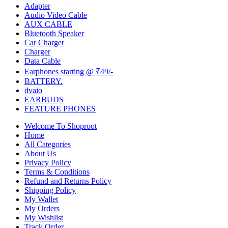
Adapter
Audio Video Cable
AUX CABLE
Bluetooth Speaker
Car Charger
Charger
Data Cable
Earphones starting @ ₹49/-
BATTERY.
dvaio
EARBUDS
FEATURE PHONES
Welcome To Shoproot
Home
All Categories
About Us
Privacy Policy
Terms & Conditions
Refund and Returns Policy
Shipping Policy
My Wallet
My Orders
My Wishlist
Track Order