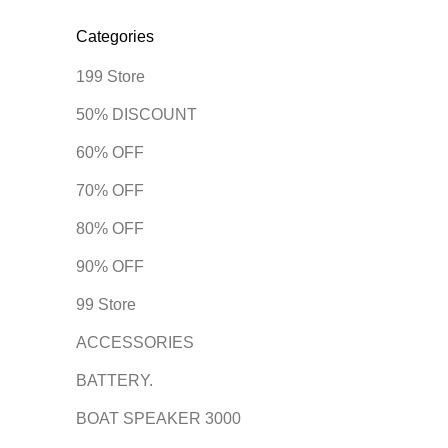
Categories
199 Store
50% DISCOUNT
60% OFF
70% OFF
80% OFF
90% OFF
99 Store
ACCESSORIES
BATTERY.
BOAT SPEAKER 3000