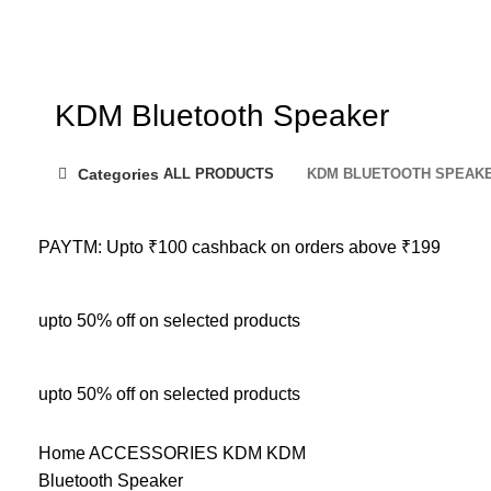
KDM Bluetooth Speaker
Categories
ALL
PRODUCTS
KDM BLUETOOTH SPEAK
PAYTM: Upto ₹100 cashback on orders above ₹199
upto 50% off on selected products
upto 50% off on selected products
Home
ACCESSORIES
KDM
KDM
Bluetooth Speaker