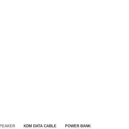
SPEAKER
KDM DATA CABLE
POWER BANK