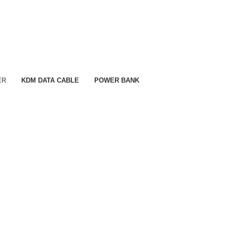
ER
KDM DATA CABLE
POWER BANK