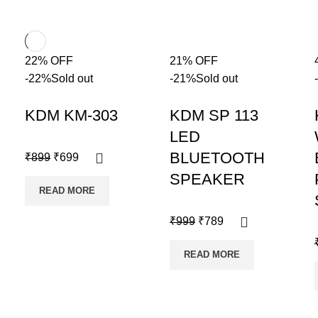
22% OFF
21% OFF
-22%
Sold out
-21%
Sold out
KDM KM-303
KDM SP 113
LED
BLUETOOTH
₹
899
₹
699
SPEAKER
READ MORE
₹
999
₹
789
READ MORE