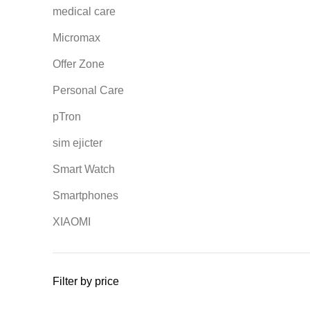
medical care
Micromax
Offer Zone
Personal Care
pTron
sim ejicter
Smart Watch
Smartphones
XIAOMI
Filter by price