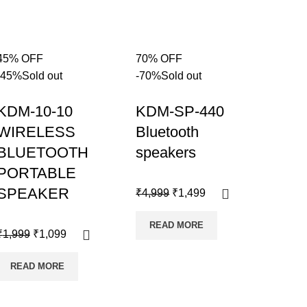
45% OFF
70% OFF
-45%
Sold out
-70%
Sold out
KDM-10-10
KDM-SP-440
WIRELESS
Bluetooth
BLUETOOTH
speakers
PORTABLE
SPEAKER
₹
4,999
₹
1,499
READ MORE
₹
1,999
₹
1,099
READ MORE