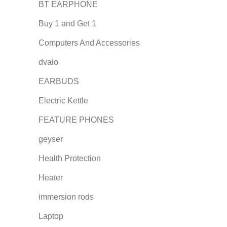
BT EARPHONE
Buy 1 and Get 1
Computers And Accessories
dvaio
EARBUDS
Electric Kettle
FEATURE PHONES
geyser
Health Protection
Heater
immersion rods
Laptop