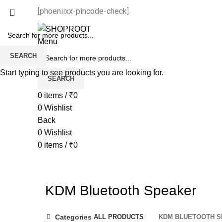
[phoeniixx-pincode-check]
Menu
SEARCH
Start typing to see products you are looking for.
SEARCH
0
items
/
₹
0
0
Wishlist
Back
0
Wishlist
0
items
/
₹
0
KDM Bluetooth Speaker
Categories
ALL
PRODUCTS
KDM BLUETOOTH 