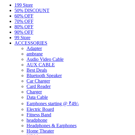
199 Store
50% DISCOUNT
60% OFF
70% OFF
80% OFF
90% OFF
99 Store
ACCESSORIES
Adapter
ambrane
Audio Video Cable
AUX CABLE
Best Deals
Bluetooth Speaker
Car Charger
Card Reader
Charger
Data Cable
Earphones starting @ ₹49/-
Electric Board
Fitness Band
headphone
Headphones & Earphones
Home Theater