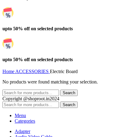
upto 50% off on selected products
upto 50% off on selected products
Home
ACCESSORIES
Electric Board
No products were found matching your selection.
Search
Copyright @shoproot.in2024
Search
Menu
Categories
Adapter
Audio Video Cable