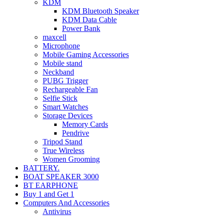
KDM
KDM Bluetooth Speaker
KDM Data Cable
Power Bank
maxcell
Microphone
Mobile Gaming Accessories
Mobile stand
Neckband
PUBG Trigger
Rechargeable Fan
Selfie Stick
Smart Watches
Storage Devices
Memory Cards
Pendrive
Tripod Stand
True Wireless
Women Grooming
BATTERY.
BOAT SPEAKER 3000
BT EARPHONE
Buy 1 and Get 1
Computers And Accessories
Antivirus