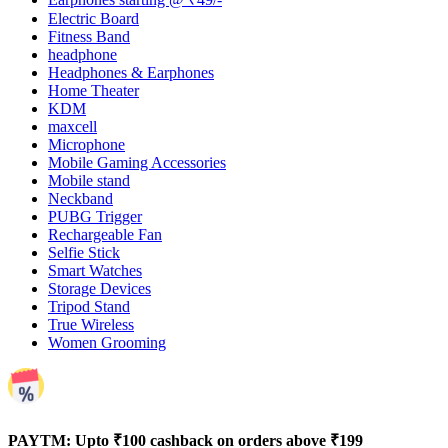
Electric Board
Fitness Band
headphone
Headphones & Earphones
Home Theater
KDM
maxcell
Microphone
Mobile Gaming Accessories
Mobile stand
Neckband
PUBG Trigger
Rechargeable Fan
Selfie Stick
Smart Watches
Storage Devices
Tripod Stand
True Wireless
Women Grooming
PAYTM: Upto ₹100 cashback on orders above ₹199