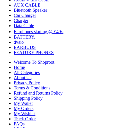
AUX CABLE
Bluetooth Speaker
Car Charger
Charger
Data Cable
Earphones starting @ ₹49/-
BATTERY.
dvaio
EARBUDS
FEATURE PHONES
Welcome To Shoproot
Home
All Categories
About Us
Privacy Policy
Terms & Conditions
Refund and Returns Policy
Shipping Policy
My Wallet
My Orders
My Wishlist
Track Order
FAQs