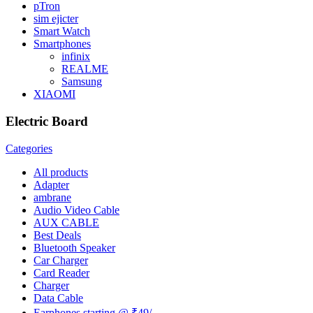
pTron
sim ejicter
Smart Watch
Smartphones
infinix
REALME
Samsung
XIAOMI
Electric Board
Categories
All
products
Adapter
ambrane
Audio Video Cable
AUX CABLE
Best Deals
Bluetooth Speaker
Car Charger
Card Reader
Charger
Data Cable
Earphones starting @ ₹49/-