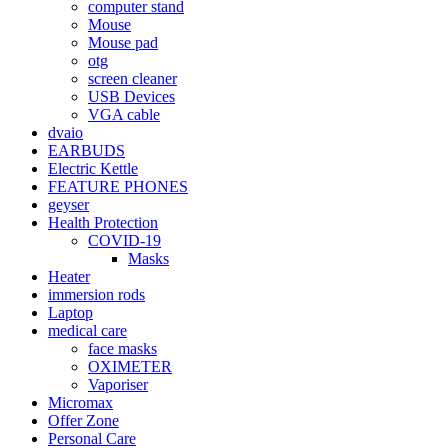
computer stand
Mouse
Mouse pad
otg
screen cleaner
USB Devices
VGA cable
dvaio
EARBUDS
Electric Kettle
FEATURE PHONES
geyser
Health Protection
COVID-19
Masks
Heater
immersion rods
Laptop
medical care
face masks
OXIMETER
Vaporiser
Micromax
Offer Zone
Personal Care