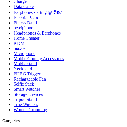
Charger
Data Cable
Earphones starting @ ₹49/-
Electric Board
Fitness Band
headphone
Headphones & Earphones
Home Theater
KDM
maxcell
Microphone
Mobile Gaming Accessories
Mobile stand
Neckband
PUBG Trigger
Rechargeable Fan
Selfie Stick
Smart Watches
Storage Devices
Tripod Stand
True Wireless
Women Grooming
Categories