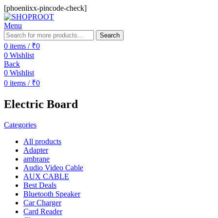
[phoeniixx-pincode-check]
Menu
Search
0
items
/
₹
0
0
Wishlist
Back
0
Wishlist
0
items
/
₹
0
Electric Board
Categories
All
products
Adapter
ambrane
Audio Video Cable
AUX CABLE
Best Deals
Bluetooth Speaker
Car Charger
Card Reader