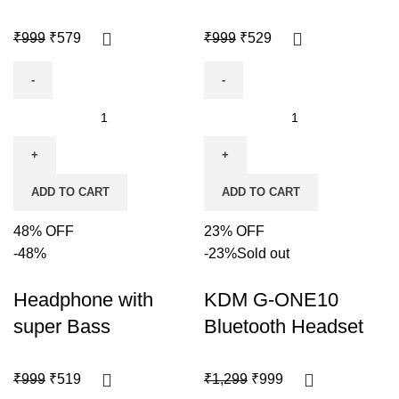
₹
999
₹
579
₹
999
₹
529
ADD TO CART
ADD TO CART
48% OFF
23% OFF
-48%
-23%
Sold out
Headphone with
KDM G-ONE10
super Bass
Bluetooth Headset
₹
999
₹
519
₹
1,299
₹
999