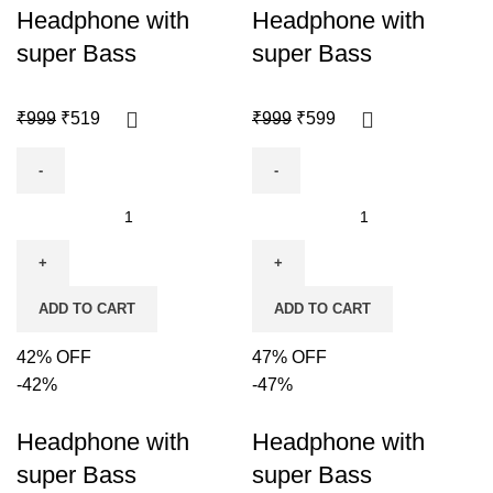
Headphone with
Headphone with
super Bass
super Bass
₹
999
₹
519
₹
999
₹
599
ADD TO CART
ADD TO CART
42% OFF
47% OFF
-42%
-47%
Headphone with
Headphone with
super Bass
super Bass