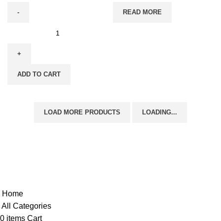
READ MORE
ADD TO CART
LOAD MORE PRODUCTS
LOADING...
Copyright @shoproot.in2024
Home
All Categories
0
items
Cart