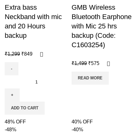
Extra bass
GMB Wireless
Neckband with mic
Bluetooth Earphone
and 20 Hours
with Mic 25 hrs
backup
backup (Code:
C1603254)
₹
1,299
₹
849
₹
1,499
₹
575
READ MORE
ADD TO CART
48% OFF
40% OFF
-48%
-40%