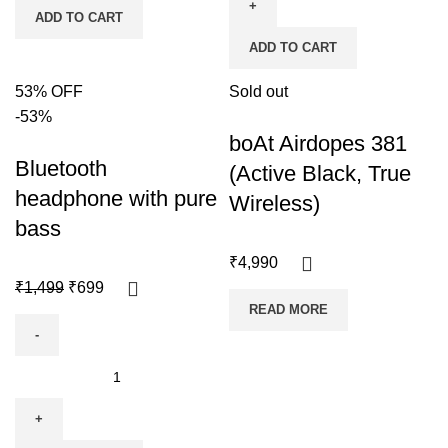
ADD TO CART
ADD TO CART
53% OFF
Sold out
-53%
boAt Airdopes 381
Bluetooth
(Active Black, True
headphone with pure
Wireless)
bass
₹
4,990
₹
1,499
₹
699
READ MORE