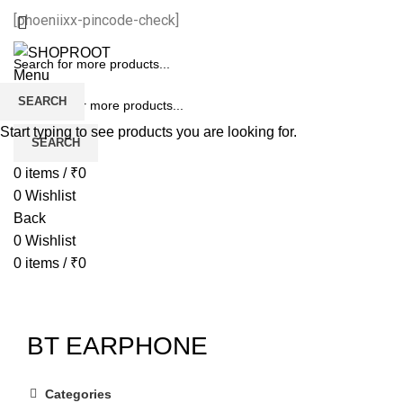
[phoeniixx-pincode-check]
Menu
SEARCH
Start typing to see products you are looking for.
SEARCH
0
items
/
₹
0
0
Wishlist
Back
0
Wishlist
0
items
/
₹
0
BT EARPHONE
Categories