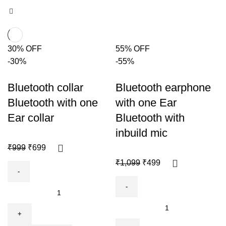
30% OFF
55% OFF
-30%
-55%
Bluetooth collar
Bluetooth earphone
Bluetooth with one
with one Ear
Ear collar
Bluetooth with
inbuild mic
₹
999
₹
699
₹
1,099
₹
499