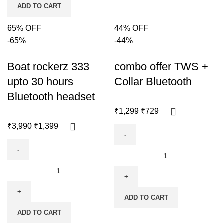
ADD TO CART
65% OFF
44% OFF
-65%
-44%
Boat rockerz 333
combo offer TWS +
upto 30 hours
Collar Bluetooth
Bluetooth headset
₹
1,299
₹
729
₹
3,990
₹
1,399
ADD TO CART
ADD TO CART