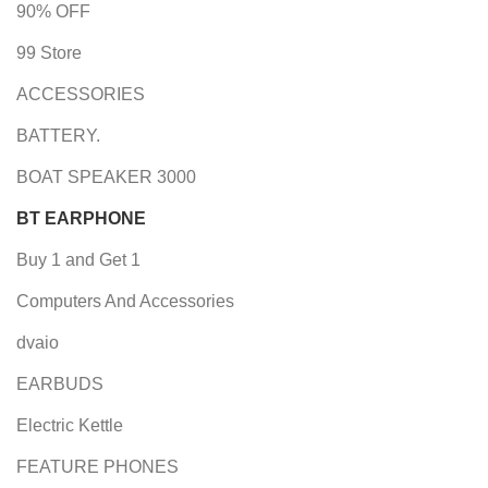
90% OFF
99 Store
ACCESSORIES
BATTERY.
BOAT SPEAKER 3000
BT EARPHONE
Buy 1 and Get 1
Computers And Accessories
dvaio
EARBUDS
Electric Kettle
FEATURE PHONES