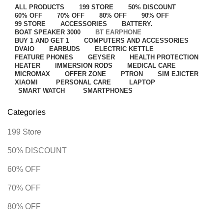
ALL
PRODUCTS
199 STORE
50% DISCOUNT
60% OFF
70% OFF
80% OFF
90% OFF
99 STORE
ACCESSORIES
BATTERY.
BOAT SPEAKER 3000
BT EARPHONE
BUY 1 AND GET 1
COMPUTERS AND ACCESSORIES
DVAIO
EARBUDS
ELECTRIC KETTLE
FEATURE PHONES
GEYSER
HEALTH PROTECTION
HEATER
IMMERSION RODS
MEDICAL CARE
MICROMAX
OFFER ZONE
PTRON
SIM EJICTER
XIAOMI
PERSONAL CARE
LAPTOP
SMART WATCH
SMARTPHONES
Categories
199 Store
50% DISCOUNT
60% OFF
70% OFF
80% OFF