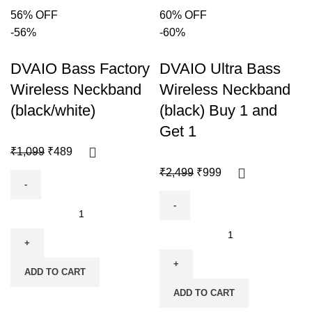
56% OFF
60% OFF
-56%
-60%
DVAIO Bass Factory
DVAIO Ultra Bass
Wireless Neckband
Wireless Neckband
(black/white)
(black) Buy 1 and
Get 1
₹
1,099
₹
489
₹
2,499
₹
999
ADD TO CART
ADD TO CART