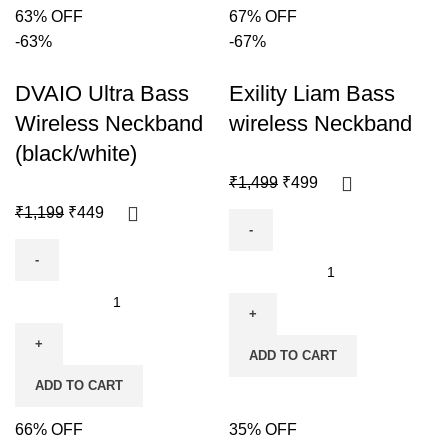
63% OFF
67% OFF
-63%
-67%
DVAIO Ultra Bass
Exility Liam Bass
Wireless Neckband
wireless Neckband
(black/white)
₹
1,499
₹
499
₹
1,199
₹
449
ADD TO CART
ADD TO CART
66% OFF
35% OFF