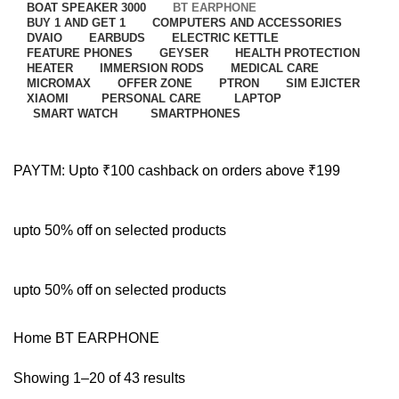
BOAT SPEAKER 3000
BT EARPHONE
BUY 1 AND GET 1
COMPUTERS AND ACCESSORIES
DVAIO
EARBUDS
ELECTRIC KETTLE
FEATURE PHONES
GEYSER
HEALTH PROTECTION
HEATER
IMMERSION RODS
MEDICAL CARE
MICROMAX
OFFER ZONE
PTRON
SIM EJICTER
XIAOMI
PERSONAL CARE
LAPTOP
SMART WATCH
SMARTPHONES
PAYTM: Upto ₹100 cashback on orders above ₹199
upto 50% off on selected products
upto 50% off on selected products
Home
BT EARPHONE
Showing 1–20 of 43 results