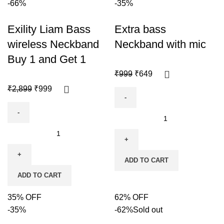
-66%
-35%
Exility Liam Bass
Extra bass
wireless Neckband
Neckband with mic
Buy 1 and Get 1
₹
999
₹
649
₹
2,899
₹
999
ADD TO CART
ADD TO CART
35% OFF
62% OFF
-35%
-62%
Sold out