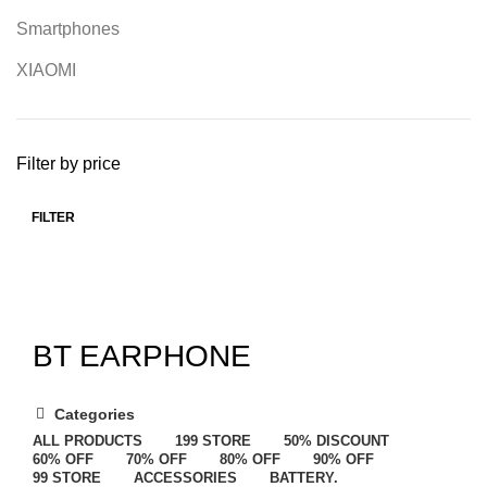
Smartphones
XIAOMI
Filter by price
FILTER
BT EARPHONE
Categories
ALL
PRODUCTS
199 STORE
50% DISCOUNT
60% OFF
70% OFF
80% OFF
90% OFF
99 STORE
ACCESSORIES
BATTERY.