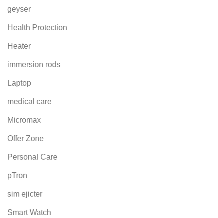
geyser
Health Protection
Heater
immersion rods
Laptop
medical care
Micromax
Offer Zone
Personal Care
pTron
sim ejicter
Smart Watch