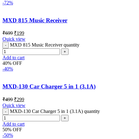
-72%
MXD 815 Music Receiver
₹
699
₹
199
Quick view
MXD 815 Music Receiver quantity
Add to cart
40% OFF
-40%
MXD-130 Car Charger 5 in 1 (3.1A)
₹
499
₹
299
Quick view
MXD-130 Car Charger 5 in 1 (3.1A) quantity
Add to cart
50% OFF
-50%