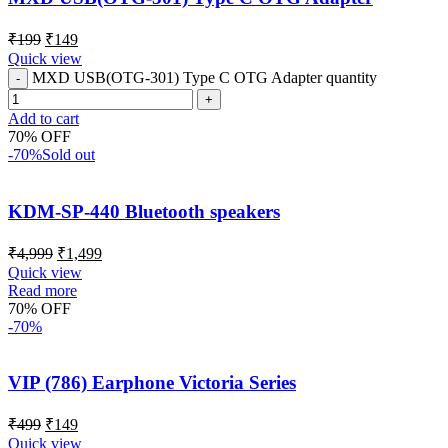
₹
199
₹
149
Quick view
MXD USB(OTG-301) Type C OTG Adapter quantity
Add to cart
70% OFF
-70%
Sold out
KDM-SP-440 Bluetooth speakers
₹
4,999
₹
1,499
Quick view
Read more
70% OFF
-70%
VIP (786) Earphone Victoria Series
₹
499
₹
149
Quick view