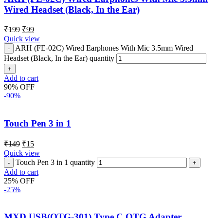
Wired Headset (Black, In the Ear)
₹
199
₹
99
Quick view
ARH (FE-02C) Wired Earphones With Mic 3.5mm Wired
Headset (Black, In the Ear) quantity
Add to cart
90% OFF
-90%
Touch Pen 3 in 1
₹
149
₹
15
Quick view
Touch Pen 3 in 1 quantity
Add to cart
25% OFF
-25%
MXD USB(OTG-301) Type C OTG Adapter