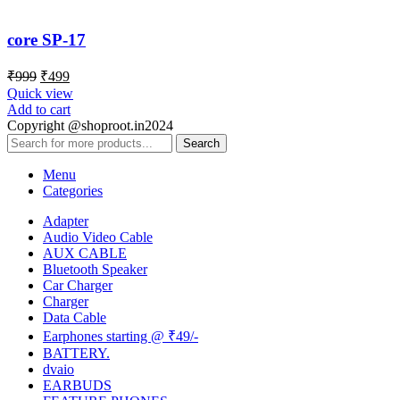
core SP-17
₹
999
₹
499
Quick view
Add to cart
Copyright @shoproot.in2024
Search
Menu
Categories
Adapter
Audio Video Cable
AUX CABLE
Bluetooth Speaker
Car Charger
Charger
Data Cable
Earphones starting @ ₹49/-
BATTERY.
dvaio
EARBUDS