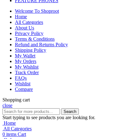
FEATURE PHONES
Welcome To Shoproot
Home
All Categories
About Us
Privacy Policy
Terms & Conditions
Refund and Returns Policy
Shipping Policy
My Wallet
My Orders
My Wishlist
Track Order
FAQs
Wishlist
Compare
Shopping cart
close
Search
Start typing to see products you are looking for.
Home
All Categories
0
items
Cart