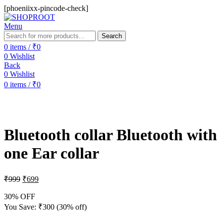
[phoeniixx-pincode-check]
Menu
Search
0
items
/
₹
0
0
Wishlist
Back
0
Wishlist
0
items
/
₹
0
-30%
Bluetooth collar Bluetooth with
one Ear collar
₹
999
₹
699
30% OFF
You Save:
₹
300
(30% off)