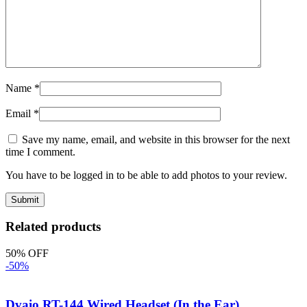
Name
*
Email
*
Save my name, email, and website in this browser for the next
time I comment.
You have to be logged in to be able to add photos to your review.
Related products
50% OFF
-50%
Dvaio RT-144 Wired Headset (In the Ear)