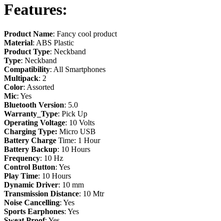
Features:
Product Name
: Fancy cool product
Material
: ABS Plastic
Product Type
: Neckband
Type
: Neckband
Compatibility
: All Smartphones
Multipack
: 2
Color
: Assorted
Mic
: Yes
Bluetooth Version
: 5.0
Warranty_Type
: Pick Up
Operating Voltage
: 10 Volts
Charging Type:
Micro USB
Battery Charge
Time: 1 Hour
Battery Backup
: 10 Hours
Frequency
: 10 Hz
Control Button
: Yes
Play Time
: 10 Hours
Dynamic
Driver
: 10 mm
Transmission
Distance
: 10 Mtr
Noise
Cancelling
: Yes
Sports
Earphones
: Yes
Sweat
Proof
: Yes