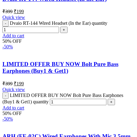
₹
399
₹
199
Quick view
Dvaio RT-144 Wired Headset (In the Ear) quantity
Add to cart
50% OFF
-50%
LIMITED OFFER BUY NOW Bolt Pure Bass
Earphones (Buy1 & Get1)
₹
399
₹
199
Quick view
LIMITED OFFER BUY NOW Bolt Pure Bass Earphones
(Buy1 & Get1) quantity
Add to cart
50% OFF
-50%
ARH (FE-02C) Wired Earphones With Mic 3.5mm