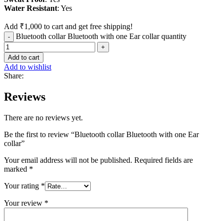
Water
Resistant
: Yes
Add
₹
1,000
to cart and get free shipping!
Bluetooth collar Bluetooth with one Ear collar quantity
Add to cart
Add to wishlist
Share:
Reviews
There are no reviews yet.
Be the first to review “Bluetooth collar Bluetooth with one Ear
collar”
Your email address will not be published.
Required fields are
marked
*
Your rating
*
Your review
*