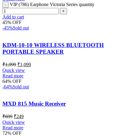
VIP (786) Earphone Victoria Series quantity
Add to cart
45% OFF
-45%
Sold out
KDM-10-10 WIRELESS BLUETOOTH
PORTABLE SPEAKER
₹
1,999
₹
1,099
Quick view
Read more
64% OFF
-64%
Sold out
MXD 815 Music Receiver
₹
699
₹
249
Quick view
Read more
72% OFF