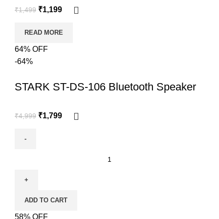
₹
1,199
₹
1,499
READ MORE
64% OFF
-64%
STARK ST-DS-106 Bluetooth Speaker
₹
1,799
₹
4,999
ADD TO CART
58% OFF