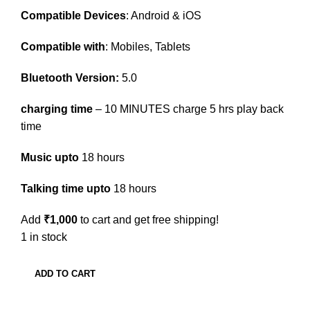
Compatible Devices
: Android & iOS
Compatible with
: Mobiles, Tablets
Bluetooth Version:
5.0
charging time
– 10 MINUTES charge 5 hrs play back
time
Music upto
18 hours
Talking time upto
18 hours
Add
₹
1,000
to cart and get free shipping!
1 in stock
ADD TO CART