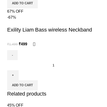
ADD TO CART
67% OFF
-67%
Exility Liam Bass wireless Neckband
₹
499
₹
1,499
ADD TO CART
Related products
45% OFF