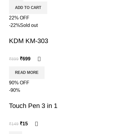
ADD TO CART
22% OFF
-22%
Sold out
KDM KM-303
₹
699
₹
899
READ MORE
90% OFF
-90%
Touch Pen 3 in 1
₹
15
₹
149