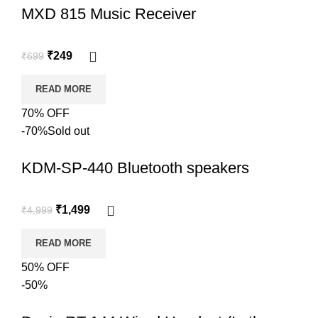
MXD 815 Music Receiver
₹
249
₹
699
READ MORE
70% OFF
-70%
Sold out
KDM-SP-440 Bluetooth speakers
₹
1,499
₹
4,999
READ MORE
50% OFF
-50%