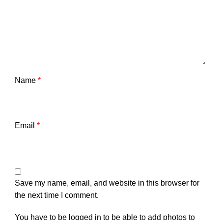
Name
*
Email
*
Save my name, email, and website in this browser for
the next time I comment.
You have to be logged in to be able to add photos to