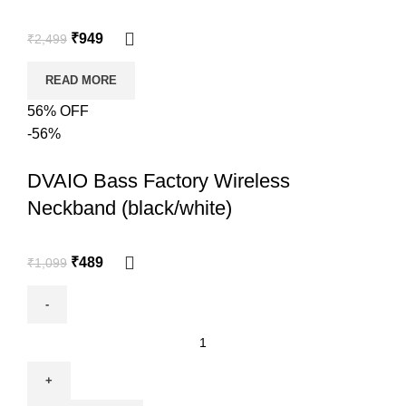
₹
949
₹
2,499
READ MORE
56% OFF
-56%
DVAIO Bass Factory Wireless
Neckband (black/white)
₹
489
₹
1,099