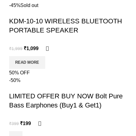
-45%
Sold out
KDM-10-10 WIRELESS BLUETOOTH
PORTABLE SPEAKER
₹
1,099
₹
1,999
READ MORE
50% OFF
-50%
LIMITED OFFER BUY NOW Bolt Pure
Bass Earphones (Buy1 & Get1)
₹
199
₹
399