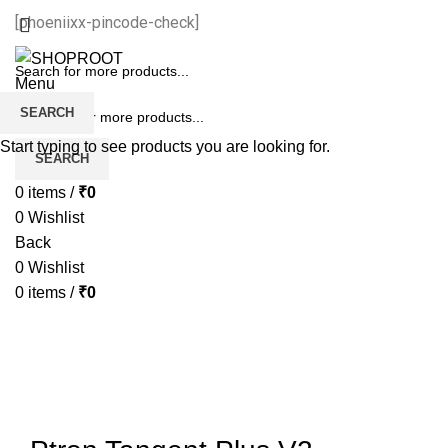
[phoeniixx-pincode-check]
Menu
SEARCH
Start typing to see products you are looking for.
SEARCH
0
items
/
₹
0
0
Wishlist
Back
0
Wishlist
0
items
/
₹
0
-67%