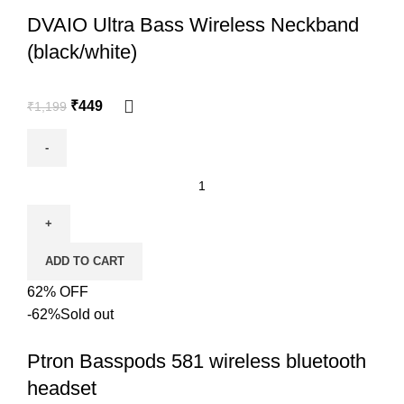
DVAIO Ultra Bass Wireless Neckband
(black/white)
₹
449
₹
1,199
ADD TO CART
62% OFF
-62%
Sold out
Ptron Basspods 581 wireless bluetooth
headset