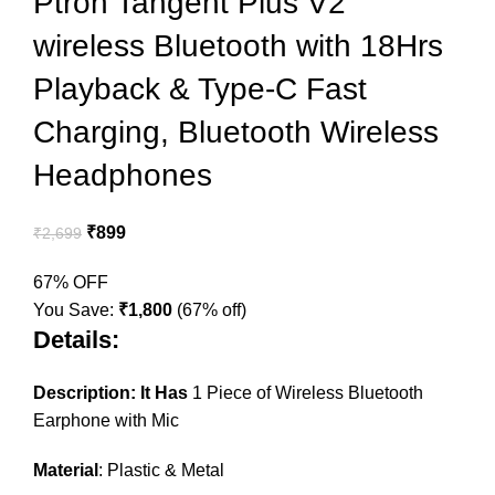
Ptron Tangent Plus V2
wireless Bluetooth with 18Hrs
Playback & Type-C Fast
Charging, Bluetooth Wireless
Headphones
₹
899
₹
2,699
67% OFF
You Save:
₹
1,800
(67% off)
Details:
Description: It Has
1 Piece of Wireless Bluetooth
Earphone with Mic
Material
: Plastic & Metal