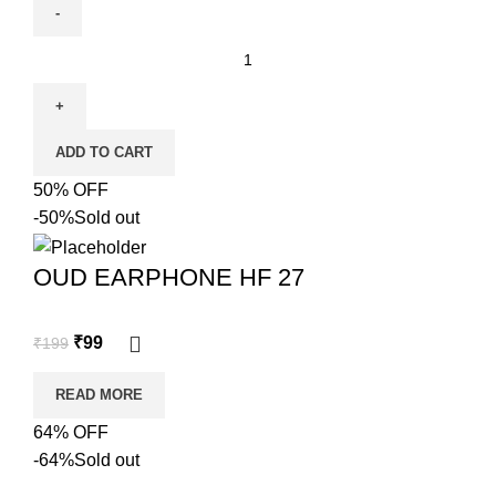
ADD TO CART
50% OFF
-50%
Sold out
OUD EARPHONE HF 27
₹
99
₹
199
READ MORE
64% OFF
-64%
Sold out