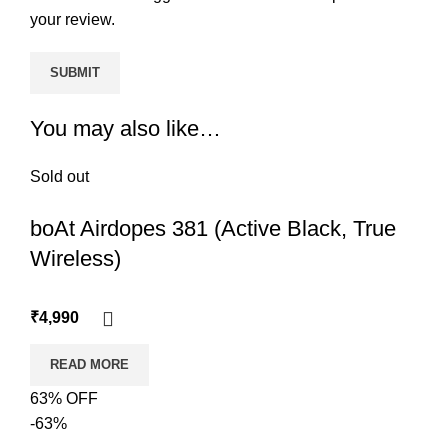
your review.
You may also like…
Sold out
boAt Airdopes 381 (Active Black, True
Wireless)
₹
4,990
READ MORE
63% OFF
-63%