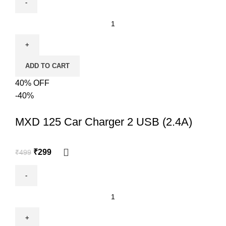
ADD TO CART
40% OFF
-40%
MXD 125 Car Charger 2 USB (2.4A)
₹
299
₹
499