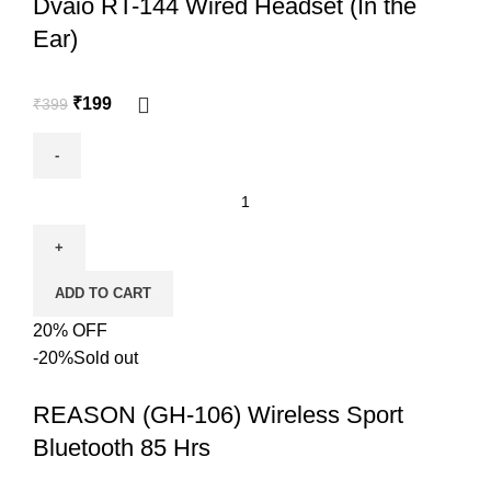
Dvaio RT-144 Wired Headset (In the
Ear)
₹
199
₹
399
ADD TO CART
20% OFF
-20%
Sold out
REASON (GH-106) Wireless Sport
Bluetooth 85 Hrs