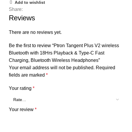
Add to wishlist
Share:
Reviews
There are no reviews yet.
Be the first to review “Ptron Tangent Plus V2 wireless
Bluetooth with 18Hrs Playback & Type-C Fast
Charging, Bluetooth Wireless Headphones”
Your email address will not be published.
Required
fields are marked
*
Your rating
*
Your review
*