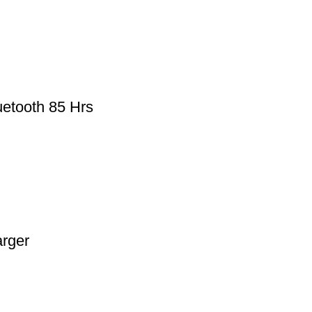
etooth 85 Hrs
rger