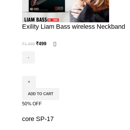
Exility Liam Bass wireless Neckband
₹
499
₹
1,499
ADD TO CART
50% OFF
-50%
core SP-17