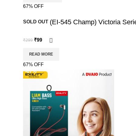
67% OFF
-67%
EXILITY (EI-545 Champ) Victoria Ser
SOLD OUT
₹
99
₹
299
READ MORE
67% OFF
-67%