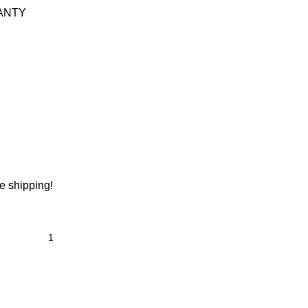
ANTY
ee shipping!