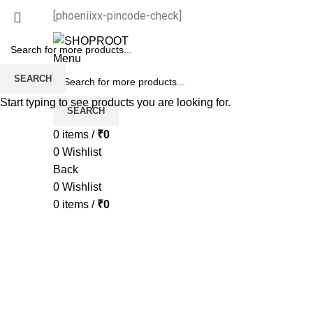
[phoeniixx-pincode-check]
Menu
SEARCH
Start typing to see products you are looking for.
SEARCH
0
items
/
₹
0
0
Wishlist
Back
0
Wishlist
0
items
/
₹
0
-50%