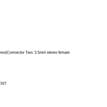
ereo|Connector Two: 3.5mm stereo female
ENT