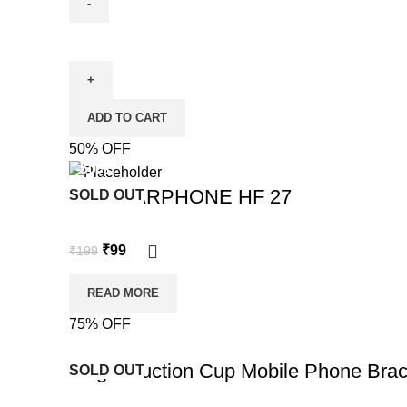
ADD TO CART
50% OFF
-50%
OUD EARPHONE HF 27
SOLD OUT
₹
99
₹
199
READ MORE
75% OFF
-75%
Magic Suction Cup Mobile Phone Brac
SOLD OUT