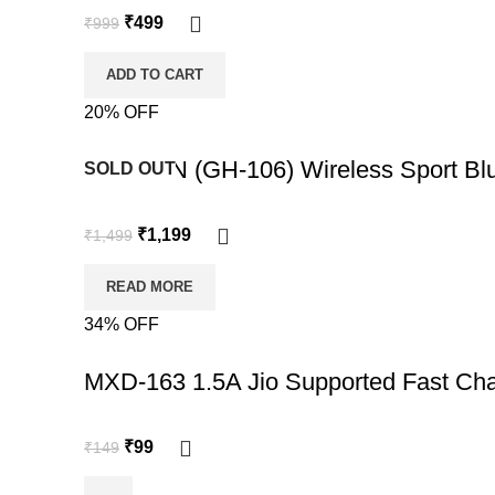
₹
499
₹
999
ADD TO CART
20% OFF
-20%
REASON (GH-106) Wireless Sport Blu
SOLD OUT
₹
1,199
₹
1,499
READ MORE
34% OFF
-34%
MXD-163 1.5A Jio Supported Fast Cha
₹
99
₹
149