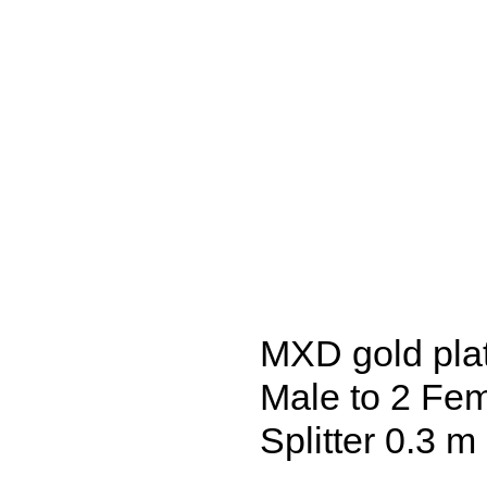
MXD gold pla
Male to 2 Fe
Splitter 0.3 