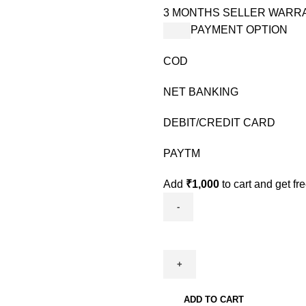
3 MONTHS SELLER WARR
PAYMENT OPTION
COD
NET BANKING
DEBIT/CREDIT CARD
PAYTM
Add
₹
1,000
to cart and get fr
ADD TO CART