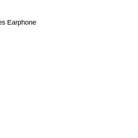
ies Earphone