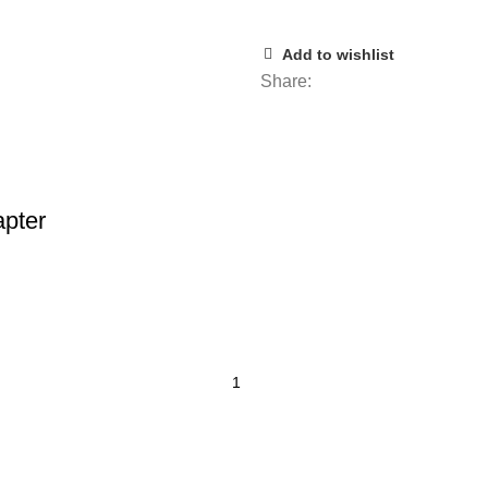
Add to wishlist
Share:
pter