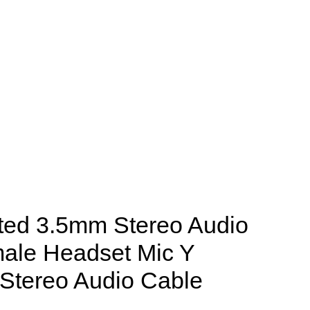
ted 3.5mm Stereo Audio
male Headset Mic Y
m Stereo Audio Cable