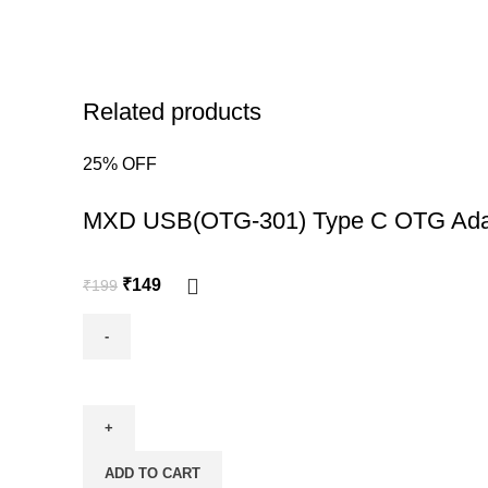
Related products
25% OFF
-25%
MXD USB(OTG-301) Type C OTG Ada
₹
149
₹
199
ADD TO CART