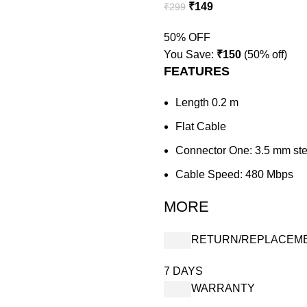
₹
149
₹
299
50% OFF
You Save:
₹
150
(50% off)
FEATURES
Length 0.2 m
Flat Cable
Connector One: 3.5 mm st
Cable Speed: 480 Mbps
MORE
RETURN/REPLACEM
7 DAYS
WARRANTY