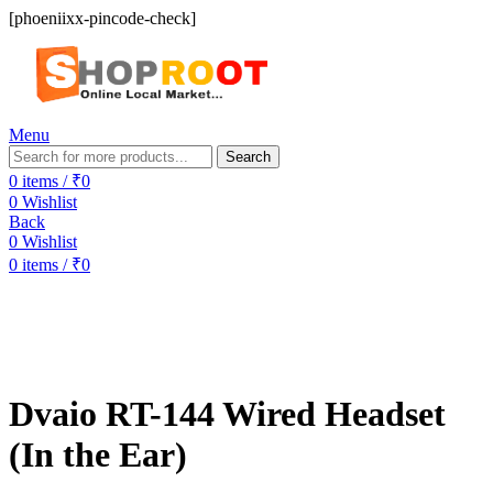
[phoeniixx-pincode-check]
Menu
Search
0
items
/
₹
0
0
Wishlist
Back
0
Wishlist
0
items
/
₹
0
-50%
Dvaio RT-144 Wired Headset
(In the Ear)