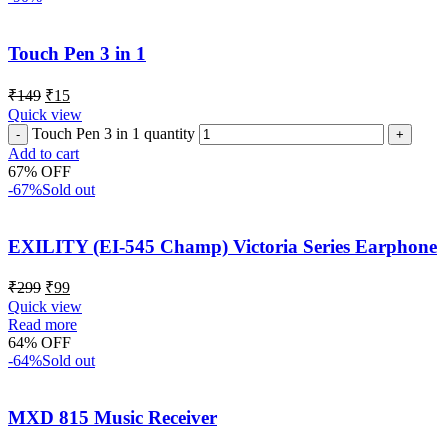
Touch Pen 3 in 1
₹
149
₹
15
Quick view
Touch Pen 3 in 1 quantity
Add to cart
67% OFF
-67%
Sold out
EXILITY (EI-545 Champ) Victoria Series Earphone
₹
299
₹
99
Quick view
Read more
64% OFF
-64%
Sold out
MXD 815 Music Receiver