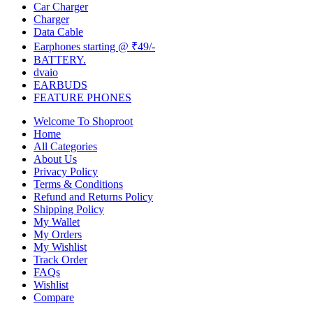
Car Charger
Charger
Data Cable
Earphones starting @ ₹49/-
BATTERY.
dvaio
EARBUDS
FEATURE PHONES
Welcome To Shoproot
Home
All Categories
About Us
Privacy Policy
Terms & Conditions
Refund and Returns Policy
Shipping Policy
My Wallet
My Orders
My Wishlist
Track Order
FAQs
Wishlist
Compare