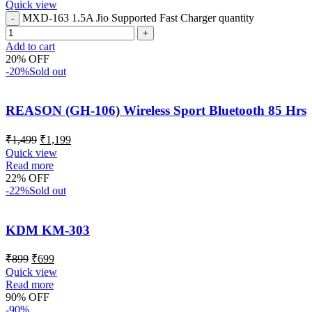
Quick view
MXD-163 1.5A Jio Supported Fast Charger quantity
Add to cart
20% OFF
-20%
Sold out
REASON (GH-106) Wireless Sport Bluetooth 85 Hrs
₹
1,499
₹
1,199
Quick view
Read more
22% OFF
-22%
Sold out
KDM KM-303
₹
899
₹
699
Quick view
Read more
90% OFF
-90%