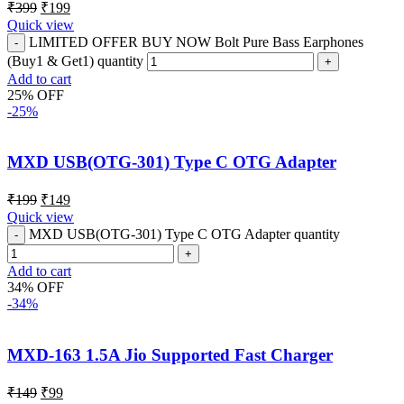
₹
399
₹
199
Quick view
LIMITED OFFER BUY NOW Bolt Pure Bass Earphones
(Buy1 & Get1) quantity
Add to cart
25% OFF
-25%
MXD USB(OTG-301) Type C OTG Adapter
₹
199
₹
149
Quick view
MXD USB(OTG-301) Type C OTG Adapter quantity
Add to cart
34% OFF
-34%
MXD-163 1.5A Jio Supported Fast Charger
₹
149
₹
99