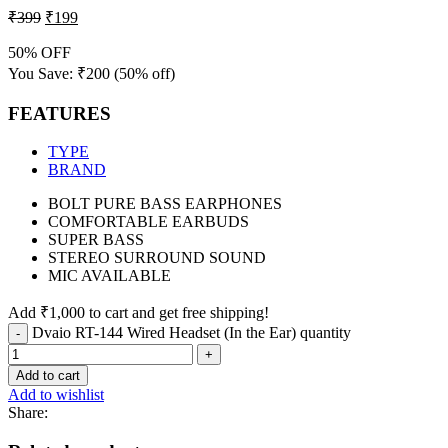
₹
399
₹
199
50% OFF
You Save:
₹
200
(50% off)
FEATURES
TYPE
BRAND
BOLT PURE BASS EARPHONES
COMFORTABLE EARBUDS
SUPER BASS
STEREO SURROUND SOUND
MIC AVAILABLE
Add
₹
1,000
to cart and get free shipping!
Dvaio RT-144 Wired Headset (In the Ear) quantity
Add to cart
Add to wishlist
Share: