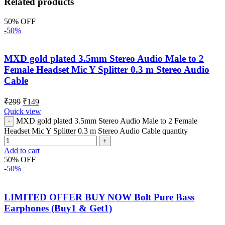
Related products
50% OFF
-50%
MXD gold plated 3.5mm Stereo Audio Male to 2
Female Headset Mic Y Splitter 0.3 m Stereo Audio
Cable
₹
299
₹
149
Quick view
MXD gold plated 3.5mm Stereo Audio Male to 2 Female
Headset Mic Y Splitter 0.3 m Stereo Audio Cable quantity
Add to cart
50% OFF
-50%
LIMITED OFFER BUY NOW Bolt Pure Bass
Earphones (Buy1 & Get1)