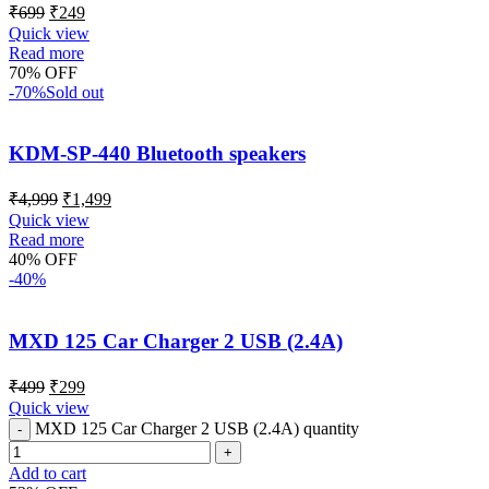
₹
699
₹
249
Quick view
Read more
70% OFF
-70%
Sold out
KDM-SP-440 Bluetooth speakers
₹
4,999
₹
1,499
Quick view
Read more
40% OFF
-40%
MXD 125 Car Charger 2 USB (2.4A)
₹
499
₹
299
Quick view
MXD 125 Car Charger 2 USB (2.4A) quantity
Add to cart