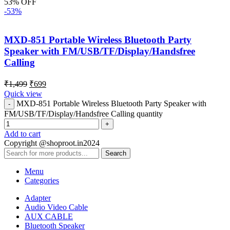
53% OFF
-53%
MXD-851 Portable Wireless Bluetooth Party
Speaker with FM/USB/TF/Display/Handsfree
Calling
₹
1,499
₹
699
Quick view
MXD-851 Portable Wireless Bluetooth Party Speaker with
FM/USB/TF/Display/Handsfree Calling quantity
Add to cart
Copyright @shoproot.in2024
Search
Menu
Categories
Adapter
Audio Video Cable
AUX CABLE
Bluetooth Speaker