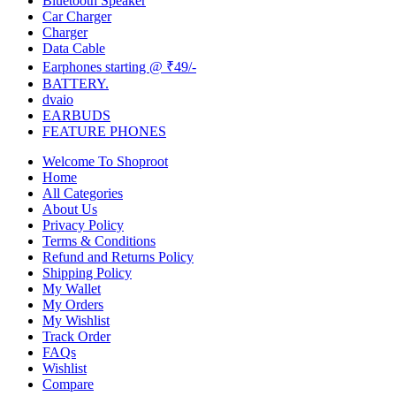
Bluetooth Speaker
Car Charger
Charger
Data Cable
Earphones starting @ ₹49/-
BATTERY.
dvaio
EARBUDS
FEATURE PHONES
Welcome To Shoproot
Home
All Categories
About Us
Privacy Policy
Terms & Conditions
Refund and Returns Policy
Shipping Policy
My Wallet
My Orders
My Wishlist
Track Order
FAQs
Wishlist
Compare