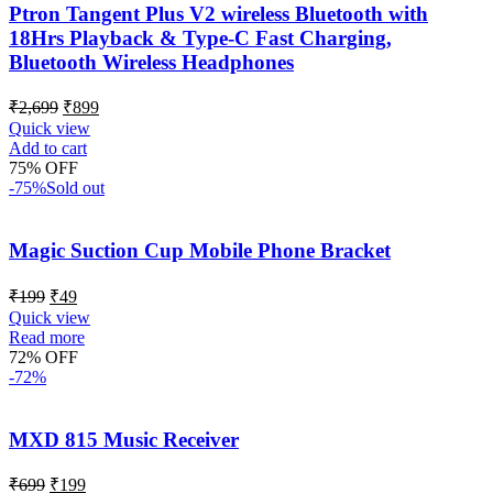
Ptron Tangent Plus V2 wireless Bluetooth with
18Hrs Playback & Type-C Fast Charging,
Bluetooth Wireless Headphones
₹
2,699
₹
899
Quick view
Add to cart
75% OFF
-75%
Sold out
Magic Suction Cup Mobile Phone Bracket
₹
199
₹
49
Quick view
Read more
72% OFF
-72%
MXD 815 Music Receiver
₹
699
₹
199