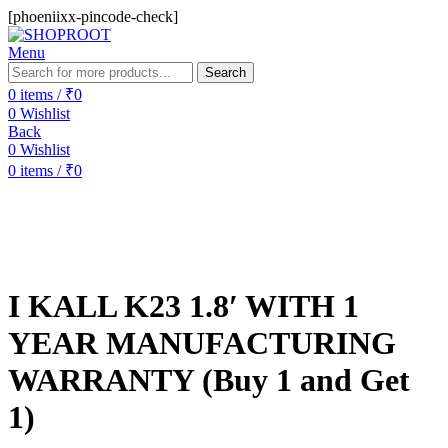
[phoeniixx-pincode-check]
Menu
Search
0
items
/
₹
0
0
Wishlist
Back
0
Wishlist
0
items
/
₹
0
-50%
Sold out
I KALL K23 1.8′ WITH 1
YEAR MANUFACTURING
WARRANTY (Buy 1 and Get
1)