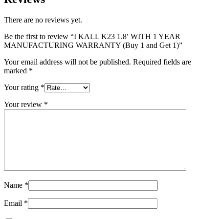
There are no reviews yet.
Be the first to review “I KALL K23 1.8′ WITH 1 YEAR
MANUFACTURING WARRANTY (Buy 1 and Get 1)”
Your email address will not be published.
Required fields are
marked
*
Your rating
*
Your review
*
Name
*
Email
*