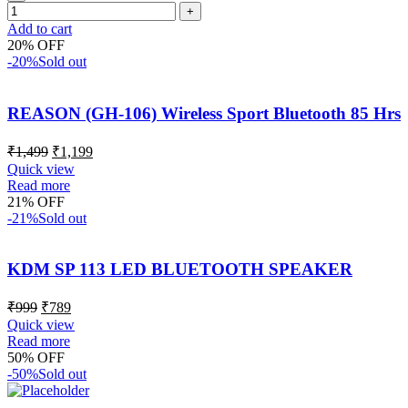
Add to cart
20% OFF
-20%
Sold out
REASON (GH-106) Wireless Sport Bluetooth 85 Hrs
₹
1,499
₹
1,199
Quick view
Read more
21% OFF
-21%
Sold out
KDM SP 113 LED BLUETOOTH SPEAKER
₹
999
₹
789
Quick view
Read more
50% OFF
-50%
Sold out