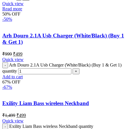
Quick view
Read more
50% OFF
-50%
Arh Douro 2.1A Usb Charger (White/Black) (Buy 1
& Get 1)
₹
999
₹
499
Quick view
Arh Douro 2.1A Usb Charger (White/Black) (Buy 1 & Get 1)
quantity
Add to cart
67% OFF
-67%
Exility Liam Bass wireless Neckband
₹
1,499
₹
499
Quick view
Exility Liam Bass wireless Neckband quantity