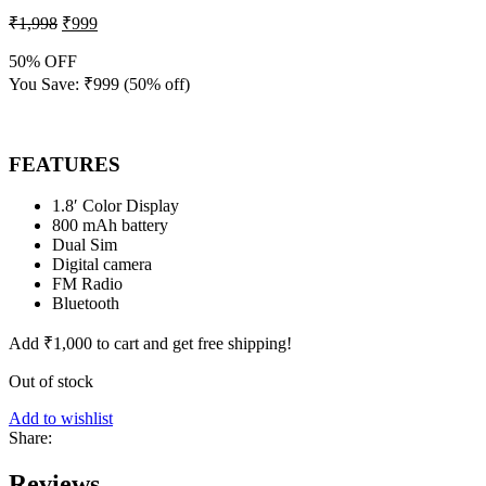
₹
1,998
₹
999
50% OFF
You Save:
₹
999
(50% off)
FEATURES
1.8′ Color Display
800 mAh battery
Dual Sim
Digital camera
FM Radio
Bluetooth
Add
₹
1,000
to cart and get free shipping!
Out of stock
Add to wishlist
Share:
Reviews