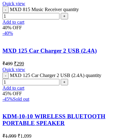
Quick view
MXD 815 Music Receiver quantity
Add to cart
40% OFF
-40%
MXD 125 Car Charger 2 USB (2.4A)
₹
499
₹
299
Quick view
MXD 125 Car Charger 2 USB (2.4A) quantity
Add to cart
45% OFF
-45%
Sold out
KDM-10-10 WIRELESS BLUETOOTH
PORTABLE SPEAKER
₹
1,999
₹
1,099