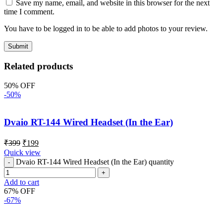
Save my name, email, and website in this browser for the next
time I comment.
You have to be logged in to be able to add photos to your review.
Related products
50% OFF
-50%
Dvaio RT-144 Wired Headset (In the Ear)
₹
399
₹
199
Quick view
Dvaio RT-144 Wired Headset (In the Ear) quantity
Add to cart
67% OFF
-67%