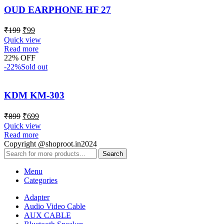
OUD EARPHONE HF 27
₹
199
₹
99
Quick view
Read more
22% OFF
-22%
Sold out
KDM KM-303
₹
899
₹
699
Quick view
Read more
Copyright @shoproot.in2024
Search
Menu
Categories
Adapter
Audio Video Cable
AUX CABLE