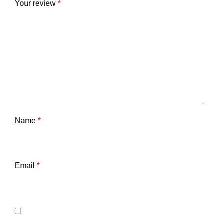
Your review
*
Name
*
Email
*