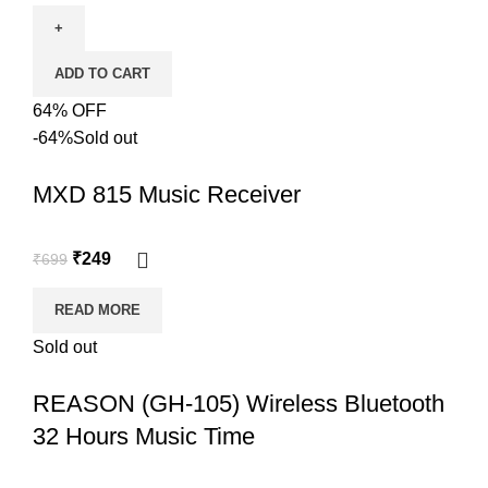
ADD TO CART
64% OFF
-64%
Sold out
MXD 815 Music Receiver
₹
249
₹
699
READ MORE
Sold out
REASON (GH-105) Wireless Bluetooth
32 Hours Music Time