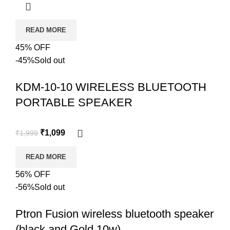
READ MORE
45% OFF
-45%
Sold out
KDM-10-10 WIRELESS BLUETOOTH
PORTABLE SPEAKER
₹
1,099
₹
1,999
READ MORE
56% OFF
-56%
Sold out
Ptron Fusion wireless bluetooth speaker
(black and Gold 10w)