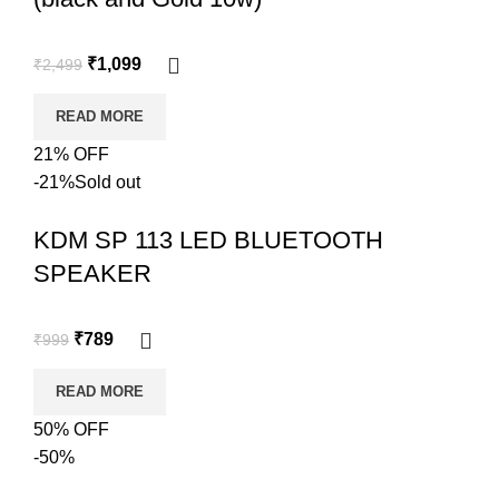
₹
1,099
₹
2,499
READ MORE
21% OFF
-21%
Sold out
KDM SP 113 LED BLUETOOTH
SPEAKER
₹
789
₹
999
READ MORE
50% OFF
-50%