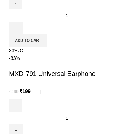
ADD TO CART
33% OFF
-33%
MXD-791 Universal Earphone
₹
199
₹
299