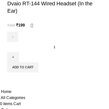
Dvaio RT-144 Wired Headset (In the
Ear)
₹
199
₹
399
ADD TO CART
Copyright @shoproot.in2024
Home
All Categories
0
items
Cart