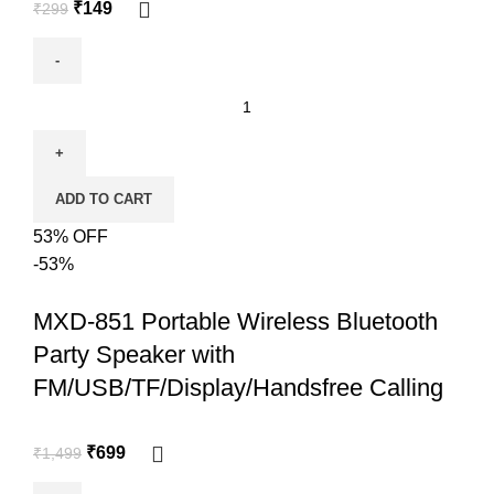
₹
149
₹
299
ADD TO CART
53% OFF
-53%
MXD-851 Portable Wireless Bluetooth
Party Speaker with
FM/USB/TF/Display/Handsfree Calling
₹
699
₹
1,499