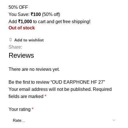
50% OFF
You Save:
₹
100
(50% off)
Add
₹
1,000
to cart and get free shipping!
Out of stock
Add to wishlist
Share:
Reviews
There are no reviews yet.
Be the first to review “OUD EARPHONE HF 27”
Your email address will not be published.
Required
fields are marked
*
Your rating
*