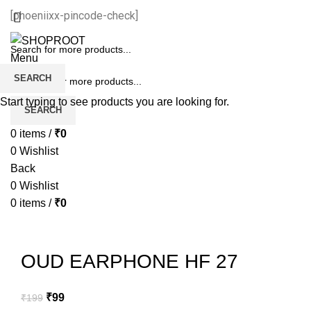
[phoeniixx-pincode-check]
Menu
SEARCH
Start typing to see products you are looking for.
SEARCH
0
items
/
₹
0
0
Wishlist
Back
0
Wishlist
0
items
/
₹
0
-50%
Sold out
OUD EARPHONE HF 27
₹
99
₹
199