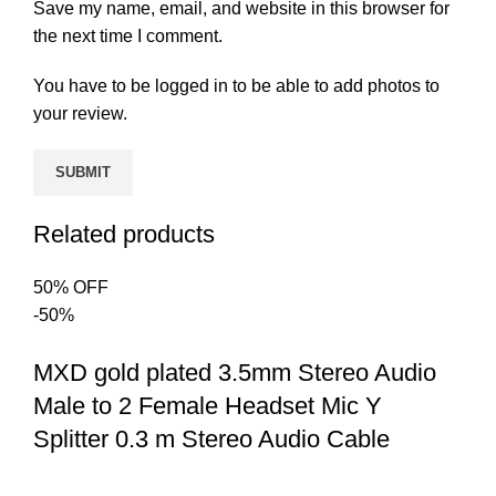
Save my name, email, and website in this browser for
the next time I comment.
You have to be logged in to be able to add photos to
your review.
Related products
50% OFF
-50%
MXD gold plated 3.5mm Stereo Audio
Male to 2 Female Headset Mic Y
Splitter 0.3 m Stereo Audio Cable