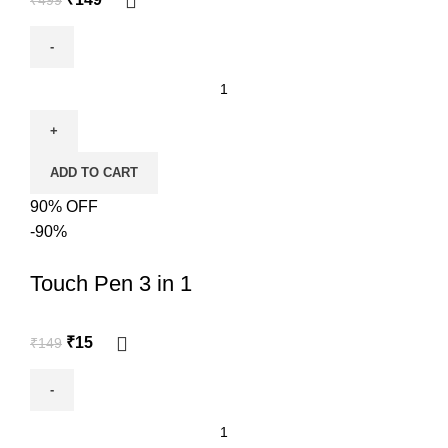
ADD TO CART
90% OFF
-90%
Touch Pen 3 in 1
₹
15
₹
149