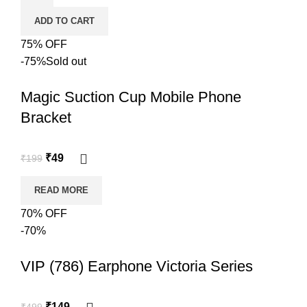
ADD TO CART
75% OFF
-75%
Sold out
Magic Suction Cup Mobile Phone
Bracket
₹
49
₹
199
READ MORE
70% OFF
-70%
VIP (786) Earphone Victoria Series
₹
149
₹
499