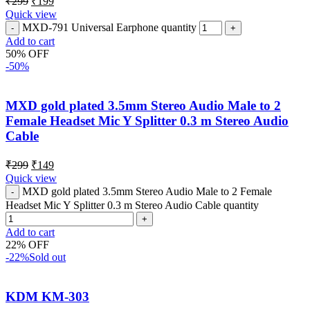
₹
299
₹
199
Quick view
MXD-791 Universal Earphone quantity
Add to cart
50% OFF
-50%
MXD gold plated 3.5mm Stereo Audio Male to 2
Female Headset Mic Y Splitter 0.3 m Stereo Audio
Cable
₹
299
₹
149
Quick view
MXD gold plated 3.5mm Stereo Audio Male to 2 Female
Headset Mic Y Splitter 0.3 m Stereo Audio Cable quantity
Add to cart
22% OFF
-22%
Sold out
KDM KM-303