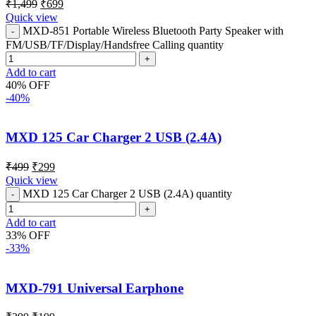
₹
1,499
₹
699
Quick view
MXD-851 Portable Wireless Bluetooth Party Speaker with
FM/USB/TF/Display/Handsfree Calling quantity
Add to cart
40% OFF
-40%
MXD 125 Car Charger 2 USB (2.4A)
₹
499
₹
299
Quick view
MXD 125 Car Charger 2 USB (2.4A) quantity
Add to cart
33% OFF
-33%
MXD-791 Universal Earphone