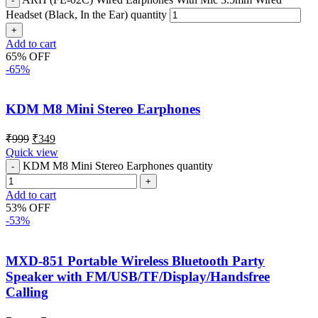
Headset (Black, In the Ear) quantity
Add to cart
65% OFF
-65%
KDM M8 Mini Stereo Earphones
₹
999
₹
349
Quick view
KDM M8 Mini Stereo Earphones quantity
Add to cart
53% OFF
-53%
MXD-851 Portable Wireless Bluetooth Party
Speaker with FM/USB/TF/Display/Handsfree
Calling