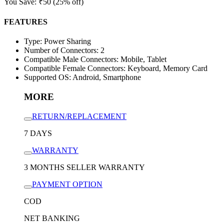
You Save:
₹
50
(25% off)
FEATURES
Type: Power Sharing
Number of Connectors: 2
Compatible Male Connectors: Mobile, Tablet
Compatible Female Connectors: Keyboard, Memory Card
Supported OS: Android, Smartphone
MORE
RETURN/REPLACEMENT
7 DAYS
WARRANTY
3 MONTHS SELLER WARRANTY
PAYMENT OPTION
COD
NET BANKING