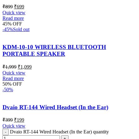
₹
899
₹
699
Quick view
Read more
45% OFF
-45%
Sold out
KDM-10-10 WIRELESS BLUETOOTH
PORTABLE SPEAKER
₹
1,999
₹
1,099
Quick view
Read more
50% OFF
-50%
Dvaio RT-144 Wired Headset (In the Ear)
₹
399
₹
199
Quick view
Dvaio RT-144 Wired Headset (In the Ear) quantity