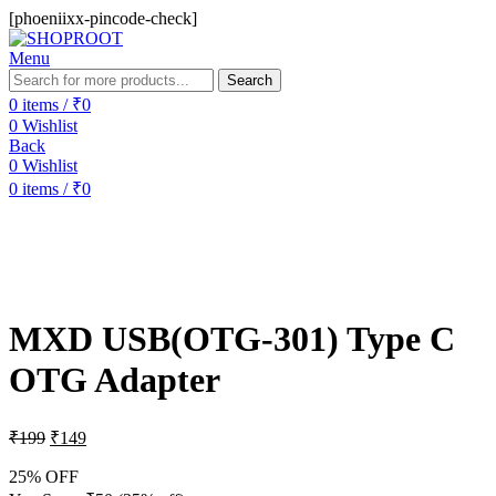
[phoeniixx-pincode-check]
Menu
Search
0
items
/
₹
0
0
Wishlist
Back
0
Wishlist
0
items
/
₹
0
-25%
MXD USB(OTG-301) Type C
OTG Adapter
₹
199
₹
149
25% OFF