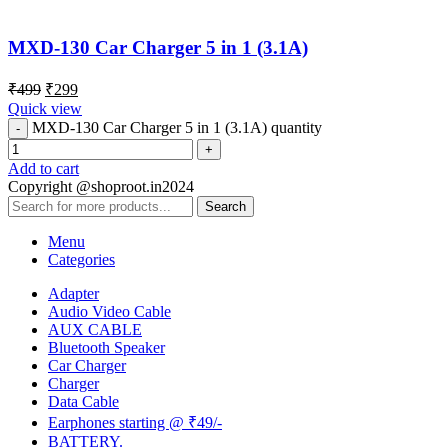
MXD-130 Car Charger 5 in 1 (3.1A)
₹
499
₹
299
Quick view
MXD-130 Car Charger 5 in 1 (3.1A) quantity
Add to cart
Copyright @shoproot.in2024
Search
Menu
Categories
Adapter
Audio Video Cable
AUX CABLE
Bluetooth Speaker
Car Charger
Charger
Data Cable
Earphones starting @ ₹49/-
BATTERY.