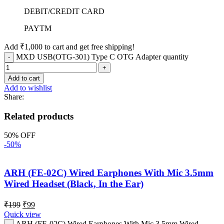
DEBIT/CREDIT CARD
PAYTM
Add
₹
1,000
to cart and get free shipping!
MXD USB(OTG-301) Type C OTG Adapter quantity
Add to cart
Add to wishlist
Share:
Related products
50% OFF
-50%
ARH (FE-02C) Wired Earphones With Mic 3.5mm
Wired Headset (Black, In the Ear)
₹
199
₹
99
Quick view
ARH (FE-02C) Wired Earphones With Mic 3.5mm Wired