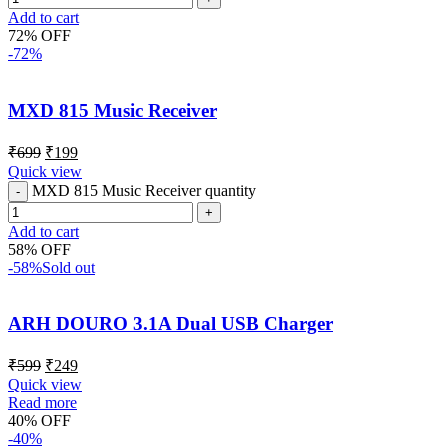
Add to cart
72% OFF
-72%
MXD 815 Music Receiver
₹
699
₹
199
Quick view
MXD 815 Music Receiver quantity
Add to cart
58% OFF
-58%
Sold out
ARH DOURO 3.1A Dual USB Charger
₹
599
₹
249
Quick view
Read more
40% OFF
-40%