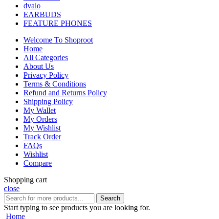
dvaio
EARBUDS
FEATURE PHONES
Welcome To Shoproot
Home
All Categories
About Us
Privacy Policy
Terms & Conditions
Refund and Returns Policy
Shipping Policy
My Wallet
My Orders
My Wishlist
Track Order
FAQs
Wishlist
Compare
Shopping cart
close
Search
Start typing to see products you are looking for.
Home