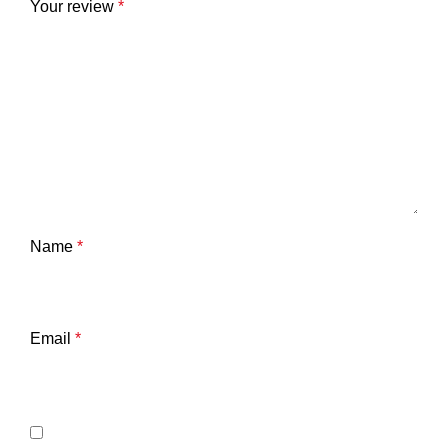
Your review
*
Name
*
Email
*