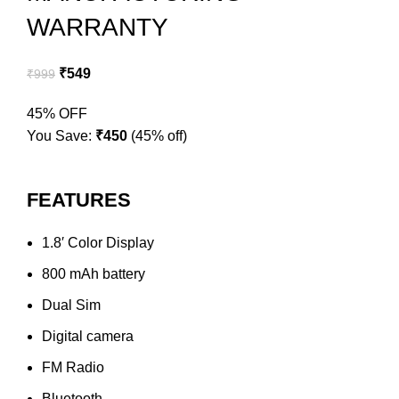
WARRANTY
₹
549
₹
999
45% OFF
You Save:
₹
450
(45% off)
FEATURES
1.8′ Color Display
800 mAh battery
Dual Sim
Digital camera
FM Radio
Bluetooth