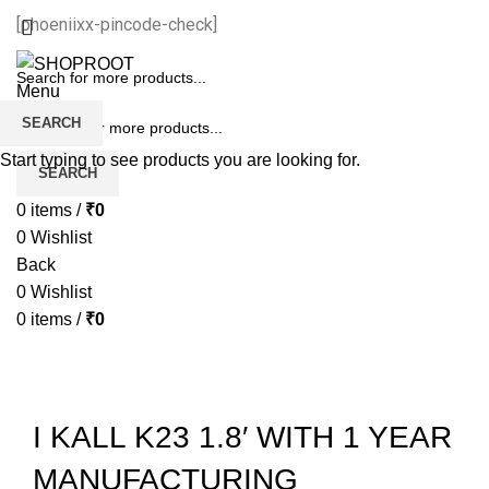
[phoeniixx-pincode-check]
Menu
SEARCH
Start typing to see products you are looking for.
SEARCH
0
items
/
₹
0
0
Wishlist
Back
0
Wishlist
0
items
/
₹
0
-45%
Sold out
I KALL K23 1.8′ WITH 1 YEAR
MANUFACTURING