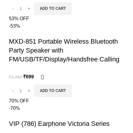
ADD TO CART
53% OFF
-53%
MXD-851 Portable Wireless Bluetooth
Party Speaker with
FM/USB/TF/Display/Handsfree Calling
₹
699
₹
1,499
ADD TO CART
70% OFF
-70%
VIP (786) Earphone Victoria Series