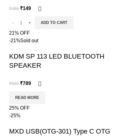
₹
149
₹
499
ADD TO CART
21% OFF
-21%
Sold out
KDM SP 113 LED BLUETOOTH
SPEAKER
₹
789
₹
999
READ MORE
25% OFF
-25%
MXD USB(OTG-301) Type C OTG