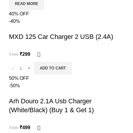
READ MORE
40% OFF
-40%
MXD 125 Car Charger 2 USB (2.4A)
₹
299
₹
499
ADD TO CART
50% OFF
-50%
Arh Douro 2.1A Usb Charger
(White/Black) (Buy 1 & Get 1)
₹
499
₹
999