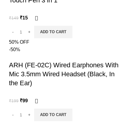
Touch Pen 3 in 1
₹
15
₹
149
ADD TO CART
50% OFF
-50%
ARH (FE-02C) Wired Earphones With
Mic 3.5mm Wired Headset (Black, In
the Ear)
₹
99
₹
199
ADD TO CART