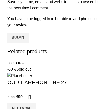
Save my name, email, and website in this browser for
the next time I comment.
You have to be logged in to be able to add photos to
your review.
Related products
50% OFF
-50%
Sold out
OUD EARPHONE HF 27
₹
99
₹
199
READ MORE