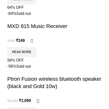
64% OFF
-64%
Sold out
MXD 815 Music Receiver
₹
249
₹
699
READ MORE
56% OFF
-56%
Sold out
Ptron Fusion wireless bluetooth speaker
(black and Gold 10w)
₹
1,099
₹
2,499