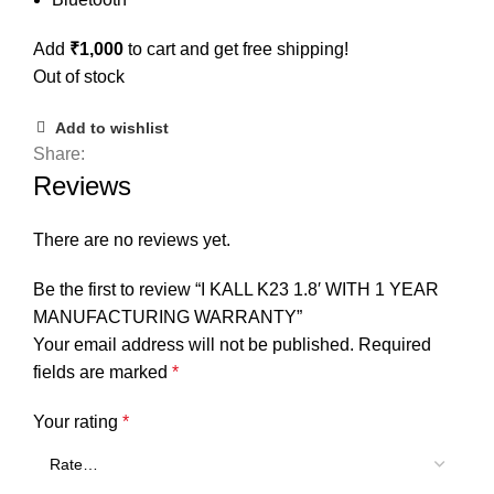
Add
₹
1,000
to cart and get free shipping!
Out of stock
Add to wishlist
Share:
Reviews
There are no reviews yet.
Be the first to review “I KALL K23 1.8′ WITH 1 YEAR
MANUFACTURING WARRANTY”
Your email address will not be published.
Required
fields are marked
*
Your rating
*