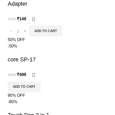
Adapter
₹
149
₹
199
ADD TO CART
50% OFF
-50%
core SP-17
₹
499
₹
999
ADD TO CART
90% OFF
-90%