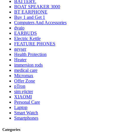
BATTERY.
BOAT SPEAKER 3000
BT EARPHONE
Buy 1 and Get 1
Computers And Accessories
dvaio
EARBUDS
Electric Kettle
FEATURE PHONES
geyser
Health Protection
Heater
immersion rods
medical care
Micromax
Offer Zone
pTron
sim ejicter
XIAOMI
Personal Care
Laptop
Smart Watch
Smartphones
Categories