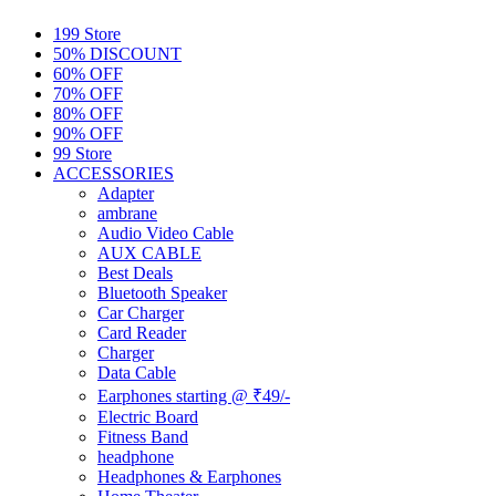
199 Store
50% DISCOUNT
60% OFF
70% OFF
80% OFF
90% OFF
99 Store
ACCESSORIES
Adapter
ambrane
Audio Video Cable
AUX CABLE
Best Deals
Bluetooth Speaker
Car Charger
Card Reader
Charger
Data Cable
Earphones starting @ ₹49/-
Electric Board
Fitness Band
headphone
Headphones & Earphones