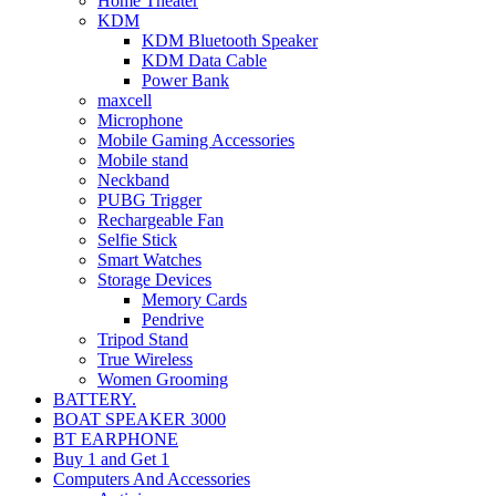
Home Theater
KDM
KDM Bluetooth Speaker
KDM Data Cable
Power Bank
maxcell
Microphone
Mobile Gaming Accessories
Mobile stand
Neckband
PUBG Trigger
Rechargeable Fan
Selfie Stick
Smart Watches
Storage Devices
Memory Cards
Pendrive
Tripod Stand
True Wireless
Women Grooming
BATTERY.
BOAT SPEAKER 3000
BT EARPHONE
Buy 1 and Get 1
Computers And Accessories