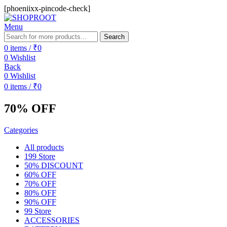
[phoeniixx-pincode-check]
Menu
Search
0
items
/
₹
0
0
Wishlist
Back
0
Wishlist
0
items
/
₹
0
70% OFF
Categories
All
products
199 Store
50% DISCOUNT
60% OFF
70% OFF
80% OFF
90% OFF
99 Store
ACCESSORIES