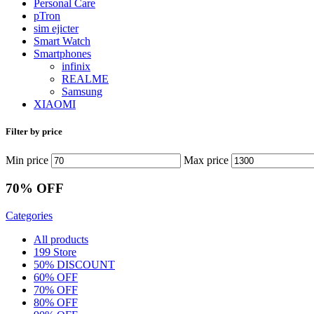
Personal Care
pTron
sim ejicter
Smart Watch
Smartphones
infinix
REALME
Samsung
XIAOMI
Filter by price
Min price
Max price
70% OFF
Categories
All
products
199 Store
50% DISCOUNT
60% OFF
70% OFF
80% OFF