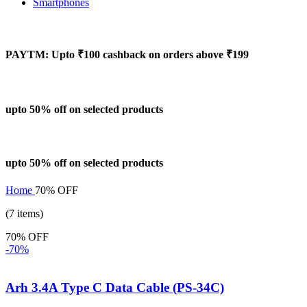
Smartphones
PAYTM: Upto ₹100 cashback on orders above ₹199
upto 50% off on selected products
upto 50% off on selected products
Home
70% OFF
(7 items)
70% OFF
-70%
Arh 3.4A Type C Data Cable (PS-34C)