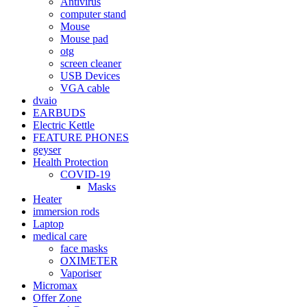
Antivirus
computer stand
Mouse
Mouse pad
otg
screen cleaner
USB Devices
VGA cable
dvaio
EARBUDS
Electric Kettle
FEATURE PHONES
geyser
Health Protection
COVID-19
Masks
Heater
immersion rods
Laptop
medical care
face masks
OXIMETER
Vaporiser
Micromax
Offer Zone