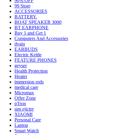
90% OFF
99 Store
ACCESSORIES
BATTERY.
BOAT SPEAKER 3000
BT EARPHONE
Buy 1 and Get 1
Computers And Accessories
dvaio
EARBUDS
Electric Kettle
FEATURE PHONES
geyser
Health Protection
Heater
immersion rods
medical care
Micromax
Offer Zone
pTron
sim ejicter
XIAOMI
Personal Care
Laptop
Smart Watch