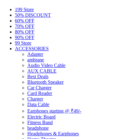
199 Store
50% DISCOUNT
60% OFF
70% OFF
80% OFF
90% OFF
99 Store
ACCESSORIES
Adapter
ambrane
Audio Video Cable
AUX CABLE
Best Deals
Bluetooth Speaker
Car Charger
Card Reader
Charger
Data Cable
Earphones starting @ ₹49/-
Electric Board
Fitness Band
headphone
Headphones & Earphones