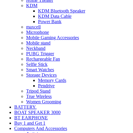
Home Theater
KDM
KDM Bluetooth Speaker
KDM Data Cable
Power Bank
maxcell
Microphone
Mobile Gaming Accessories
Mobile stand
Neckband
PUBG Trigger
Rechargeable Fan
Selfie Stick
Smart Watches
Storage Devices
Memory Cards
Pendrive
Tripod Stand
True Wireless
Women Grooming
BATTERY.
BOAT SPEAKER 3000
BT EARPHONE
Buy 1 and Get 1
Computers And Accessories