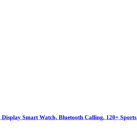
Display Smart Watch, Bluetooth Calling, 120+ Sports 