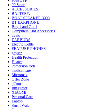
90% OFF
99 Store
ACCESSORIES
BATTERY.
BOAT SPEAKER 3000
BT EARPHONE
Buy 1 and Get 1
Computers And Accessories
dvaio
EARBUDS
Electric Kettle
FEATURE PHONES
geyser
Health Protection
Heater
immersion rods
medical care
Micromax
Offer Zone
pTron
sim ejicter
XIAOMI
Personal Care
Laptop
Smart Watch