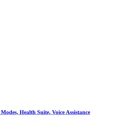
Modes, Health Suite, Voice Assistance