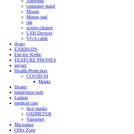
Antivirus
computer stand
Mouse
Mouse pad
otg
screen cleaner
USB Devices
VGA cable
dvaio
EARBUDS
Electric Kettle
FEATURE PHONES
geyser
Health Protection
COVID-19
Masks
Heater
immersion rods
Laptop
medical care
face masks
OXIMETER
Vaporiser
Micromax
Offer Zone