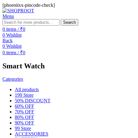
[phoeniixx-pincode-check]
Menu
Search
0
items
/
₹
0
0
Wishlist
Back
0
Wishlist
0
items
/
₹
0
Smart Watch
Categories
All
products
199 Store
50% DISCOUNT
60% OFF
70% OFF
80% OFF
90% OFF
99 Store
ACCESSORIES