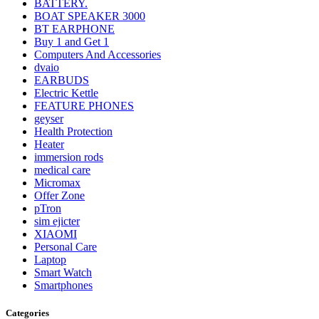
BATTERY.
BOAT SPEAKER 3000
BT EARPHONE
Buy 1 and Get 1
Computers And Accessories
dvaio
EARBUDS
Electric Kettle
FEATURE PHONES
geyser
Health Protection
Heater
immersion rods
medical care
Micromax
Offer Zone
pTron
sim ejicter
XIAOMI
Personal Care
Laptop
Smart Watch
Smartphones
Categories