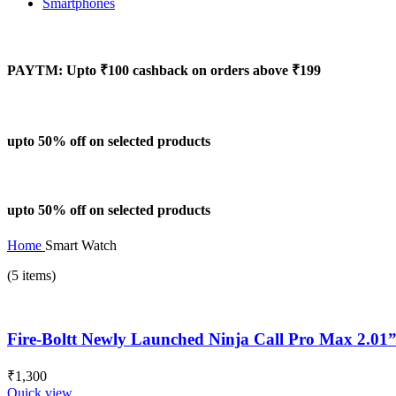
Smartphones
PAYTM: Upto ₹100 cashback on orders above ₹199
upto 50% off on selected products
upto 50% off on selected products
Home
Smart Watch
(5 items)
Fire-Boltt Newly Launched Ninja Call Pro Max 2.01” 
₹
1,300
Quick view