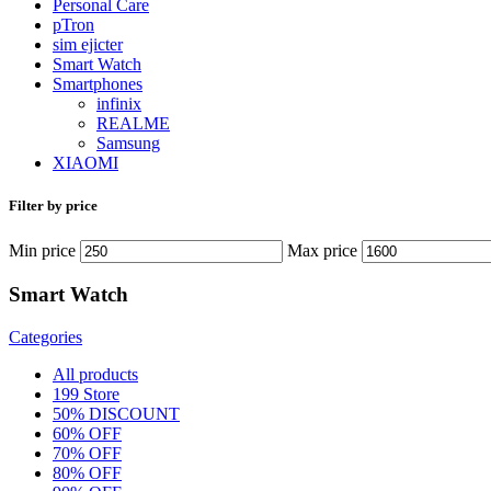
Personal Care
pTron
sim ejicter
Smart Watch
Smartphones
infinix
REALME
Samsung
XIAOMI
Filter by price
Min price
Max price
Smart Watch
Categories
All
products
199 Store
50% DISCOUNT
60% OFF
70% OFF
80% OFF