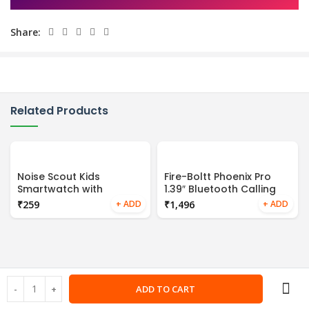
Share:
Related Products
Noise Scout Kids
Fire-Boltt Phoenix Pro
Smartwatch with
1.39″ Bluetooth Calling
Assisted GPS Tracking,
Smartwatch, AI Voice
₹
₹
4G Video & Voice Call,
Assistant, Metal Body
Safe Zone Alert, SOS
with 120+ Sports Modes,
Button,
SpO2, Heart Rate
Monitoring (Gold Pink)
ADD TO CART