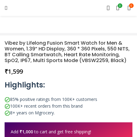
0
0
Vibez by Lifelong Fusion Smart Watch for Men &
Women, 1.39” HD Display, 360 * 360 Pixels, 550 NITS,
BT Calling Smartwatch, Heart Rate Monitoring,
SpO2, IP67, Multi Sports Mode (VBSW2259, Black)
₹
Highlights:
85% positive ratings from 100K+ customers
100K+ recent orders from this brand
8+ years on Mgrocery.
Add
₹
1,000
to cart and get free shipping!