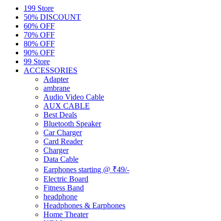
199 Store
50% DISCOUNT
60% OFF
70% OFF
80% OFF
90% OFF
99 Store
ACCESSORIES
Adapter
ambrane
Audio Video Cable
AUX CABLE
Best Deals
Bluetooth Speaker
Car Charger
Card Reader
Charger
Data Cable
Earphones starting @ ₹49/-
Electric Board
Fitness Band
headphone
Headphones & Earphones
Home Theater