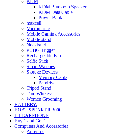
KDM
KDM Bluetooth Speaker
KDM Data Cable
Power Bank
maxcell
Microphone
Mobile Gaming Accessories
Mobile stand
Neckband
PUBG Trigger
Rechargeable Fan
Selfie Stick
Smart Watches
Storage Devices
Memory Cards
Pendrive
Tripod Stand
True Wireless
Women Grooming
BATTERY.
BOAT SPEAKER 3000
BT EARPHONE
Buy 1 and Get 1
Computers And Accessories
Antivirus