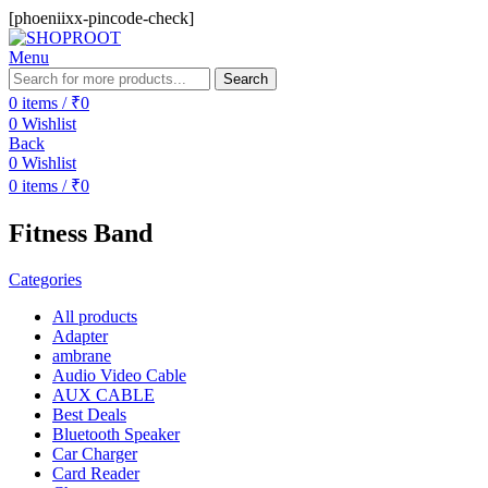
[phoeniixx-pincode-check]
Menu
Search
0
items
/
₹
0
0
Wishlist
Back
0
Wishlist
0
items
/
₹
0
Fitness Band
Categories
All
products
Adapter
ambrane
Audio Video Cable
AUX CABLE
Best Deals
Bluetooth Speaker
Car Charger
Card Reader