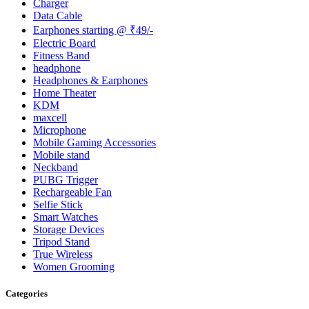
Charger
Data Cable
Earphones starting @ ₹49/-
Electric Board
Fitness Band
headphone
Headphones & Earphones
Home Theater
KDM
maxcell
Microphone
Mobile Gaming Accessories
Mobile stand
Neckband
PUBG Trigger
Rechargeable Fan
Selfie Stick
Smart Watches
Storage Devices
Tripod Stand
True Wireless
Women Grooming
Categories