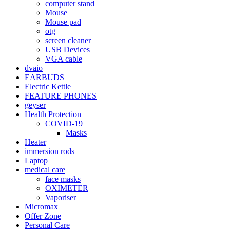
computer stand
Mouse
Mouse pad
otg
screen cleaner
USB Devices
VGA cable
dvaio
EARBUDS
Electric Kettle
FEATURE PHONES
geyser
Health Protection
COVID-19
Masks
Heater
immersion rods
Laptop
medical care
face masks
OXIMETER
Vaporiser
Micromax
Offer Zone
Personal Care