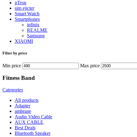
pTron
sim ejicter
Smart Watch
Smartphones
infinix
REALME
Samsung
XIAOMI
Filter by price
Min price
Max price
Fitness Band
Categories
All
products
Adapter
ambrane
Audio Video Cable
AUX CABLE
Best Deals
Bluetooth Speaker