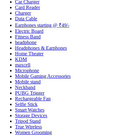
Car Charger
Card Reader
Charger
Data Cable
Earphones starting @ ₹49/-
Electric Board
Fitness Band
headphone
Headphones & Earphones
Home Theater
KDM
maxcell
Microphone
Mobile Gaming Accessories
Mobile stand
Neckband
PUBG Trigger
Rechargeable Fan
Selfie Stick
Smart Watches
Storage Devices
Tripod Stand
True Wireless
Women Grooming