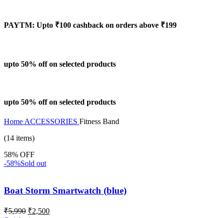
PAYTM: Upto ₹100 cashback on orders above ₹199
upto 50% off on selected products
upto 50% off on selected products
Home
ACCESSORIES
Fitness Band
(14 items)
58% OFF
-58%
Sold out
Boat Storm Smartwatch (blue)
₹
5,990
₹
2,500