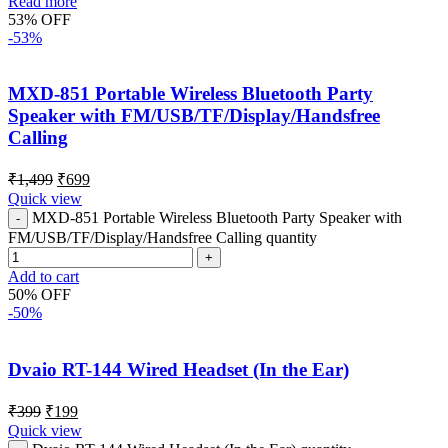
Read more
53% OFF
-53%
MXD-851 Portable Wireless Bluetooth Party
Speaker with FM/USB/TF/Display/Handsfree
Calling
₹
1,499
₹
699
Quick view
MXD-851 Portable Wireless Bluetooth Party Speaker with
FM/USB/TF/Display/Handsfree Calling quantity
Add to cart
50% OFF
-50%
Dvaio RT-144 Wired Headset (In the Ear)
₹
399
₹
199
Quick view