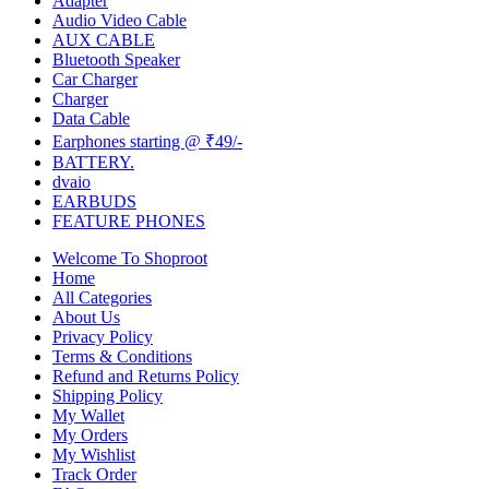
Adapter
Audio Video Cable
AUX CABLE
Bluetooth Speaker
Car Charger
Charger
Data Cable
Earphones starting @ ₹49/-
BATTERY.
dvaio
EARBUDS
FEATURE PHONES
Welcome To Shoproot
Home
All Categories
About Us
Privacy Policy
Terms & Conditions
Refund and Returns Policy
Shipping Policy
My Wallet
My Orders
My Wishlist
Track Order