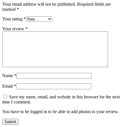
Your email address will not be published.
Required fields are
marked
*
Your rating
*
Your review
*
Name
*
Email
*
Save my name, email, and website in this browser for the next
time I comment.
You have to be logged in to be able to add photos to your review.