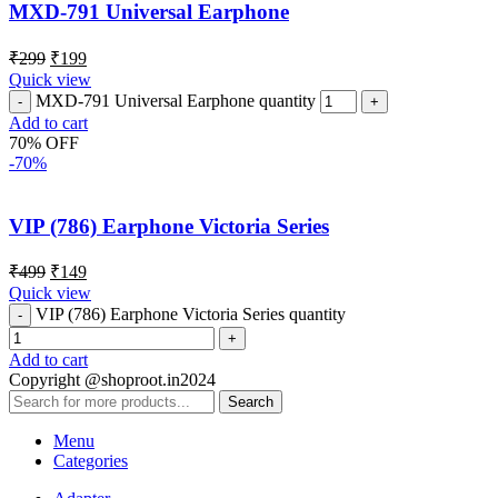
MXD-791 Universal Earphone
₹
299
₹
199
Quick view
MXD-791 Universal Earphone quantity
Add to cart
70% OFF
-70%
VIP (786) Earphone Victoria Series
₹
499
₹
149
Quick view
VIP (786) Earphone Victoria Series quantity
Add to cart
Copyright @shoproot.in2024
Search
Menu
Categories