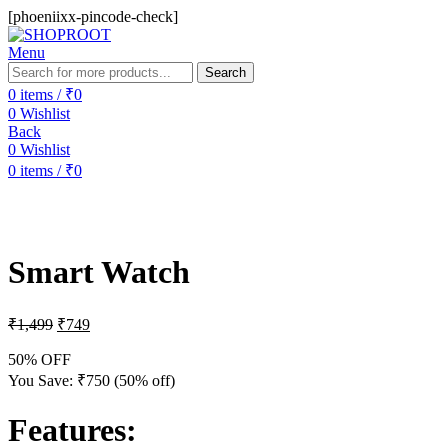
[phoeniixx-pincode-check]
Menu
Search
0
items
/
₹
0
0
Wishlist
Back
0
Wishlist
0
items
/
₹
0
-50%
Smart Watch
₹
1,499
₹
749
50% OFF
You Save:
₹
750
(50% off)
Features
: