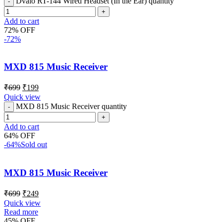
Dvaio RT-144 Wired Headset (In the Ear) quantity
Add to cart
72% OFF
-72%
MXD 815 Music Receiver
₹
699
₹
199
Quick view
MXD 815 Music Receiver quantity
Add to cart
64% OFF
-64%
Sold out
MXD 815 Music Receiver
₹
699
₹
249
Quick view
Read more
45% OFF