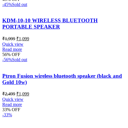
-45%
Sold out
KDM-10-10 WIRELESS BLUETOOTH
PORTABLE SPEAKER
₹
1,999
₹
1,099
Quick view
Read more
56% OFF
-56%
Sold out
Ptron Fusion wireless bluetooth speaker (black and
Gold 10w)
₹
2,499
₹
1,099
Quick view
Read more
33% OFF
-33%