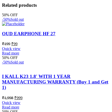
Related products
50% OFF
-50%
Sold out
OUD EARPHONE HF 27
₹
199
₹
99
Quick view
Read more
50% OFF
-50%
Sold out
I KALL K23 1.8′ WITH 1 YEAR
MANUFACTURING WARRANTY (Buy 1 and Get
1)
₹
1,998
₹
999
Quick view
Read more
50% OFF