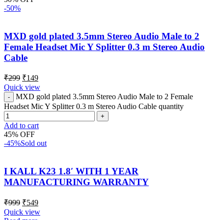
-50%
MXD gold plated 3.5mm Stereo Audio Male to 2
Female Headset Mic Y Splitter 0.3 m Stereo Audio
Cable
₹
299
₹
149
Quick view
MXD gold plated 3.5mm Stereo Audio Male to 2 Female
Headset Mic Y Splitter 0.3 m Stereo Audio Cable quantity
Add to cart
45% OFF
-45%
Sold out
I KALL K23 1.8′ WITH 1 YEAR
MANUFACTURING WARRANTY
₹
999
₹
549
Quick view