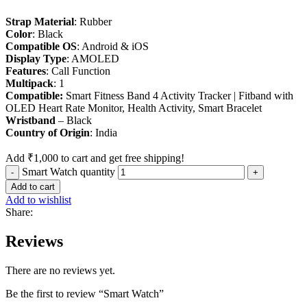
Strap Material
: Rubber
Color
: Black
Compatible OS
: Android & iOS
Display Type
: AMOLED
Features
: Call Function
Multipack
: 1
Compatible:
Smart Fitness Band 4 Activity Tracker | Fitband with
OLED Heart Rate Monitor, Health Activity, Smart Bracelet
Wristband
– Black
Country
of
Origin
: India
Add
₹
1,000
to cart and get free shipping!
Smart Watch quantity
Add to cart
Add to wishlist
Share:
Reviews
There are no reviews yet.
Be the first to review “Smart Watch”