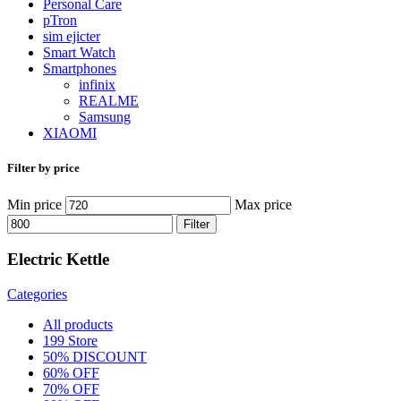
Personal Care
pTron
sim ejicter
Smart Watch
Smartphones
infinix
REALME
Samsung
XIAOMI
Filter by price
Min price
Max price
Filter
Electric Kettle
Categories
All
products
199 Store
50% DISCOUNT
60% OFF
70% OFF