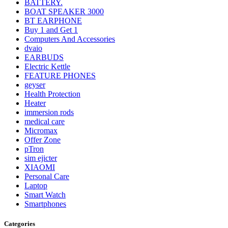
BATTERY.
BOAT SPEAKER 3000
BT EARPHONE
Buy 1 and Get 1
Computers And Accessories
dvaio
EARBUDS
Electric Kettle
FEATURE PHONES
geyser
Health Protection
Heater
immersion rods
medical care
Micromax
Offer Zone
pTron
sim ejicter
XIAOMI
Personal Care
Laptop
Smart Watch
Smartphones
Categories