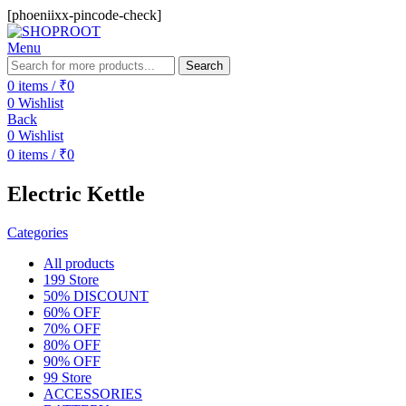
[phoeniixx-pincode-check]
Menu
Search
0
items
/
₹
0
0
Wishlist
Back
0
Wishlist
0
items
/
₹
0
Electric Kettle
Categories
All
products
199 Store
50% DISCOUNT
60% OFF
70% OFF
80% OFF
90% OFF
99 Store
ACCESSORIES