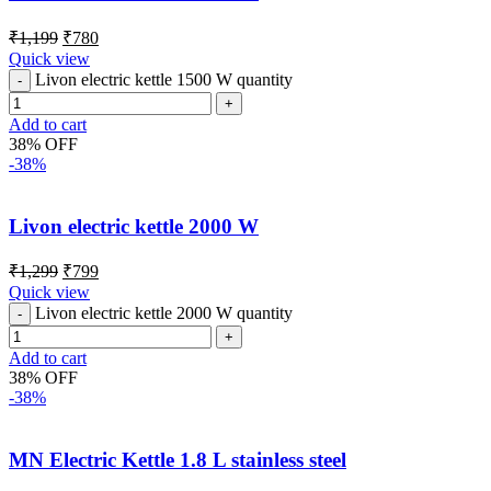
₹
1,199
₹
780
Quick view
Livon electric kettle 1500 W quantity
Add to cart
38% OFF
-38%
Livon electric kettle 2000 W
₹
1,299
₹
799
Quick view
Livon electric kettle 2000 W quantity
Add to cart
38% OFF
-38%
MN Electric Kettle 1.8 L stainless steel