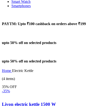
Smart Watch
Smartphones
PAYTM: Upto ₹100 cashback on orders above ₹199
upto 50% off on selected products
upto 50% off on selected products
Home
Electric Kettle
(4 items)
35% OFF
-35%
Livon electric kettle 1500 W