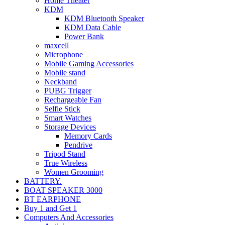
Home Theater
KDM
KDM Bluetooth Speaker
KDM Data Cable
Power Bank
maxcell
Microphone
Mobile Gaming Accessories
Mobile stand
Neckband
PUBG Trigger
Rechargeable Fan
Selfie Stick
Smart Watches
Storage Devices
Memory Cards
Pendrive
Tripod Stand
True Wireless
Women Grooming
BATTERY.
BOAT SPEAKER 3000
BT EARPHONE
Buy 1 and Get 1
Computers And Accessories