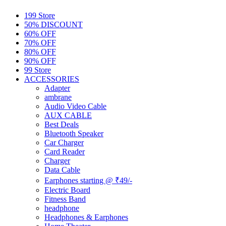
199 Store
50% DISCOUNT
60% OFF
70% OFF
80% OFF
90% OFF
99 Store
ACCESSORIES
Adapter
ambrane
Audio Video Cable
AUX CABLE
Best Deals
Bluetooth Speaker
Car Charger
Card Reader
Charger
Data Cable
Earphones starting @ ₹49/-
Electric Board
Fitness Band
headphone
Headphones & Earphones