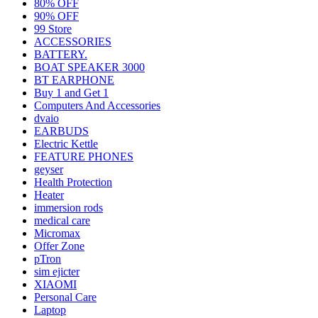
80% OFF
90% OFF
99 Store
ACCESSORIES
BATTERY.
BOAT SPEAKER 3000
BT EARPHONE
Buy 1 and Get 1
Computers And Accessories
dvaio
EARBUDS
Electric Kettle
FEATURE PHONES
geyser
Health Protection
Heater
immersion rods
medical care
Micromax
Offer Zone
pTron
sim ejicter
XIAOMI
Personal Care
Laptop