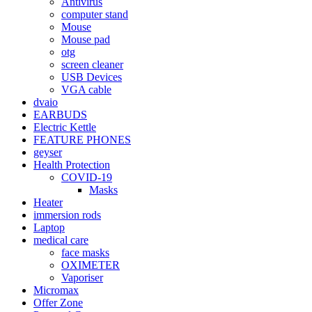
Antivirus
computer stand
Mouse
Mouse pad
otg
screen cleaner
USB Devices
VGA cable
dvaio
EARBUDS
Electric Kettle
FEATURE PHONES
geyser
Health Protection
COVID-19
Masks
Heater
immersion rods
Laptop
medical care
face masks
OXIMETER
Vaporiser
Micromax
Offer Zone