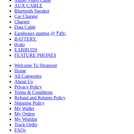
Audio Video Cable
AUX CABLE
Bluetooth Speaker
Car Charger
Charger
Data Cable
Earphones starting @ ₹49/-
BATTERY.
dvaio
EARBUDS
FEATURE PHONES
Welcome To Shoproot
Home
All Categories
About Us
Privacy Policy
Terms & Conditions
Refund and Returns Policy
Shipping Policy
My Wallet
My Orders
My Wishlist
Track Order
FAQs