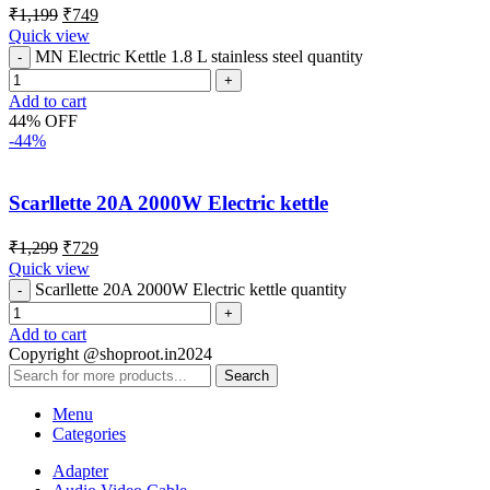
₹
1,199
₹
749
Quick view
MN Electric Kettle 1.8 L stainless steel quantity
Add to cart
44% OFF
-44%
Scarllette 20A 2000W Electric kettle
₹
1,299
₹
729
Quick view
Scarllette 20A 2000W Electric kettle quantity
Add to cart
Copyright @shoproot.in2024
Search
Menu
Categories
Adapter