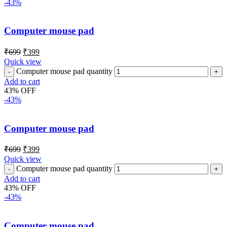
-43%
Computer mouse pad
₹
699
₹
399
Quick view
Computer mouse pad quantity
Add to cart
43% OFF
-43%
Computer mouse pad
₹
699
₹
399
Quick view
Computer mouse pad quantity
Add to cart
43% OFF
-43%
Computer mouse pad