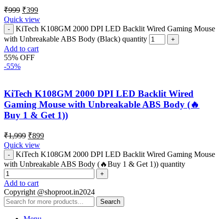
₹
999
₹
399
Quick view
KiTech K108GM 2000 DPI LED Backlit Wired Gaming Mouse
with Unbreakable ABS Body (Black) quantity
Add to cart
55% OFF
-55%
KiTech K108GM 2000 DPI LED Backlit Wired
Gaming Mouse with Unbreakable ABS Body (🔥
Buy 1 & Get 1))
₹
1,999
₹
899
Quick view
KiTech K108GM 2000 DPI LED Backlit Wired Gaming Mouse
with Unbreakable ABS Body (🔥Buy 1 & Get 1)) quantity
Add to cart
Copyright @shoproot.in2024
Search
Menu