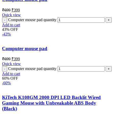
₹
699
₹
399
Quick view
Computer mouse pad quantity
Add to cart
43% OFF
-43%
Computer mouse pad
₹
699
₹
399
Quick view
Computer mouse pad quantity
Add to cart
60% OFF
-60%
KiTech K108GM 2000 DPI LED Backlit Wired
Gaming Mouse with Unbreakable ABS Body
(Black)