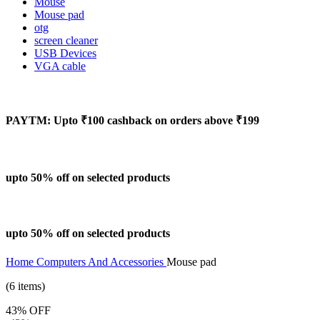
Mouse
Mouse pad
otg
screen cleaner
USB Devices
VGA cable
PAYTM: Upto ₹100 cashback on orders above ₹199
upto 50% off on selected products
upto 50% off on selected products
Home
Computers And Accessories
Mouse pad
(6 items)
43% OFF