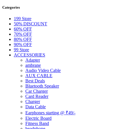
Categories
199 Store
50% DISCOUNT
60% OFF
70% OFF
80% OFF
90% OFF
99 Store
ACCESSORIES
Adapter
ambrane
Audio Video Cable
AUX CABLE
Best Deals
Bluetooth Speaker
Car Charger
Card Reader
Charger
Data Cable
Earphones starting @ ₹49/-
Electric Board
Fitness Band
headphone