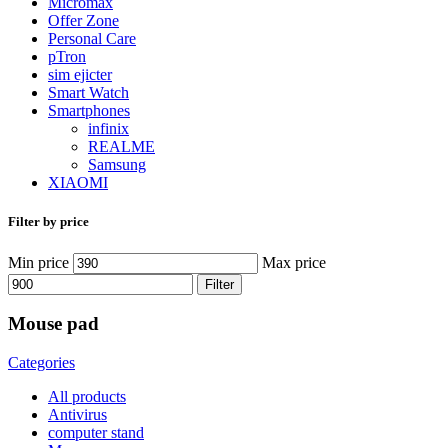
Micromax
Offer Zone
Personal Care
pTron
sim ejicter
Smart Watch
Smartphones
infinix
REALME
Samsung
XIAOMI
Filter by price
Min price
Max price
Filter
Mouse pad
Categories
All
products
Antivirus
computer stand