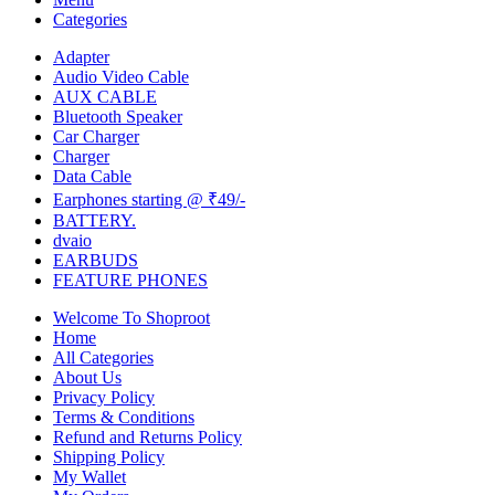
Categories
Adapter
Audio Video Cable
AUX CABLE
Bluetooth Speaker
Car Charger
Charger
Data Cable
Earphones starting @ ₹49/-
BATTERY.
dvaio
EARBUDS
FEATURE PHONES
Welcome To Shoproot
Home
All Categories
About Us
Privacy Policy
Terms & Conditions
Refund and Returns Policy
Shipping Policy
My Wallet