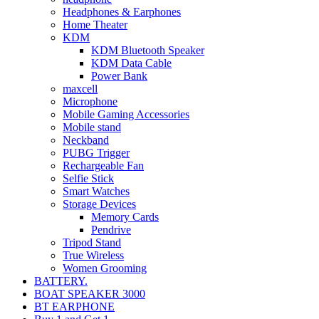
Headphones & Earphones
Home Theater
KDM
KDM Bluetooth Speaker
KDM Data Cable
Power Bank
maxcell
Microphone
Mobile Gaming Accessories
Mobile stand
Neckband
PUBG Trigger
Rechargeable Fan
Selfie Stick
Smart Watches
Storage Devices
Memory Cards
Pendrive
Tripod Stand
True Wireless
Women Grooming
BATTERY.
BOAT SPEAKER 3000
BT EARPHONE