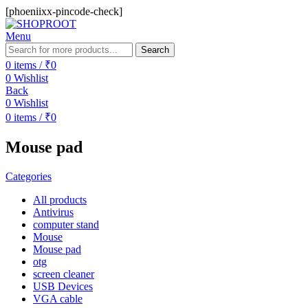
[phoeniixx-pincode-check]
Menu
Search
0
items
/
₹
0
0
Wishlist
Back
0
Wishlist
0
items
/
₹
0
Mouse pad
Categories
All
products
Antivirus
computer stand
Mouse
Mouse pad
otg
screen cleaner
USB Devices
VGA cable