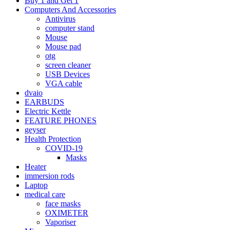
Buy 1 and Get 1
Computers And Accessories
Antivirus
computer stand
Mouse
Mouse pad
otg
screen cleaner
USB Devices
VGA cable
dvaio
EARBUDS
Electric Kettle
FEATURE PHONES
geyser
Health Protection
COVID-19
Masks
Heater
immersion rods
Laptop
medical care
face masks
OXIMETER
Vaporiser