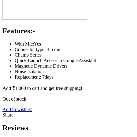
Features:-
With Mic:Yes
Connector type: 3.5 mm
Champ Series
Quick Launch Access to Google Assistant
Magnetic Dynamic Drivers
Noise Isolation
Replacement: 7days
Add
₹
1,000
to cart and get free shipping!
Out of stock
Add to wishlist
Share:
Reviews