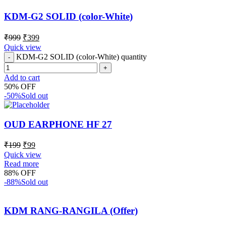
KDM-G2 SOLID (color-White)
₹
999
₹
399
Quick view
KDM-G2 SOLID (color-White) quantity
Add to cart
50% OFF
-50%
Sold out
OUD EARPHONE HF 27
₹
199
₹
99
Quick view
Read more
88% OFF
-88%
Sold out
KDM RANG-RANGILA (Offer)