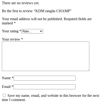
There are no reviews yet.
Be the first to review “KDM rangila CHAMP”
Your email address will not be published.
Required fields are
marked
*
Your rating
*
Your review
*
Name
*
Email
*
Save my name, email, and website in this browser for the next
time I comment.