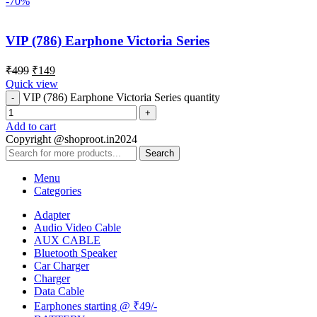
-70%
VIP (786) Earphone Victoria Series
₹
499
₹
149
Quick view
VIP (786) Earphone Victoria Series quantity
Add to cart
Copyright @shoproot.in2024
Search
Menu
Categories
Adapter
Audio Video Cable
AUX CABLE
Bluetooth Speaker
Car Charger
Charger
Data Cable
Earphones starting @ ₹49/-