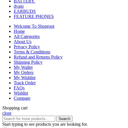
BATTERY.
dvaio
EARBUDS
FEATURE PHONES
Welcome To Shoproot
Home
All Categories
About Us
Privacy Policy
Terms & Conditions
Refund and Returns Policy
Shipping Policy
My Wallet
My Orders
My Wishlist
Track Order
FAQs
Wishlist
Compare
Shopping cart
close
Search
Start typing to see products you are looking for.