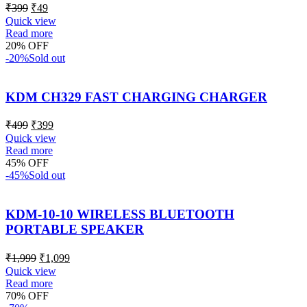
₹
399
₹
49
Quick view
Read more
20% OFF
-20%
Sold out
KDM CH329 FAST CHARGING CHARGER
₹
499
₹
399
Quick view
Read more
45% OFF
-45%
Sold out
KDM-10-10 WIRELESS BLUETOOTH
PORTABLE SPEAKER
₹
1,999
₹
1,099
Quick view
Read more
70% OFF