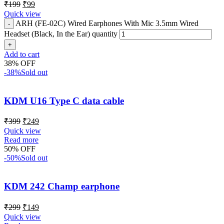
₹
199
₹
99
Quick view
ARH (FE-02C) Wired Earphones With Mic 3.5mm Wired
Headset (Black, In the Ear) quantity
Add to cart
38% OFF
-38%
Sold out
KDM U16 Type C data cable
₹
399
₹
249
Quick view
Read more
50% OFF
-50%
Sold out
KDM 242 Champ earphone
₹
299
₹
149
Quick view