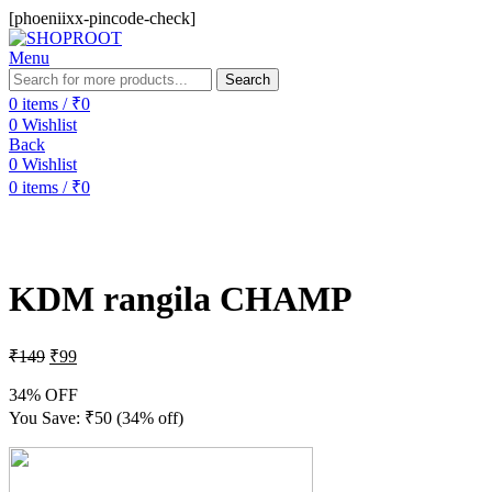
[phoeniixx-pincode-check]
Menu
Search
0
items
/
₹
0
0
Wishlist
Back
0
Wishlist
0
items
/
₹
0
-34%
Sold out
KDM rangila CHAMP
₹
149
₹
99
34% OFF
You Save:
₹
50
(34% off)