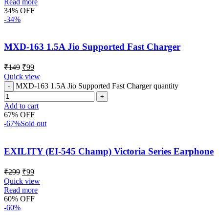
Read more
34% OFF
-34%
MXD-163 1.5A Jio Supported Fast Charger
₹
149
₹
99
Quick view
MXD-163 1.5A Jio Supported Fast Charger quantity
Add to cart
67% OFF
-67%
Sold out
EXILITY (EI-545 Champ) Victoria Series Earphone
₹
299
₹
99
Quick view
Read more
60% OFF
-60%