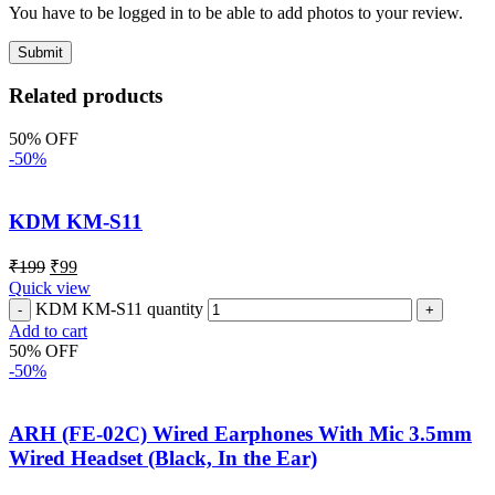
You have to be logged in to be able to add photos to your review.
Related products
50% OFF
-50%
KDM KM-S11
₹
199
₹
99
Quick view
KDM KM-S11 quantity
Add to cart
50% OFF
-50%
ARH (FE-02C) Wired Earphones With Mic 3.5mm
Wired Headset (Black, In the Ear)