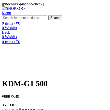
[phoeniixx-pincode-check]
Menu
Search
0
items
/
₹
0
0
Wishlist
Back
0
Wishlist
0
items
/
₹
0
-35%
Sold out
KDM-G1 500
₹
999
₹
649
35% OFF