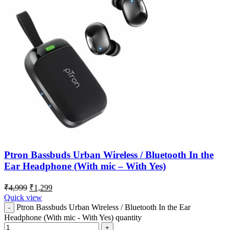
Ptron Bassbuds Urban Wireless / Bluetooth In the
Ear Headphone (With mic – With Yes)
₹
4,999
₹
1,299
Quick view
Ptron Bassbuds Urban Wireless / Bluetooth In the Ear
Headphone (With mic - With Yes) quantity