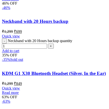
46% OFF
-46%
Neckband with 20 Hours backup
₹
1,299
₹
699
Quick view
Neckband with 20 Hours backup quantity
Add to cart
35% OFF
-35%
Sold out
KDM G1 X30 Bluetooth Headset (Silver, In the Ear)
₹
1,299
₹
849
Quick view
Read more
63% OFF
-63%