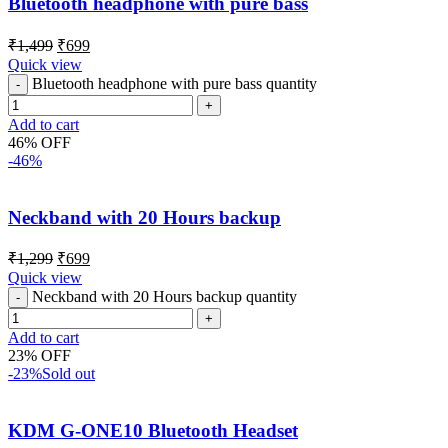
Bluetooth headphone with pure bass
₹
1,499
₹
699
Quick view
Bluetooth headphone with pure bass quantity
Add to cart
46% OFF
-46%
Neckband with 20 Hours backup
₹
1,299
₹
699
Quick view
Neckband with 20 Hours backup quantity
Add to cart
23% OFF
-23%
Sold out
KDM G-ONE10 Bluetooth Headset