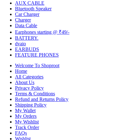
AUX CABLE
Bluetooth Speaker
Car Charger
Charger
Data Cable
Earphones starting @ ₹49/-
BATTERY.
dvaio
EARBUDS
FEATURE PHONES
Welcome To Shoproot
Home
All Categories
About Us
Privacy Policy
Terms & Conditions
Refund and Returns Policy
Shipping Policy
My Wallet
My Orders
My Wishlist
Track Order
FAQs
Wishlist