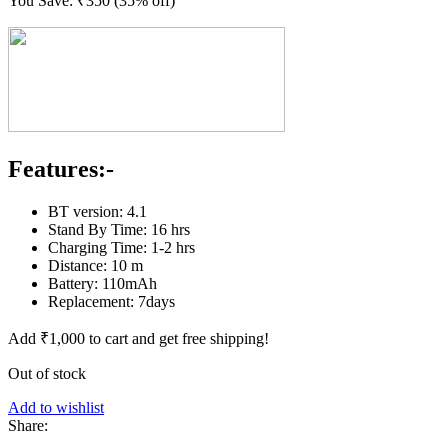
You Save:
₹
350
(35% off)
Features:-
BT version: 4.1
Stand By Time: 16 hrs
Charging Time: 1-2 hrs
Distance: 10 m
Battery: 110mAh
Replacement: 7days
Add
₹
1,000
to cart and get free shipping!
Out of stock
Add to wishlist
Share: