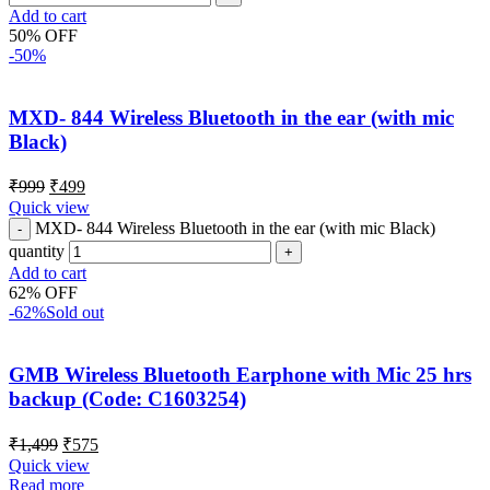
Add to cart
50% OFF
-50%
MXD- 844 Wireless Bluetooth in the ear (with mic
Black)
₹
999
₹
499
Quick view
MXD- 844 Wireless Bluetooth in the ear (with mic Black)
quantity
Add to cart
62% OFF
-62%
Sold out
GMB Wireless Bluetooth Earphone with Mic 25 hrs
backup (Code: C1603254)
₹
1,499
₹
575
Quick view
Read more