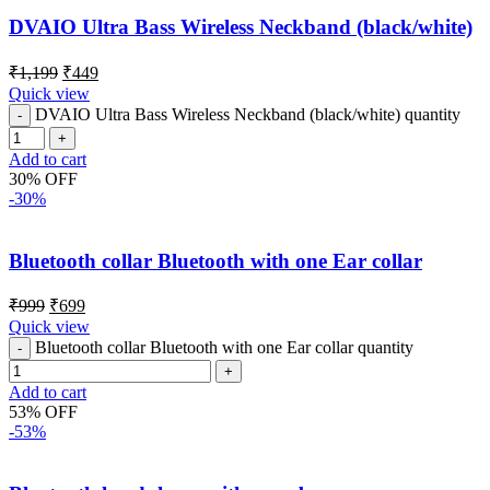
DVAIO Ultra Bass Wireless Neckband (black/white)
₹
1,199
₹
449
Quick view
DVAIO Ultra Bass Wireless Neckband (black/white) quantity
Add to cart
30% OFF
-30%
Bluetooth collar Bluetooth with one Ear collar
₹
999
₹
699
Quick view
Bluetooth collar Bluetooth with one Ear collar quantity
Add to cart
53% OFF
-53%