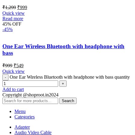
₹
1,299
₹
999
Quick view
Read more
45% OFF
-45%
One Ear Wireless Bluetooth with headphone with
bass
₹
999
₹
549
Quick view
One Ear Wireless Bluetooth with headphone with bass quantity
Add to cart
Copyright @shoproot.in2024
Search
Menu
Categories
Adapter
Audio Video Cable