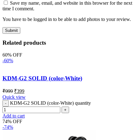
Save my name, email, and website in this browser for the next
time I comment.
You have to be logged in to be able to add photos to your review.
Related products
60% OFF
-60%
KDM-G2 SOLID (color-White)
₹
999
₹
399
Quick view
KDM-G2 SOLID (color-White) quantity
Add to cart
74% OFF
-74%