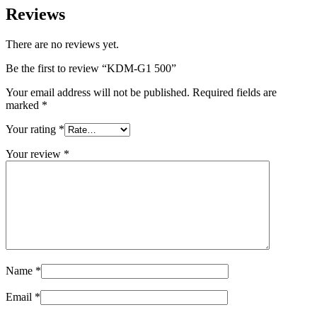
Reviews
There are no reviews yet.
Be the first to review “KDM-G1 500”
Your email address will not be published.
Required fields are
marked
*
Your rating
*
Your review
*
Name
*
Email
*