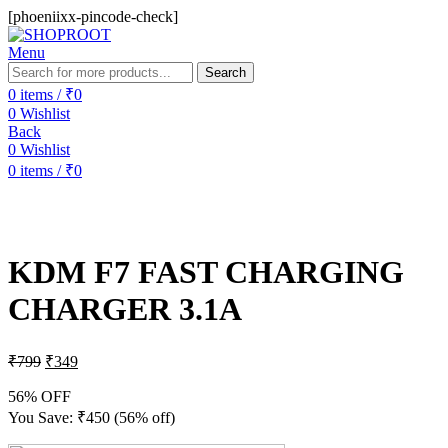
[phoeniixx-pincode-check]
Menu
Search
0
items
/
₹
0
0
Wishlist
Back
0
Wishlist
0
items
/
₹
0
-56%
Sold out
KDM F7 FAST CHARGING
CHARGER 3.1A
₹
799
₹
349
56% OFF
You Save:
₹
450
(56% off)