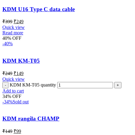
KDM U16 Type C data cable
₹
399
₹
249
Quick view
Read more
40% OFF
-40%
KDM KM-T05
₹
249
₹
149
Quick view
KDM KM-T05 quantity
Add to cart
34% OFF
-34%
Sold out
KDM rangila CHAMP
₹
149
₹
99