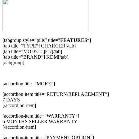
[tabgroup style=”pills” title=”
FEATURES
“]
[tab title=”TYPE”] CHARGER[/tab]
[tab title=”MODEL”]F-7[/tab]
[tab title=”BRAND”] KDM[/tab]
[/tabgroup]
[accordion title=”MORE”]
[accordion-item title=”RETURN/REPLACEMENT”]
7 DAYS
[/accordion-item]
[accordion-item title=”WARRANTY”]
6 MONTHS SELLER WARRANTY
[/accordion-item]
[accordion-item title=”PAYMENT OPTION”]