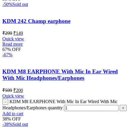
-50%
Sold out
KDM 242 Champ earphone
₹
299
₹
149
Quick view
Read more
67% OFF
-67%
KDM M8 EARPHONE With Mic In Ear Wired
With Mic Headphones/Earphones
₹
599
₹
200
Quick view
KDM M8 EARPHONE With Mic In Ear Wired With Mic
Headphones/Earphones quantity
Add to cart
38% OFF
-38%
Sold out