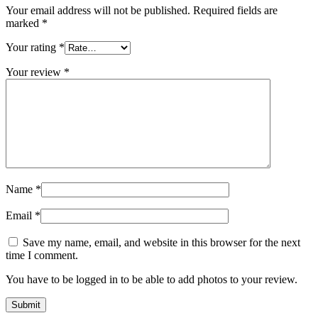
Your email address will not be published.
Required fields are
marked
*
Your rating
*
Your review
*
Name
*
Email
*
Save my name, email, and website in this browser for the next
time I comment.
You have to be logged in to be able to add photos to your review.