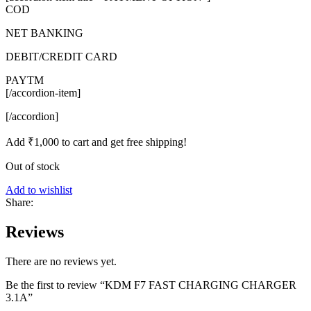
COD
NET BANKING
DEBIT/CREDIT CARD
PAYTM
[/accordion-item]
[/accordion]
Add
₹
1,000
to cart and get free shipping!
Out of stock
Add to wishlist
Share:
Reviews
There are no reviews yet.
Be the first to review “KDM F7 FAST CHARGING CHARGER
3.1A”