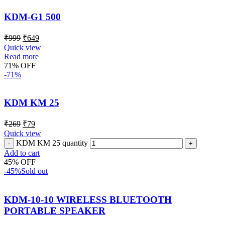
KDM-G1 500
₹
999
₹
649
Quick view
Read more
71% OFF
-71%
KDM KM 25
₹
269
₹
79
Quick view
KDM KM 25 quantity
Add to cart
45% OFF
-45%
Sold out
KDM-10-10 WIRELESS BLUETOOTH
PORTABLE SPEAKER