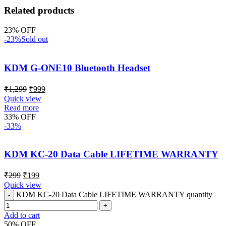
Related products
23% OFF
-23%
Sold out
KDM G-ONE10 Bluetooth Headset
₹
1,299
₹
999
Quick view
Read more
33% OFF
-33%
KDM KC-20 Data Cable LIFETIME WARRANTY
₹
299
₹
199
Quick view
KDM KC-20 Data Cable LIFETIME WARRANTY quantity
Add to cart
50% OFF