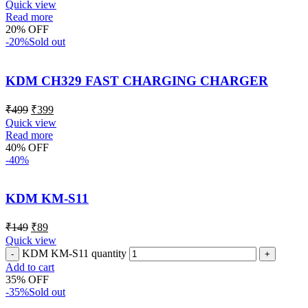
Quick view
Read more
20% OFF
-20%
Sold out
KDM CH329 FAST CHARGING CHARGER
₹
499
₹
399
Quick view
Read more
40% OFF
-40%
KDM KM-S11
₹
149
₹
89
Quick view
KDM KM-S11 quantity
Add to cart
35% OFF
-35%
Sold out