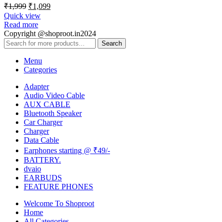
₹
1,999
₹
1,099
Quick view
Read more
Copyright @shoproot.in2024
Search
Menu
Categories
Adapter
Audio Video Cable
AUX CABLE
Bluetooth Speaker
Car Charger
Charger
Data Cable
Earphones starting @ ₹49/-
BATTERY.
dvaio
EARBUDS
FEATURE PHONES
Welcome To Shoproot
Home
All Categories