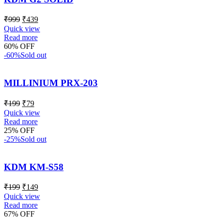
₹
999
₹
439
Quick view
Read more
60% OFF
-60%
Sold out
MILLINIUM PRX-203
₹
199
₹
79
Quick view
Read more
25% OFF
-25%
Sold out
KDM KM-S58
₹
199
₹
149
Quick view
Read more
67% OFF