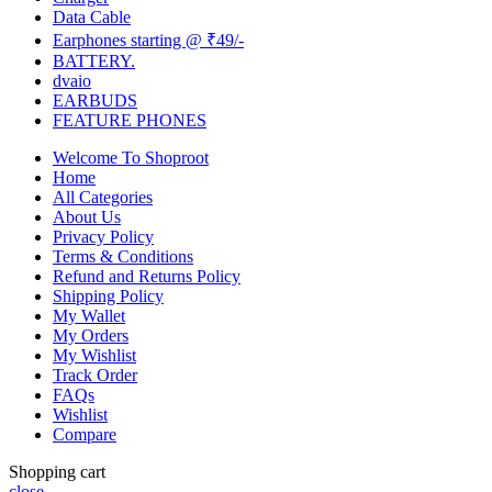
Data Cable
Earphones starting @ ₹49/-
BATTERY.
dvaio
EARBUDS
FEATURE PHONES
Welcome To Shoproot
Home
All Categories
About Us
Privacy Policy
Terms & Conditions
Refund and Returns Policy
Shipping Policy
My Wallet
My Orders
My Wishlist
Track Order
FAQs
Wishlist
Compare
Shopping cart
close