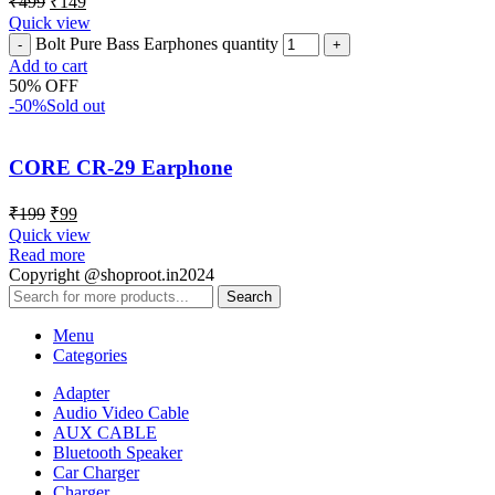
₹
499
₹
149
Quick view
Bolt Pure Bass Earphones quantity
Add to cart
50% OFF
-50%
Sold out
CORE CR-29 Earphone
₹
199
₹
99
Quick view
Read more
Copyright @shoproot.in2024
Search
Menu
Categories
Adapter
Audio Video Cable
AUX CABLE
Bluetooth Speaker
Car Charger
Charger