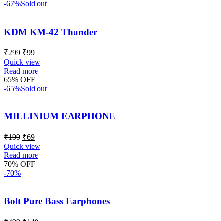
-67%
Sold out
KDM KM-42 Thunder
₹
299
₹
99
Quick view
Read more
65% OFF
-65%
Sold out
MILLINIUM EARPHONE
₹
199
₹
69
Quick view
Read more
70% OFF
-70%
Bolt Pure Bass Earphones