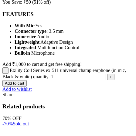
You Save:
₹
50
(51% off)
FEATURES
With Mic
:Yes
Connector type
: 3.5 mm
Immersive
Audio
Lightweight
Adaptive Design
Integrated
Multifunction Control
Built-in
Microphone
Add
₹
1,000
to cart and get free shipping!
Exility Coil Series ex-511 universal champ earphone (in mic,
Black & white) quantity
Add to cart
Add to wishlist
Share:
Related products
70% OFF
-70%
Sold out