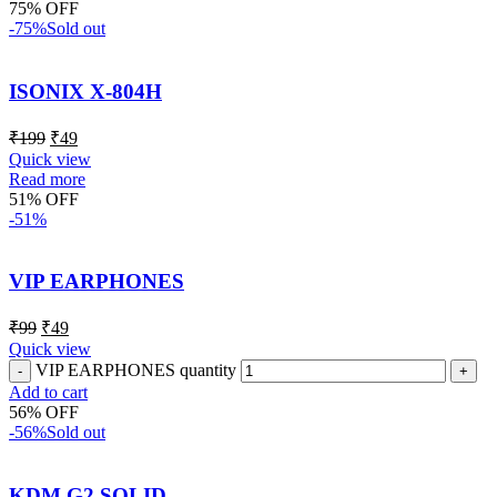
75% OFF
-75%
Sold out
ISONIX X-804H
₹
199
₹
49
Quick view
Read more
51% OFF
-51%
VIP EARPHONES
₹
99
₹
49
Quick view
VIP EARPHONES quantity
Add to cart
56% OFF
-56%
Sold out
KDM G2 SOLID