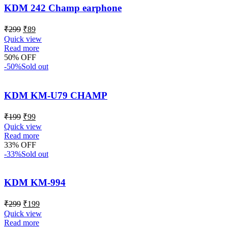
KDM 242 Champ earphone
₹
299
₹
89
Quick view
Read more
50% OFF
-50%
Sold out
KDM KM-U79 CHAMP
₹
199
₹
99
Quick view
Read more
33% OFF
-33%
Sold out
KDM KM-994
₹
299
₹
199
Quick view
Read more