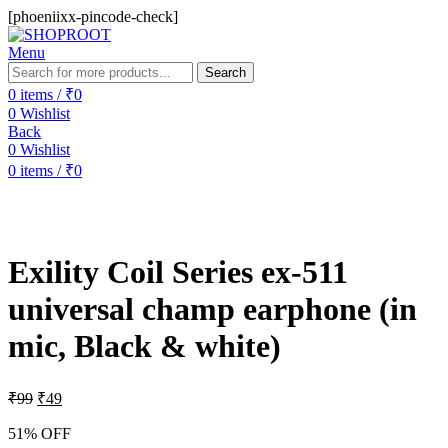
[phoeniixx-pincode-check]
Menu
Search
0
items
/
₹
0
0
Wishlist
Back
0
Wishlist
0
items
/
₹
0
-51%
Exility Coil Series ex-511
universal champ earphone (in
mic, Black & white)
₹
99
₹
49
51% OFF