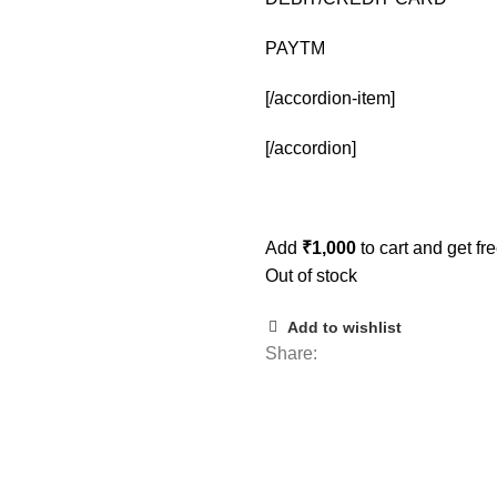
PAYTM
[/accordion-item]
[/accordion]
Add
₹
1,000
to cart and get fr
Out of stock
Add to wishlist
Share: