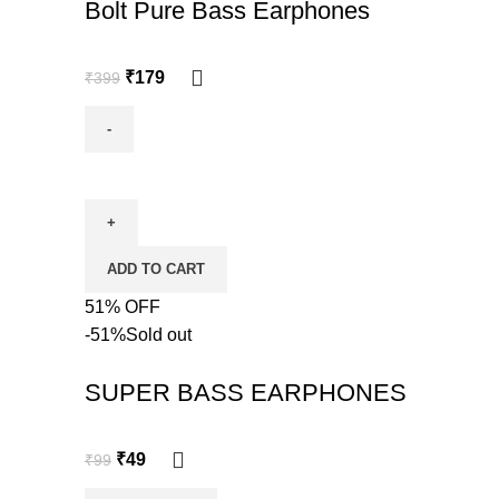
Bolt Pure Bass Earphones
₹
179
₹
399
ADD TO CART
51% OFF
-51%
Sold out
SUPER BASS EARPHONES
₹
49
₹
99