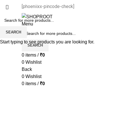
[phoeniixx-pincode-check]
Menu
SEARCH
Start typing to see products you are looking for.
SEARCH
0
items
/
₹
0
0
Wishlist
Back
0
Wishlist
0
items
/
₹
0
-65%
Sold out