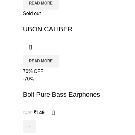
READ MORE
Sold out
UBON CALIBER
READ MORE
70% OFF
-70%
Bolt Pure Bass Earphones
₹
149
₹
499