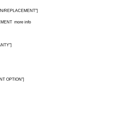
TURN/REPLACEMENT”]
CEMENT
more info
ANTY”]
MENT OPTION”]