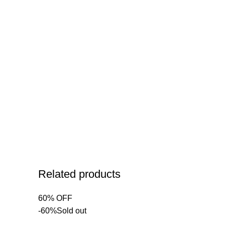
Related products
60% OFF
-60%
Sold out