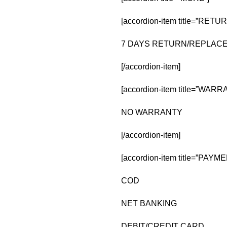
[accordion-item title=”RE
7 DAYS RETURN/REPLA
[/accordion-item]
[accordion-item title=”WARR
NO WARRANTY
[/accordion-item]
[accordion-item title=”PAY
COD
NET BANKING
DEBIT/CREDIT CARD