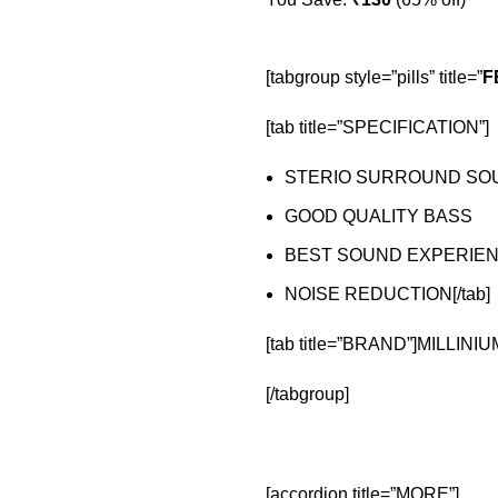
[tabgroup style=”pills” title=”
F
[tab title=”SPECIFICATION”]
STERIO SURROUND SO
GOOD QUALITY BASS
BEST SOUND EXPERIE
NOISE REDUCTION[/tab]
[tab title=”BRAND”]MILLINIUM
[/tabgroup]
[accordion title=”MORE”]