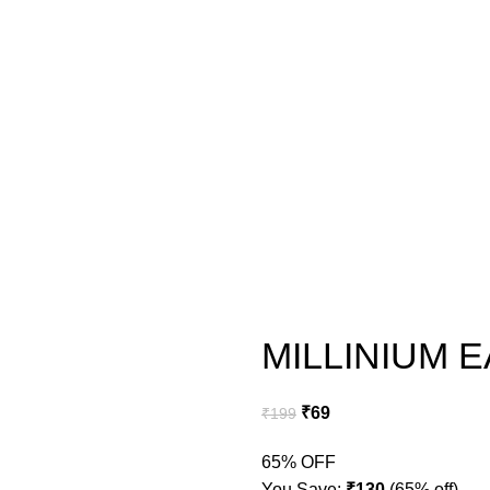
MILLINIUM 
₹
69
₹
199
65% OFF
You Save:
₹
130
(65% off)