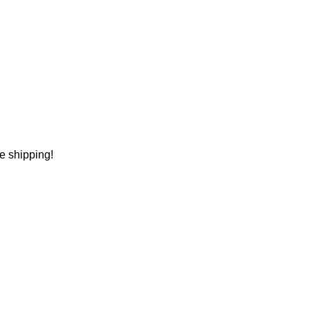
ee shipping!