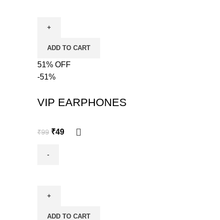
ADD TO CART
51% OFF
-51%
VIP EARPHONES
₹
49
₹
99
ADD TO CART