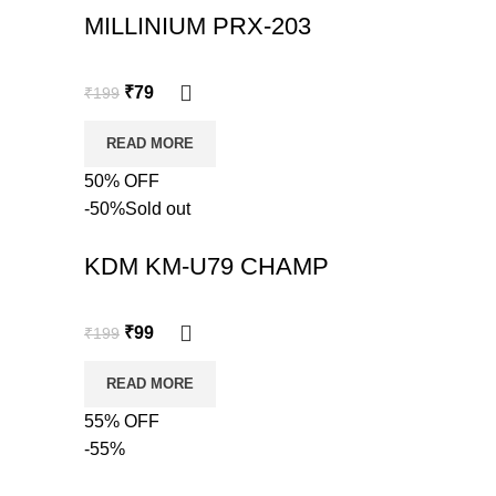
MILLINIUM PRX-203
₹
79
₹
199
READ MORE
50% OFF
-50%
Sold out
KDM KM-U79 CHAMP
₹
99
₹
199
READ MORE
55% OFF
-55%