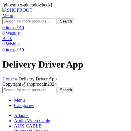
[phoeniixx-pincode-check]
Menu
Search
0
items
/
₹
0
0
Wishlist
Back
0
Wishlist
0
items
/
₹
0
Delivery Driver App
Home
»
Delivery Driver App
Copyright @shoproot.in2024
Search
Menu
Categories
Adapter
Audio Video Cable
AUX CABLE