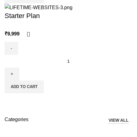
Starter Plan
₹
ADD TO CART
Categories
VIEW ALL