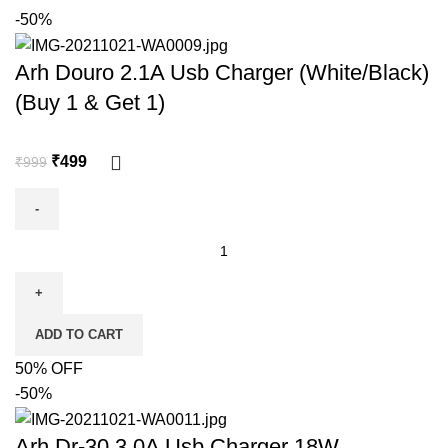
-50%
Arh Douro 2.1A Usb Charger (White/Black)
(Buy 1 & Get 1)
₹
499
₹
999
ADD TO CART
50% OFF
-50%
Arh Dr-30 3.0A Usb Charger 18W