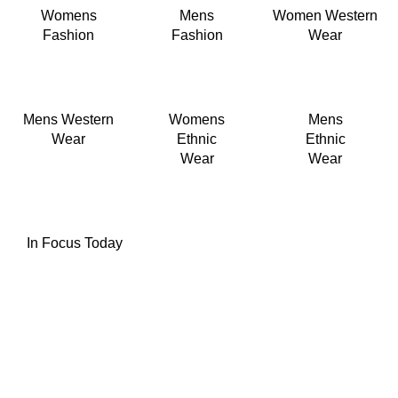
Womens
Mens
Women Western
Fashion
Fashion
Wear
Mens Western
Womens
Mens
Wear
Ethnic
Ethnic
Wear
Wear
In Focus Today