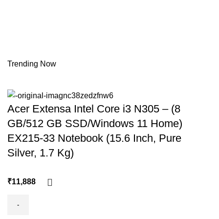
Trending Now
Acer Extensa Intel Core i3 N305 – (8
GB/512 GB SSD/Windows 11 Home)
EX215-33 Notebook (15.6 Inch, Pure
Silver, 1.7 Kg)
₹