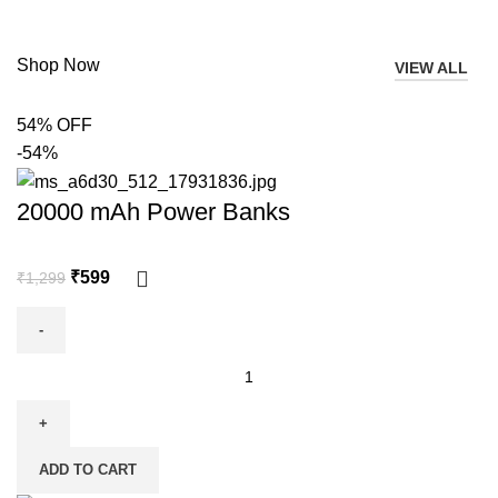
Shop Now
VIEW ALL
54% OFF
-54%
20000 mAh Power Banks
₹
599
₹
1,299
ADD TO CART