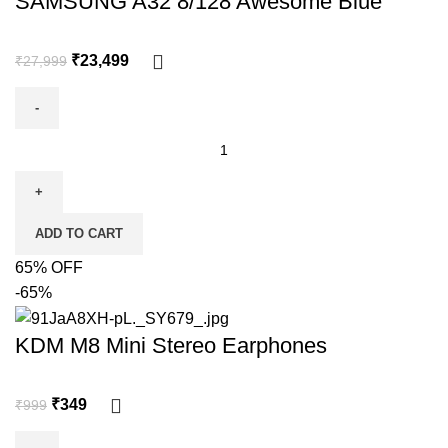
SAMSUNG A32 8/128 Awesome Blue
₹
23,499
₹
27,999
ADD TO CART
65% OFF
-65%
KDM M8 Mini Stereo Earphones
₹
349
₹
999