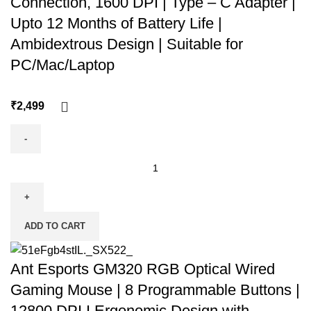
Connection, 1600 DPI | Type – C Adapter |
Upto 12 Months of Battery Life |
Ambidextrous Design | Suitable for
PC/Mac/Laptop
₹
ADD TO CART
Ant Esports GM320 RGB Optical Wired
Gaming Mouse | 8 Programmable Buttons |
12800 DPI I Ergonomic Design with