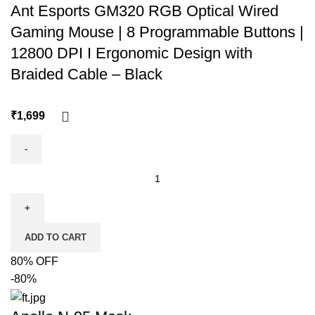
Ant Esports GM320 RGB Optical Wired
Gaming Mouse | 8 Programmable Buttons |
12800 DPI I Ergonomic Design with
Braided Cable – Black
₹
ADD TO CART
80% OFF
-80%