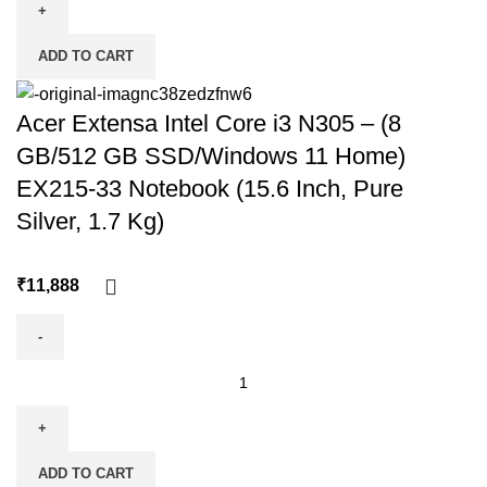
ADD TO CART
Acer Extensa Intel Core i3 N305 – (8
GB/512 GB SSD/Windows 11 Home)
EX215-33 Notebook (15.6 Inch, Pure
Silver, 1.7 Kg)
₹
ADD TO CART