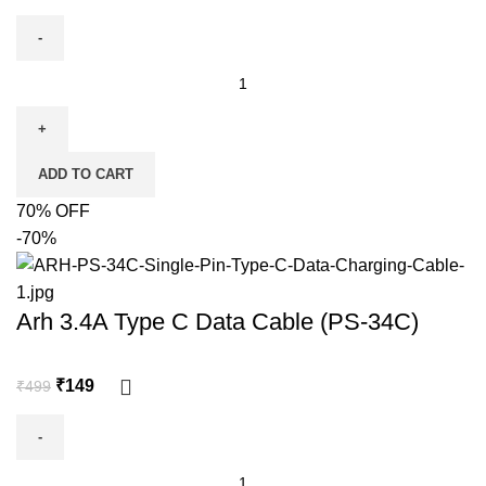
ADD TO CART
70% OFF
-70%
Arh 3.4A Type C Data Cable (PS-34C)
₹
149
₹
499