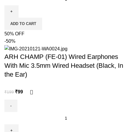
ADD TO CART
50% OFF
-50%
ARH CHAMP (FE-01) Wired Earphones
With Mic 3.5mm Wired Headset (Black, In
the Ear)
₹
99
₹
199