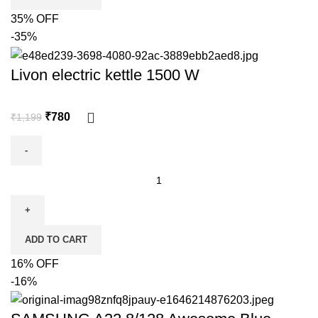
35% OFF
-35%
Livon electric kettle 1500 W
₹
780
₹
1,199
ADD TO CART
16% OFF
-16%