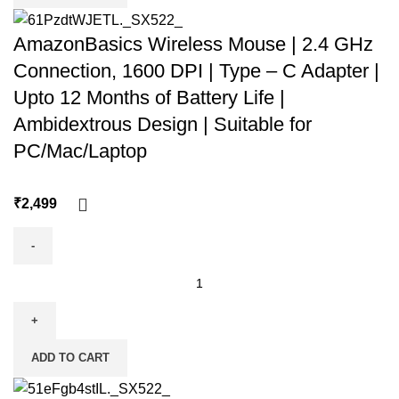
AmazonBasics Wireless Mouse | 2.4 GHz
Connection, 1600 DPI | Type – C Adapter |
Upto 12 Months of Battery Life |
Ambidextrous Design | Suitable for
PC/Mac/Laptop
₹
ADD TO CART