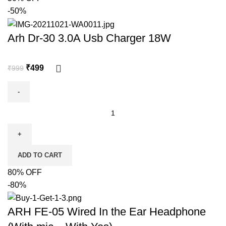
-50%
Arh Dr-30 3.0A Usb Charger 18W
₹
499
₹
999
ADD TO CART
80% OFF
-80%
ARH FE-05 Wired In the Ear Headphone