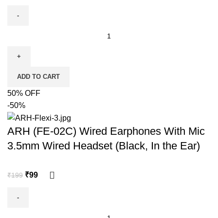
ADD TO CART
50% OFF
-50%
ARH (FE-02C) Wired Earphones With Mic
3.5mm Wired Headset (Black, In the Ear)
₹
99
₹
199