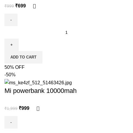
₹
699
₹
999
ADD TO CART
50% OFF
-50%
Mi powerbank 10000mah
₹
999
₹
1,999