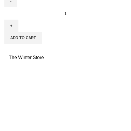
ADD TO CART
The Winter Store