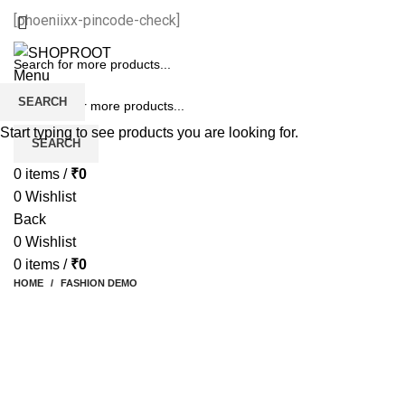
[phoeniixx-pincode-check]
Menu
SEARCH
Start typing to see products you are looking for.
SEARCH
0
items
/
₹
0
0
Wishlist
Back
0
Wishlist
0
items
/
₹
0
HOME
FASHION DEMO