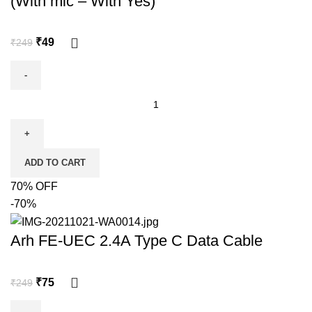
(With mic – With Yes)
₹
49
₹
249
ADD TO CART
70% OFF
-70%
Arh FE-UEC 2.4A Type C Data Cable
₹
75
₹
249