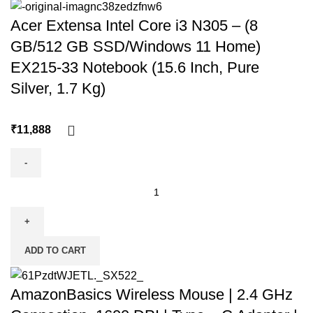
Acer Extensa Intel Core i3 N305 – (8
GB/512 GB SSD/Windows 11 Home)
EX215-33 Notebook (15.6 Inch, Pure
Silver, 1.7 Kg)
₹
ADD TO CART
AmazonBasics Wireless Mouse | 2.4 GHz