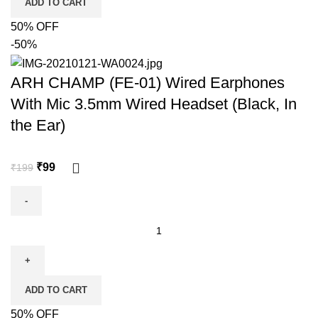
ADD TO CART
50% OFF
-50%
ARH CHAMP (FE-01) Wired Earphones
With Mic 3.5mm Wired Headset (Black, In
the Ear)
₹
99
₹
199
ADD TO CART
50% OFF