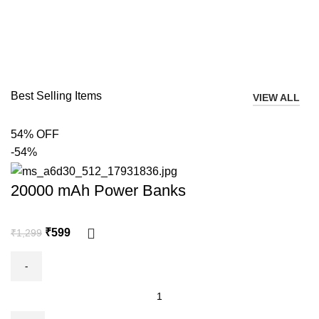
Best Selling Items
VIEW ALL
54% OFF
-54%
20000 mAh Power Banks
₹
599
₹
1,299