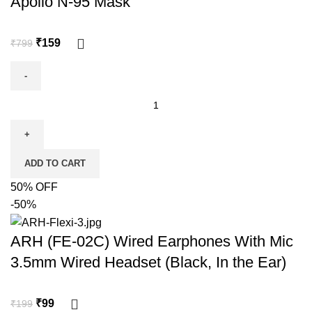
Apollo N-95 Mask
₹
159
₹
799
ADD TO CART
50% OFF
-50%
ARH (FE-02C) Wired Earphones With Mic
3.5mm Wired Headset (Black, In the Ear)
₹
99
₹
199