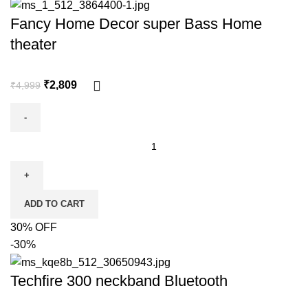
Fancy Home Decor super Bass Home
theater
₹
2,809
₹
4,999
ADD TO CART
30% OFF
-30%
Techfire 300 neckband Bluetooth