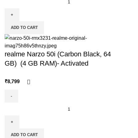
ADD TO CART
realme Narzo 50i (Carbon Black, 64
GB) (4 GB RAM)- Activated
₹
ADD TO CART