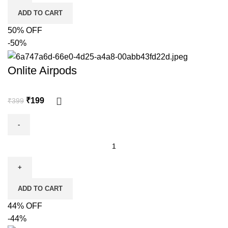
ADD TO CART
50% OFF
-50%
Onlite Airpods
₹
199
₹
399
ADD TO CART
44% OFF
-44%