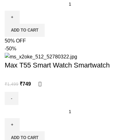
ADD TO CART
50% OFF
-50%
Max T55 Smart Watch Smartwatch
₹
749
₹
1,499
ADD TO CART