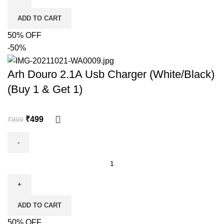
ADD TO CART
50% OFF
-50%
Arh Douro 2.1A Usb Charger (White/Black)
(Buy 1 & Get 1)
₹
499
₹
999
ADD TO CART
50% OFF