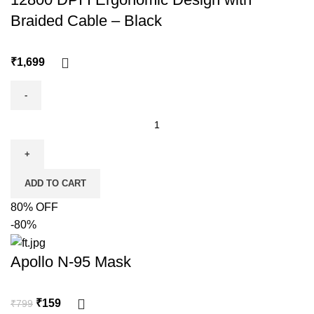
Braided Cable – Black
₹
ADD TO CART
80% OFF
-80%
Apollo N-95 Mask
₹
159
₹
799