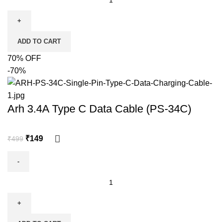
ADD TO CART
70% OFF
-70%
Arh 3.4A Type C Data Cable (PS-34C)
₹
149
₹
499