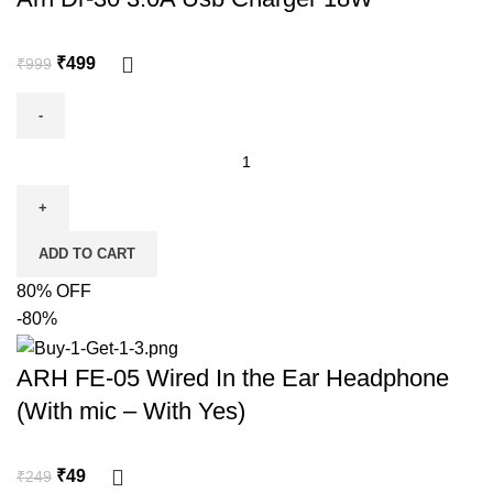
₹
499
₹
999
ADD TO CART
80% OFF
-80%
ARH FE-05 Wired In the Ear Headphone
(With mic – With Yes)
₹
49
₹
249