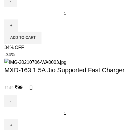
ADD TO CART
34% OFF
-34%
MXD-163 1.5A Jio Supported Fast Charger
₹
99
₹
149