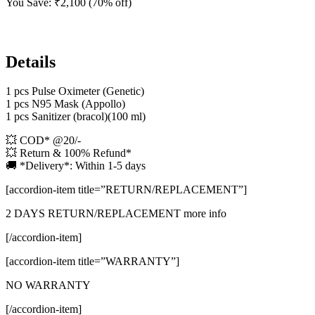
You Save:
₹
2,100
(70% off)
Details
1 pcs Pulse Oximeter (Genetic)
1 pcs N95 Mask (Appollo)
1 pcs Sanitizer (bracol)(100 ml)
💥 COD* @20/-
💥 Return & 100% Refund*
🚚 *Delivery*: Within 1-5 days
[accordion-item title=”RETURN/REPLACEMENT”]
2 DAYS RETURN/REPLACEMENT more info
[/accordion-item]
[accordion-item title=”WARRANTY”]
NO WARRANTY
[/accordion-item]