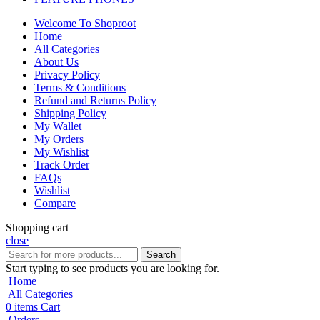
Welcome To Shoproot
Home
All Categories
About Us
Privacy Policy
Terms & Conditions
Refund and Returns Policy
Shipping Policy
My Wallet
My Orders
My Wishlist
Track Order
FAQs
Wishlist
Compare
Shopping cart
close
Search
Start typing to see products you are looking for.
Home
All Categories
0
items
Cart
Orders