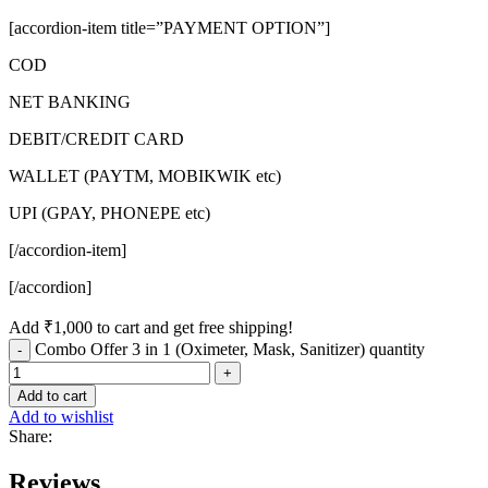
[accordion-item title=”PAYMENT OPTION”]
COD
NET BANKING
DEBIT/CREDIT CARD
WALLET (PAYTM, MOBIKWIK etc)
UPI (GPAY, PHONEPE etc)
[/accordion-item]
[/accordion]
Add
₹
1,000
to cart and get free shipping!
Combo Offer 3 in 1 (Oximeter, Mask, Sanitizer) quantity
Add to cart
Add to wishlist
Share:
Reviews