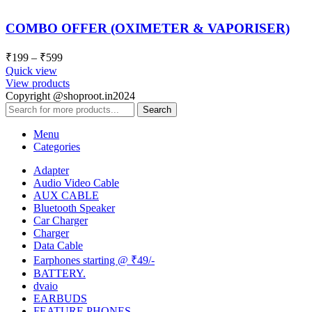
COMBO OFFER (OXIMETER & VAPORISER)
₹
199
–
₹
599
Quick view
View products
Copyright @shoproot.in2024
Search
Menu
Categories
Adapter
Audio Video Cable
AUX CABLE
Bluetooth Speaker
Car Charger
Charger
Data Cable
Earphones starting @ ₹49/-
BATTERY.
dvaio
EARBUDS
FEATURE PHONES