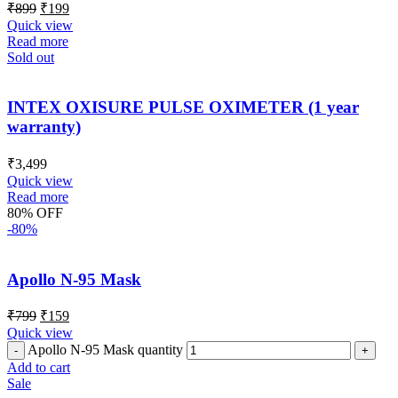
₹
899
₹
199
Quick view
Read more
Sold out
INTEX OXISURE PULSE OXIMETER (1 year
warranty)
₹
3,499
Quick view
Read more
80% OFF
-80%
Apollo N-95 Mask
₹
799
₹
159
Quick view
Apollo N-95 Mask quantity
Add to cart
Sale