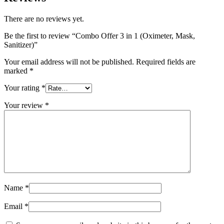
There are no reviews yet.
Be the first to review “Combo Offer 3 in 1 (Oximeter, Mask,
Sanitizer)”
Your email address will not be published.
Required fields are
marked
*
Your rating
*
Your review
*
Name
*
Email
*