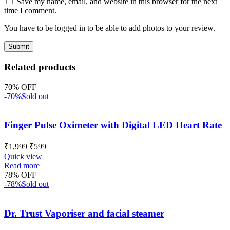
Save my name, email, and website in this browser for the next
time I comment.
You have to be logged in to be able to add photos to your review.
Related products
70% OFF
-70%
Sold out
Finger Pulse Oximeter with Digital LED Heart Rate
₹
1,999
₹
599
Quick view
Read more
78% OFF
-78%
Sold out
Dr. Trust Vaporiser and facial steamer