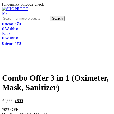
[phoeniixx-pincode-check]
Menu
Search
0
items
/
₹
0
0
Wishlist
Back
0
Wishlist
0
items
/
₹
0
-70%
Combo Offer 3 in 1 (Oximeter,
Mask, Sanitizer)
₹
2,999
₹
899
70% OFF