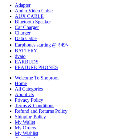
Adapter
Audio Video Cable
AUX CABLE
Bluetooth Speaker
Car Charger
Charger
Data Cable
Earphones starting @ ₹49/-
BATTERY.
dvaio
EARBUDS
FEATURE PHONES
Welcome To Shoproot
Home
All Categories
About Us
Privacy Policy
Terms & Conditions
Refund and Returns Policy
Shipping Policy
My Wallet
My Orders
My Wishlist