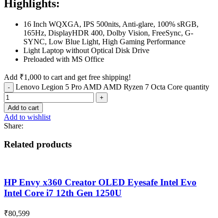
Highlights:
16 Inch WQXGA, IPS 500nits, Anti-glare, 100% sRGB,
165Hz, DisplayHDR 400, Dolby Vision, FreeSync, G-
SYNC, Low Blue Light, High Gaming Performance
Light Laptop without Optical Disk Drive
Preloaded with MS Office
Add
₹
1,000
to cart and get free shipping!
Lenovo Legion 5 Pro AMD AMD Ryzen 7 Octa Core quantity
Add to cart
Add to wishlist
Share:
Related products
HP Envy x360 Creator OLED Eyesafe Intel Evo
Intel Core i7 12th Gen 1250U
₹
80,599