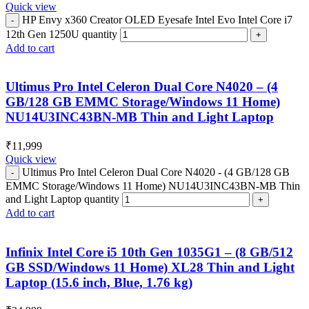
Quick view
HP Envy x360 Creator OLED Eyesafe Intel Evo Intel Core i7
12th Gen 1250U quantity
Add to cart
Ultimus Pro Intel Celeron Dual Core N4020 – (4
GB/128 GB EMMC Storage/Windows 11 Home)
NU14U3INC43BN-MB Thin and Light Laptop
₹
11,999
Quick view
Ultimus Pro Intel Celeron Dual Core N4020 - (4 GB/128 GB
EMMC Storage/Windows 11 Home) NU14U3INC43BN-MB Thin
and Light Laptop quantity
Add to cart
Infinix Intel Core i5 10th Gen 1035G1 – (8 GB/512
GB SSD/Windows 11 Home) XL28 Thin and Light
Laptop (15.6 inch, Blue, 1.76 kg)