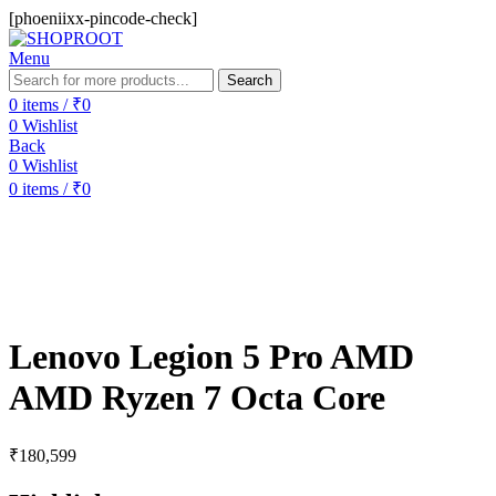
[phoeniixx-pincode-check]
Menu
Search
0
items
/
₹
0
0
Wishlist
Back
0
Wishlist
0
items
/
₹
0
Lenovo Legion 5 Pro AMD
AMD Ryzen 7 Octa Core
₹
180,599