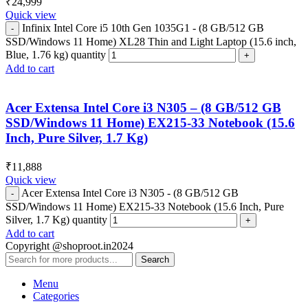
₹
24,999
Quick view
Infinix Intel Core i5 10th Gen 1035G1 - (8 GB/512 GB
SSD/Windows 11 Home) XL28 Thin and Light Laptop (15.6 inch,
Blue, 1.76 kg) quantity
Add to cart
Acer Extensa Intel Core i3 N305 – (8 GB/512 GB
SSD/Windows 11 Home) EX215-33 Notebook (15.6
Inch, Pure Silver, 1.7 Kg)
₹
11,888
Quick view
Acer Extensa Intel Core i3 N305 - (8 GB/512 GB
SSD/Windows 11 Home) EX215-33 Notebook (15.6 Inch, Pure
Silver, 1.7 Kg) quantity
Add to cart
Copyright @shoproot.in2024
Search
Menu
Categories