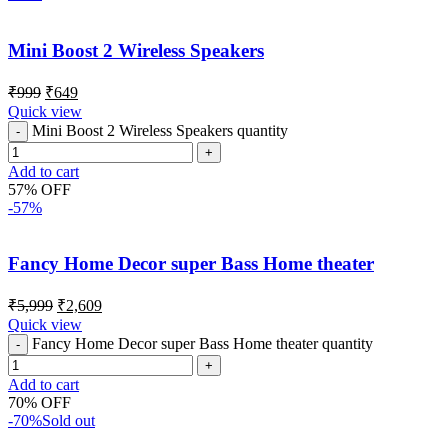
Mini Boost 2 Wireless Speakers
₹
999
₹
649
Quick view
Mini Boost 2 Wireless Speakers quantity
Add to cart
57% OFF
-57%
Fancy Home Decor super Bass Home theater
₹
5,999
₹
2,609
Quick view
Fancy Home Decor super Bass Home theater quantity
Add to cart
70% OFF
-70%
Sold out