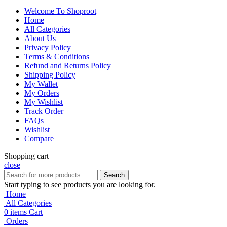
Welcome To Shoproot
Home
All Categories
About Us
Privacy Policy
Terms & Conditions
Refund and Returns Policy
Shipping Policy
My Wallet
My Orders
My Wishlist
Track Order
FAQs
Wishlist
Compare
Shopping cart
close
Search
Start typing to see products you are looking for.
Home
All Categories
0
items
Cart
Orders