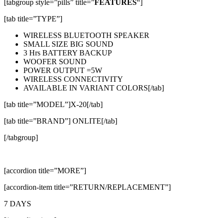
[tabgroup style=”pills” title=”
FEATURES
“]
[tab title=”TYPE”]
WIRELESS BLUETOOTH SPEAKER
SMALL SIZE BIG SOUND
3 Hrs BATTERY BACKUP
WOOFER SOUND
POWER OUTPUT =5W
WIRELESS CONNECTIVITY
AVAILABLE IN VARIANT COLORS[/tab]
[tab title=”MODEL”]X-20[/tab]
[tab title=”BRAND”] ONLITE[/tab]
[/tabgroup]
[accordion title=”MORE”]
[accordion-item title=”RETURN/REPLACEMENT”]
7 DAYS