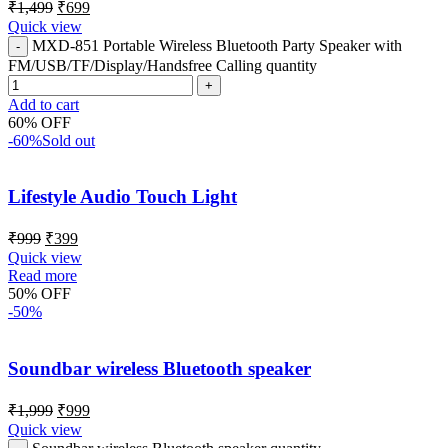
₹
1,499
₹
699
Quick view
MXD-851 Portable Wireless Bluetooth Party Speaker with
FM/USB/TF/Display/Handsfree Calling quantity
Add to cart
60% OFF
-60%
Sold out
Lifestyle Audio Touch Light
₹
999
₹
399
Quick view
Read more
50% OFF
-50%
Soundbar wireless Bluetooth speaker
₹
1,999
₹
999
Quick view