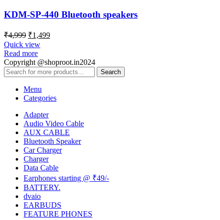
KDM-SP-440 Bluetooth speakers
₹
4,999
₹
1,499
Quick view
Read more
Copyright @shoproot.in2024
Search
Menu
Categories
Adapter
Audio Video Cable
AUX CABLE
Bluetooth Speaker
Car Charger
Charger
Data Cable
Earphones starting @ ₹49/-
BATTERY.
dvaio
EARBUDS
FEATURE PHONES