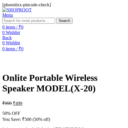
[phoeniixx-pincode-check]
Menu
Search
0
items
/
₹
0
0
Wishlist
Back
0
Wishlist
0
items
/
₹
0
-50%
Sold out
Onlite Portable Wireless
Speaker MODEL(X-20)
₹
999
₹
499
50% OFF
You Save:
₹
500
(50% off)