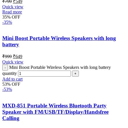
₹
799
₹
549
Quick view
Read more
35% OFF
-35%
Mini Boost Portable Wireless Speakers with long
battery
₹
999
₹
649
Quick view
Mini Boost Portable Wireless Speakers with long battery
quantity
Add to cart
53% OFF
-53%
MXD-851 Portable Wireless Bluetooth Party
Speaker with FM/USB/TF/Display/Handsfree
Calling