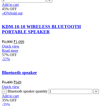
Add to cart
45% OFF
-45%
Sold out
KDM-10-10 WIRELESS BLUETOOTH
PORTABLE SPEAKER
₹
1,999
₹
1,099
Quick view
Read more
57% OFF
-57%
Bluetooth speaker
₹
1,499
₹
649
Quick view
Bluetooth speaker quantity
Add to cart
35% OFF
-35%