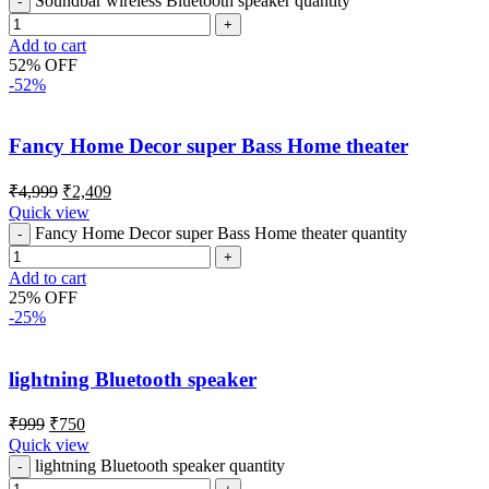
Soundbar wireless Bluetooth speaker quantity
Add to cart
52% OFF
-52%
Fancy Home Decor super Bass Home theater
₹
4,999
₹
2,409
Quick view
Fancy Home Decor super Bass Home theater quantity
Add to cart
25% OFF
-25%
lightning Bluetooth speaker
₹
999
₹
750
Quick view
lightning Bluetooth speaker quantity