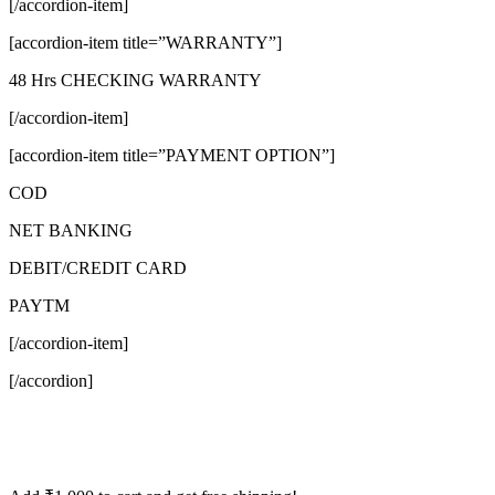
[/accordion-item]
[accordion-item title=”WARRANTY”]
48 Hrs CHECKING WARRANTY
[/accordion-item]
[accordion-item title=”PAYMENT OPTION”]
COD
NET BANKING
DEBIT/CREDIT CARD
PAYTM
[/accordion-item]
[/accordion]