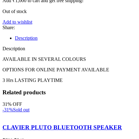
Add
₹
1,000
to cart and get free shipping!
Out of stock
Add to wishlist
Share:
Description
Description
AVAILABLE IN SEVERAL COLOURS
OPTIONS FOR ONLINE PAYMENT AVAILABLE
3 Hrs LASTING PLAYTIME
Related products
31% OFF
-31%
Sold out
CLAVIER PLUTO BLUETOOTH SPEAKER