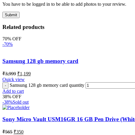
You have to be logged in to be able to add photos to your review.
Related products
70% OFF
-70%
Samsung 128 gb memory card
₹
3,999
₹
1,199
Quick view
Samsung 128 gb memory card quantity
Add to cart
38% OFF
-38%
Sold out
Sony Micro Vault USM16GR 16 GB Pen Drive (Whit
₹
565
₹
350