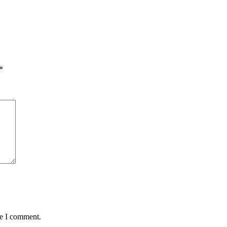
*
me I comment.