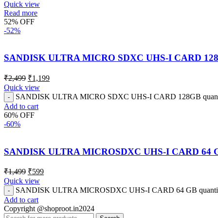
Quick view
Read more
52% OFF
-52%
SANDISK ULTRA MICRO SDXC UHS-I CARD 12
₹
2,499
₹
1,199
Quick view
SANDISK ULTRA MICRO SDXC UHS-I CARD 128GB quant
Add to cart
60% OFF
-60%
SANDISK ULTRA MICROSDXC UHS-I CARD 64 
₹
1,499
₹
599
Quick view
SANDISK ULTRA MICROSDXC UHS-I CARD 64 GB quanti
Add to cart
Copyright @shoproot.in2024