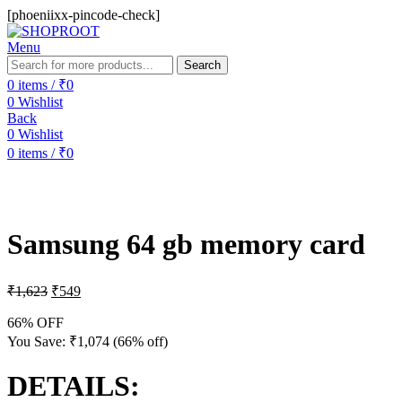
[phoeniixx-pincode-check]
Menu
Search
0
items
/
₹
0
0
Wishlist
Back
0
Wishlist
0
items
/
₹
0
-66%
Samsung 64 gb memory card
₹
1,623
₹
549
66% OFF
You Save:
₹
1,074
(66% off)
DETAILS: