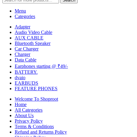
Search
Menu
Categories
Adapter
Audio Video Cable
AUX CABLE
Bluetooth Speaker
Car Charger
Charger
Data Cable
Earphones starting @ ₹49/-
BATTERY.
dvaio
EARBUDS
FEATURE PHONES
Welcome To Shoproot
Home
All Categories
About Us
Privacy Policy
Terms & Conditions
Refund and Returns Policy