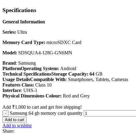
Specifications
General Information
Series:
Ultra
Memory Card Type:
microSDXC Card
Model:
SDSQUA4-128G-GN6MN
Brand
: Samsung
PlatformOperating System:
Android
Technical SpecificationsStorage Capacity: 64
GB
Usage DetailsCompatible With
: Smartphones, Tablets, Cameras
Features Class:
Class 10
Interface
: UHS-1
Physical Dimensions Colour:
Red and Grey
Add
₹
1,000
to cart and get free shipping!
Samsung 64 gb memory card quantity
Add to cart
Add to wishlist
Share: