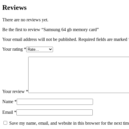
Reviews
There are no reviews yet.
Be the first to review “Samsung 64 gb memory card”
Your email address will not be published.
Required fields are marked
Your rating
*
Your review
*
Name
*
Email
*
Save my name, email, and website in this browser for the next ti