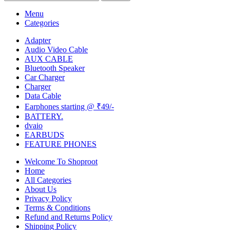
Menu
Categories
Adapter
Audio Video Cable
AUX CABLE
Bluetooth Speaker
Car Charger
Charger
Data Cable
Earphones starting @ ₹49/-
BATTERY.
dvaio
EARBUDS
FEATURE PHONES
Welcome To Shoproot
Home
All Categories
About Us
Privacy Policy
Terms & Conditions
Refund and Returns Policy
Shipping Policy