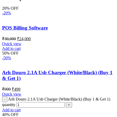
20% OFF
-20%
POS Billing Software
₹
30,000
₹
24,000
Quick view
Add to cart
50% OFF
-50%
Arh Douro 2.1A Usb Charger (White/Black) (Buy 1
& Get 1)
₹
999
₹
499
Quick view
Arh Douro 2.1A Usb Charger (White/Black) (Buy 1 & Get 1)
quantity
Add to cart
40% OFF