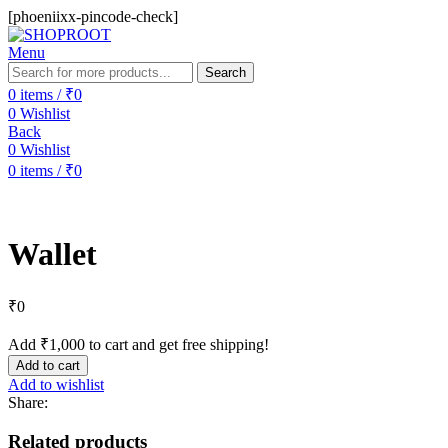
[phoeniixx-pincode-check]
Menu
Search
0
items
/
₹
0
0
Wishlist
Back
0
Wishlist
0
items
/
₹
0
Wallet
₹
0
Add
₹
1,000
to cart and get free shipping!
Add to cart
Add to wishlist
Share:
Related products