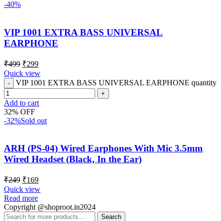
-40%
VIP 1001 EXTRA BASS UNIVERSAL
EARPHONE
₹
499
₹
299
Quick view
VIP 1001 EXTRA BASS UNIVERSAL EARPHONE quantity
Add to cart
32% OFF
-32%
Sold out
ARH (PS-04) Wired Earphones With Mic 3.5mm
Wired Headset (Black, In the Ear)
₹
249
₹
169
Quick view
Read more
Copyright @shoproot.in2024
Search