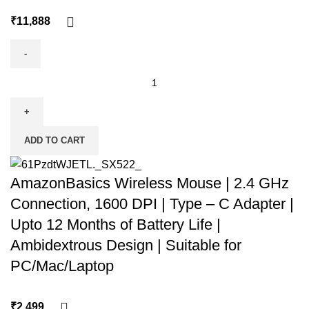
₹
ADD TO CART
AmazonBasics Wireless Mouse | 2.4 GHz
Connection, 1600 DPI | Type – C Adapter |
Upto 12 Months of Battery Life |
Ambidextrous Design | Suitable for
PC/Mac/Laptop
₹