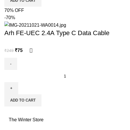
ADD TO CART
70% OFF
-70%
Arh FE-UEC 2.4A Type C Data Cable
₹
75
₹
249
ADD TO CART
The Winter Store