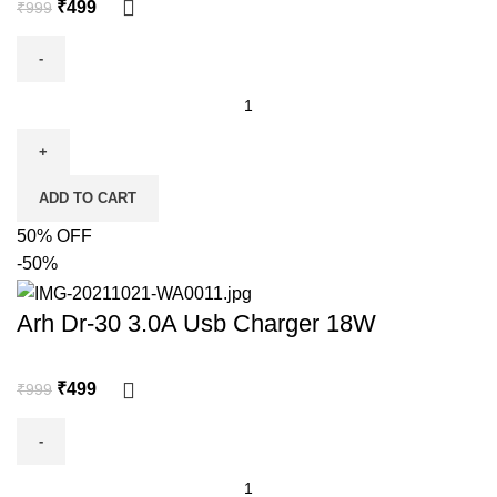
₹
499
₹
999
ADD TO CART
50% OFF
-50%
Arh Dr-30 3.0A Usb Charger 18W
₹
499
₹
999