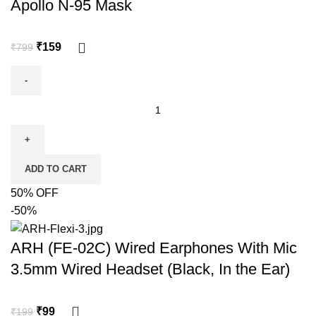
Apollo N-95 Mask
₹
159
₹
799
ADD TO CART
50% OFF
-50%
ARH (FE-02C) Wired Earphones With Mic
3.5mm Wired Headset (Black, In the Ear)
₹
99
₹
199