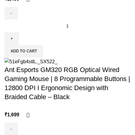
ADD TO CART
Ant Esports GM320 RGB Optical Wired
Gaming Mouse | 8 Programmable Buttons |
12800 DPI I Ergonomic Design with
Braided Cable – Black
₹