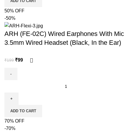
ADD TO CART
50% OFF
-50%
ARH (FE-02C) Wired Earphones With Mic
3.5mm Wired Headset (Black, In the Ear)
₹
99
₹
199
ADD TO CART
70% OFF
-70%