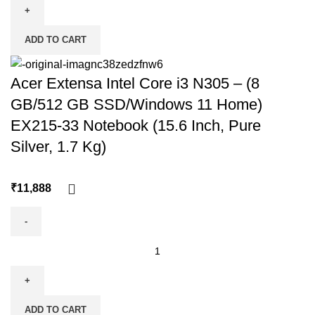
ADD TO CART
Acer Extensa Intel Core i3 N305 – (8
GB/512 GB SSD/Windows 11 Home)
EX215-33 Notebook (15.6 Inch, Pure
Silver, 1.7 Kg)
₹
ADD TO CART