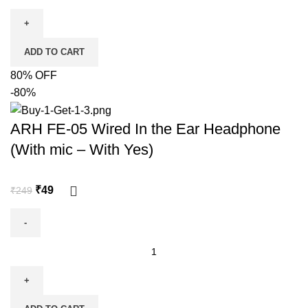
ADD TO CART
80% OFF
-80%
ARH FE-05 Wired In the Ear Headphone
(With mic – With Yes)
₹
49
₹
249