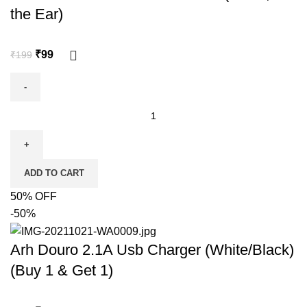
the Ear)
₹
99
₹
199
ADD TO CART
50% OFF
-50%
Arh Douro 2.1A Usb Charger (White/Black)
(Buy 1 & Get 1)