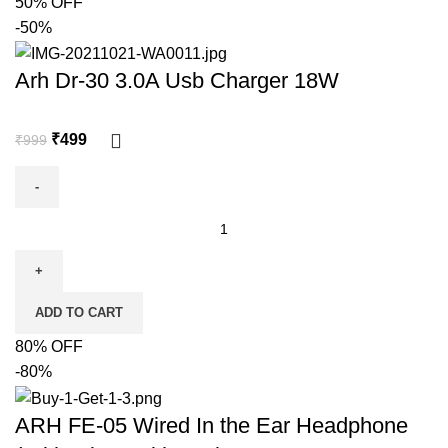
50% OFF
-50%
Arh Dr-30 3.0A Usb Charger 18W
₹
499
₹
999
ADD TO CART
80% OFF
-80%
ARH FE-05 Wired In the Ear Headphone