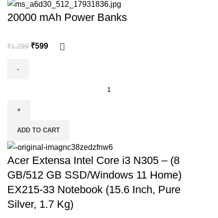
20000 mAh Power Banks
₹
599
₹
1,299
ADD TO CART
Acer Extensa Intel Core i3 N305 – (8
GB/512 GB SSD/Windows 11 Home)
EX215-33 Notebook (15.6 Inch, Pure
Silver, 1.7 Kg)