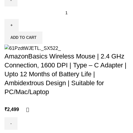
ADD TO CART
AmazonBasics Wireless Mouse | 2.4 GHz
Connection, 1600 DPI | Type – C Adapter |
Upto 12 Months of Battery Life |
Ambidextrous Design | Suitable for
PC/Mac/Laptop
₹