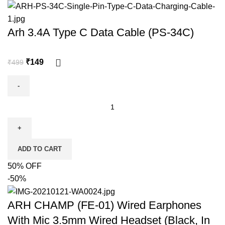
Arh 3.4A Type C Data Cable (PS-34C)
₹
149
₹
499
ADD TO CART
50% OFF
-50%
ARH CHAMP (FE-01) Wired Earphones
With Mic 3.5mm Wired Headset (Black, In