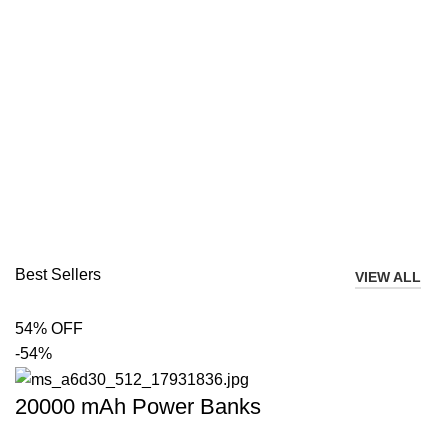
Best Sellers
VIEW ALL
54% OFF
-54%
20000 mAh Power Banks