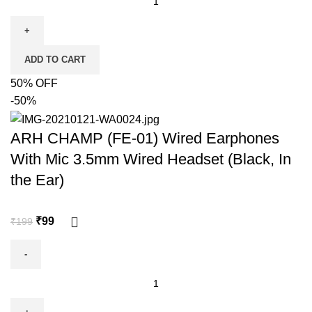
ADD TO CART
50% OFF
-50%
ARH CHAMP (FE-01) Wired Earphones
With Mic 3.5mm Wired Headset (Black, In
the Ear)
₹
99
₹
199