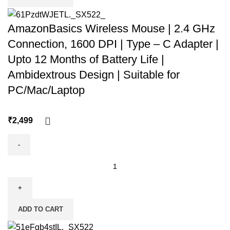
AmazonBasics Wireless Mouse | 2.4 GHz
Connection, 1600 DPI | Type – C Adapter |
Upto 12 Months of Battery Life |
Ambidextrous Design | Suitable for
PC/Mac/Laptop
₹
ADD TO CART