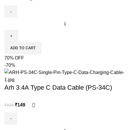
ADD TO CART
70% OFF
-70%
Arh 3.4A Type C Data Cable (PS-34C)
₹
149
₹
499