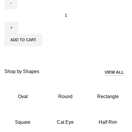
ADD TO CART
Shop by Shapes
VIEW ALL
Oval
Round
Rectangle
Square
Cat Eye
Half Rim