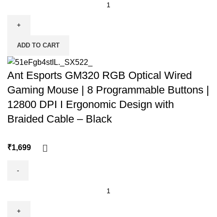
ADD TO CART
Ant Esports GM320 RGB Optical Wired
Gaming Mouse | 8 Programmable Buttons |
12800 DPI I Ergonomic Design with
Braided Cable – Black
₹