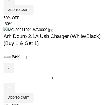
ADD TO CART
50% OFF
-50%
Arh Douro 2.1A Usb Charger (White/Black)
(Buy 1 & Get 1)
₹
499
₹
999
ADD TO CART