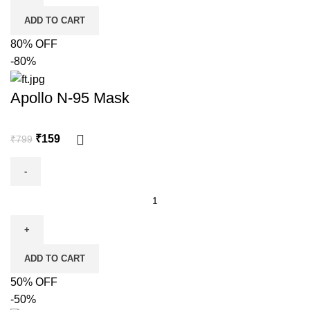
ADD TO CART
80% OFF
-80%
Apollo N-95 Mask
₹
159
₹
799
ADD TO CART
50% OFF
-50%