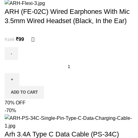
ARH (FE-02C) Wired Earphones With Mic
3.5mm Wired Headset (Black, In the Ear)
₹
99
₹
199
ADD TO CART
70% OFF
-70%
Arh 3.4A Type C Data Cable (PS-34C)