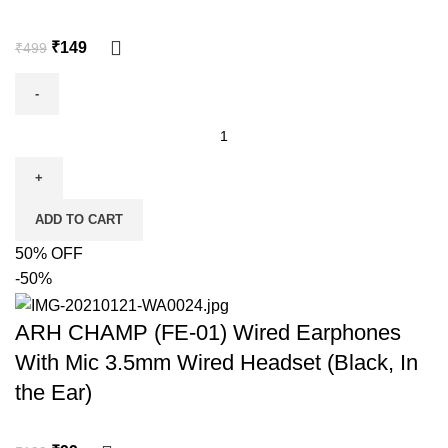
₹
149
₹
499
ADD TO CART
50% OFF
-50%
ARH CHAMP (FE-01) Wired Earphones
With Mic 3.5mm Wired Headset (Black, In
the Ear)