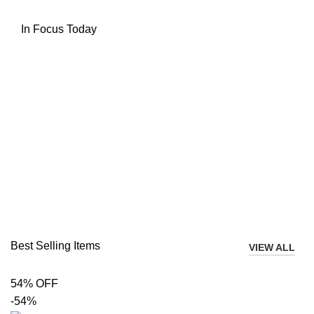
In Focus Today
Best Selling Items
VIEW ALL
54% OFF
-54%