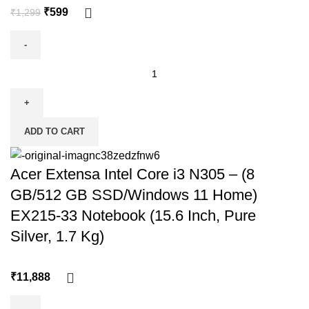
₹
599
₹
1,299
ADD TO CART
Acer Extensa Intel Core i3 N305 – (8
GB/512 GB SSD/Windows 11 Home)
EX215-33 Notebook (15.6 Inch, Pure
Silver, 1.7 Kg)
₹