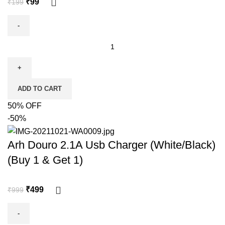
₹
99
₹
199
ADD TO CART
50% OFF
-50%
Arh Douro 2.1A Usb Charger (White/Black)
(Buy 1 & Get 1)
₹
499
₹
999