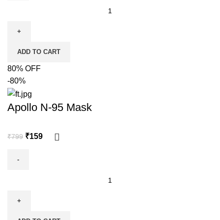
ADD TO CART
80% OFF
-80%
Apollo N-95 Mask
₹
159
₹
799