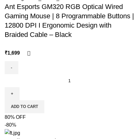
Ant Esports GM320 RGB Optical Wired
Gaming Mouse | 8 Programmable Buttons |
12800 DPI I Ergonomic Design with
Braided Cable – Black
₹
ADD TO CART
80% OFF
-80%