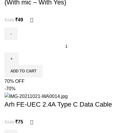
(With mic – With Yes)
₹
49
₹
249
ADD TO CART
70% OFF
-70%
Arh FE-UEC 2.4A Type C Data Cable
₹
75
₹
249