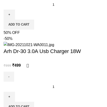
ADD TO CART
50% OFF
-50%
Arh Dr-30 3.0A Usb Charger 18W
₹
499
₹
999
ADD TO CART