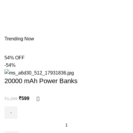
Trending Now
54% OFF
-54%
20000 mAh Power Banks
₹
599
₹
1,299