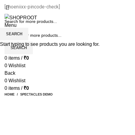
[phoeniixx-pincode-check]
Menu
SEARCH
Start typing to see products you are looking for.
SEARCH
0
items
/
₹
0
0
Wishlist
Back
0
Wishlist
0
items
/
₹
0
HOME
SPECTACLES DEMO