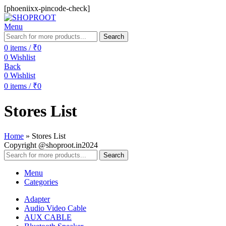
[phoeniixx-pincode-check]
Menu
Search
0
items
/
₹
0
0
Wishlist
Back
0
Wishlist
0
items
/
₹
0
Stores List
Home
»
Stores List
Copyright @shoproot.in2024
Search
Menu
Categories
Adapter
Audio Video Cable
AUX CABLE