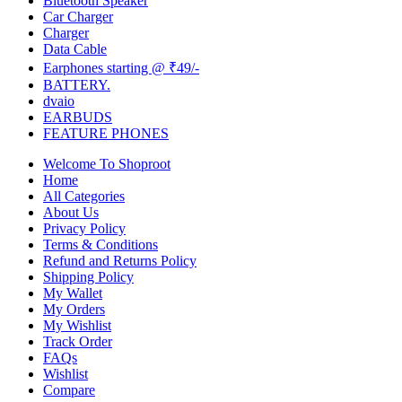
Bluetooth Speaker
Car Charger
Charger
Data Cable
Earphones starting @ ₹49/-
BATTERY.
dvaio
EARBUDS
FEATURE PHONES
Welcome To Shoproot
Home
All Categories
About Us
Privacy Policy
Terms & Conditions
Refund and Returns Policy
Shipping Policy
My Wallet
My Orders
My Wishlist
Track Order
FAQs
Wishlist
Compare