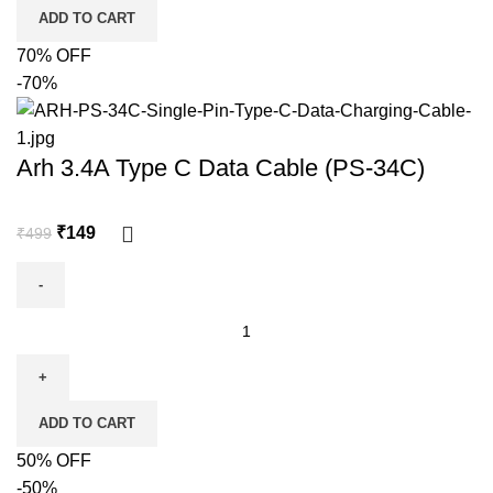
ADD TO CART
70% OFF
-70%
Arh 3.4A Type C Data Cable (PS-34C)
₹
149
₹
499
ADD TO CART
50% OFF
-50%