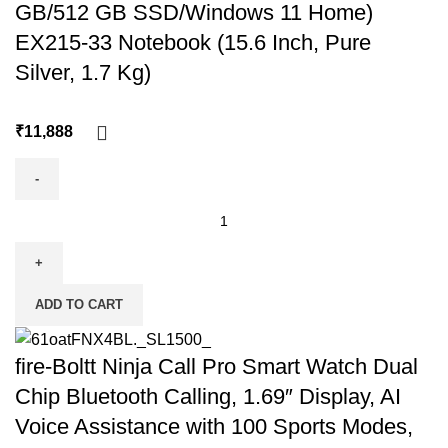
GB/512 GB SSD/Windows 11 Home)
EX215-33 Notebook (15.6 Inch, Pure
Silver, 1.7 Kg)
₹
ADD TO CART
fire-Boltt Ninja Call Pro Smart Watch Dual
Chip Bluetooth Calling, 1.69″ Display, AI
Voice Assistance with 100 Sports Modes,