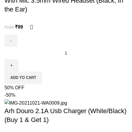
With Mic 3.5mm Wired Headset (Black, In
the Ear)
₹
99
₹
199
ADD TO CART
50% OFF
-50%
Arh Douro 2.1A Usb Charger (White/Black)
(Buy 1 & Get 1)