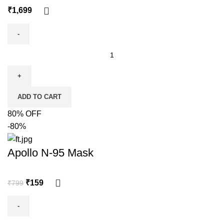
₹
ADD TO CART
80% OFF
-80%
Apollo N-95 Mask
₹
159
₹
799