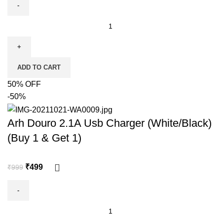
ADD TO CART
50% OFF
-50%
Arh Douro 2.1A Usb Charger (White/Black)
(Buy 1 & Get 1)
₹
499
₹
999