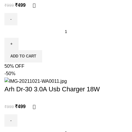
₹
499
₹
999
ADD TO CART
50% OFF
-50%
Arh Dr-30 3.0A Usb Charger 18W
₹
499
₹
999