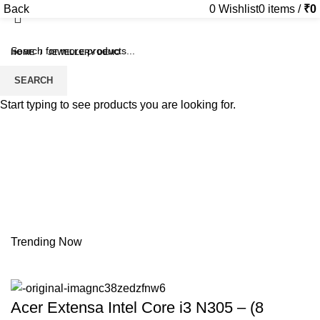
Back
0
Wishlist
0
items
/
₹
0
HOME
JEWELLERY DEMO
SEARCH
Start typing to see products you are looking for.
Trending Now
Acer Extensa Intel Core i3 N305 – (8