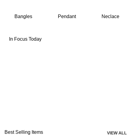
Bangles
Pendant
Neclace
In Focus Today
Best Selling Items
VIEW ALL