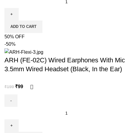
ADD TO CART
50% OFF
-50%
ARH (FE-02C) Wired Earphones With Mic
3.5mm Wired Headset (Black, In the Ear)
₹
99
₹
199