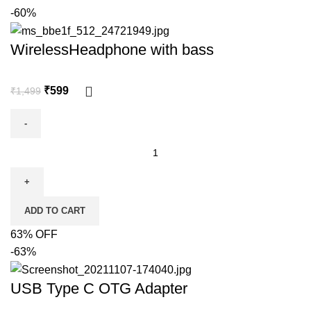
-60%
WirelessHeadphone with bass
₹
599
₹
1,499
ADD TO CART
63% OFF
-63%
USB Type C OTG Adapter