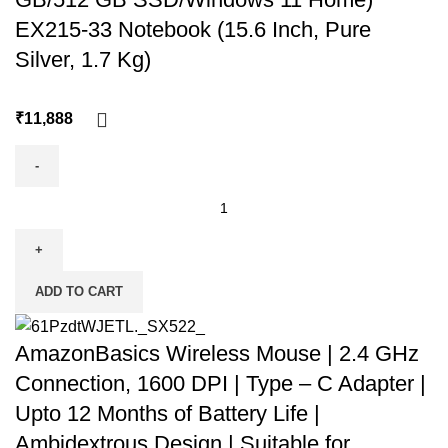
EX215-33 Notebook (15.6 Inch, Pure
Silver, 1.7 Kg)
₹
ADD TO CART
AmazonBasics Wireless Mouse | 2.4 GHz
Connection, 1600 DPI | Type – C Adapter |
Upto 12 Months of Battery Life |
Ambidextrous Design | Suitable for