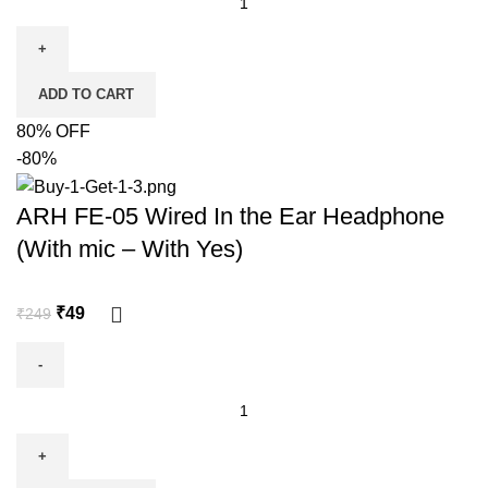
ADD TO CART
80% OFF
-80%
ARH FE-05 Wired In the Ear Headphone
(With mic – With Yes)
₹
49
₹
249