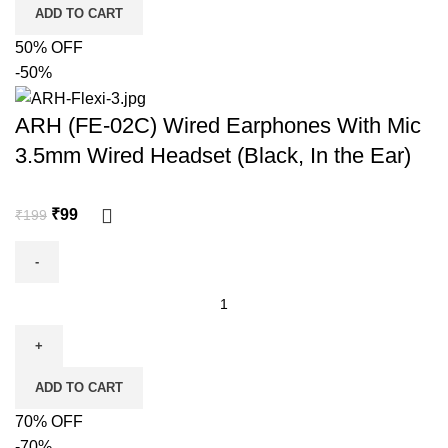
ADD TO CART
50% OFF
-50%
ARH (FE-02C) Wired Earphones With Mic
3.5mm Wired Headset (Black, In the Ear)
₹
99
₹
199
ADD TO CART
70% OFF
-70%