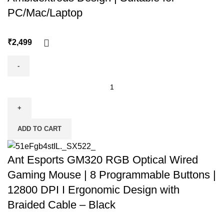
PC/Mac/Laptop
₹
ADD TO CART
Ant Esports GM320 RGB Optical Wired
Gaming Mouse | 8 Programmable Buttons |
12800 DPI I Ergonomic Design with
Braided Cable – Black