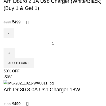
Arh Douro 2.1A Usb Charger (White/Black)
(Buy 1 & Get 1)
₹
499
₹
999
ADD TO CART
50% OFF
-50%
Arh Dr-30 3.0A Usb Charger 18W
₹
499
₹
999