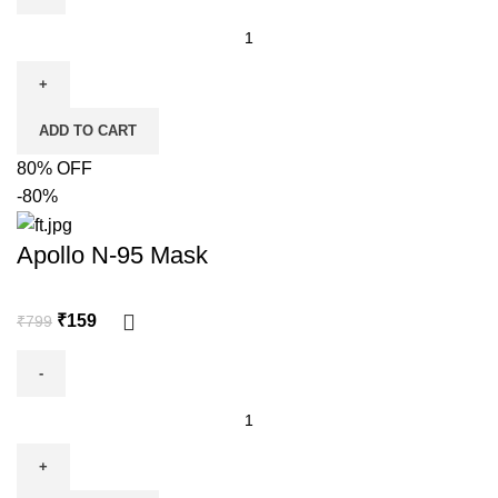
ADD TO CART
80% OFF
-80%
Apollo N-95 Mask
₹
159
₹
799