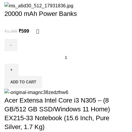
20000 mAh Power Banks
₹
599
₹
1,299
ADD TO CART
Acer Extensa Intel Core i3 N305 – (8
GB/512 GB SSD/Windows 11 Home)
EX215-33 Notebook (15.6 Inch, Pure
Silver, 1.7 Kg)