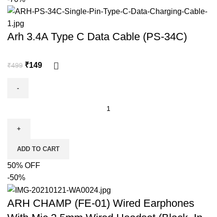
Arh 3.4A Type C Data Cable (PS-34C)
₹
149
₹
499
ADD TO CART
50% OFF
-50%
ARH CHAMP (FE-01) Wired Earphones