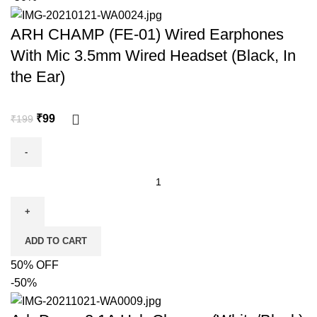
ARH CHAMP (FE-01) Wired Earphones
With Mic 3.5mm Wired Headset (Black, In
the Ear)
₹
99
₹
199
ADD TO CART
50% OFF
-50%