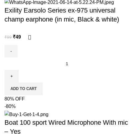
Exility Earsolo Series ex-975 universal
champ earphone (in mic, Black & white)
₹
49
₹
99
ADD TO CART
80% OFF
-80%
Boat 100 sport Wired Microphone With mic
– Yes