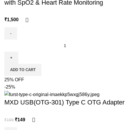
with SpO2 & Heart Rate Monitoring
₹
ADD TO CART
25% OFF
-25%
MXD USB(OTG-301) Type C OTG Adapter
₹
149
₹
199