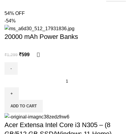
54% OFF
-54%
20000 mAh Power Banks
₹
599
₹
1,299
ADD TO CART
Acer Extensa Intel Core i3 N305 – (8
GB/512 GB SSD/Windows 11 Home)