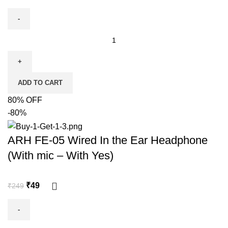
ADD TO CART
80% OFF
-80%
ARH FE-05 Wired In the Ear Headphone
(With mic – With Yes)
₹
49
₹
249