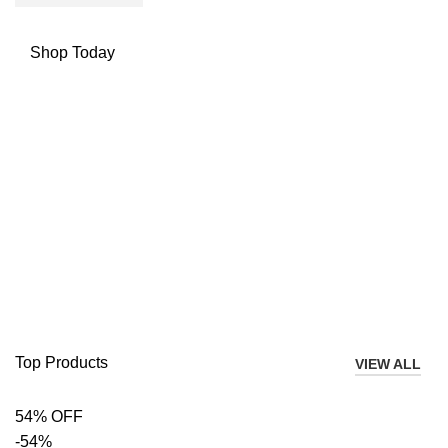
Shop Today
Top Products
VIEW ALL
54% OFF
-54%