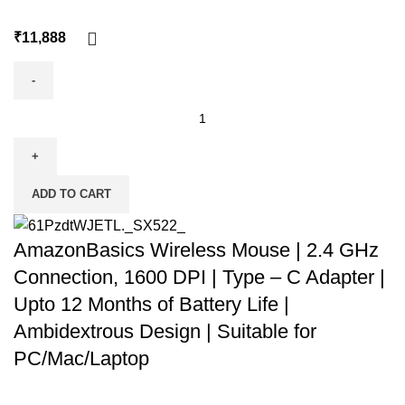
₹
ADD TO CART
AmazonBasics Wireless Mouse | 2.4 GHz
Connection, 1600 DPI | Type – C Adapter |
Upto 12 Months of Battery Life |
Ambidextrous Design | Suitable for
PC/Mac/Laptop