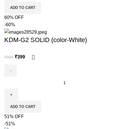
ADD TO CART
60% OFF
-60%
KDM-G2 SOLID (color-White)
₹
399
₹
999
ADD TO CART
51% OFF
-51%