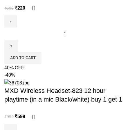
₹
220
₹
599
ADD TO CART
40% OFF
-40%
MXD Wireless Headset-823 12 hour
playtime (in a mic Black/white) buy 1 get 1
₹
599
₹
999