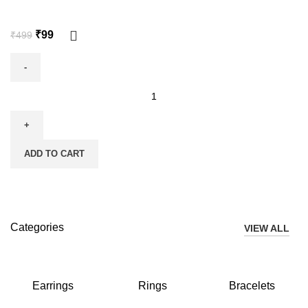
₹
99
₹
499
ADD TO CART
Categories
VIEW ALL
Earrings
Rings
Bracelets