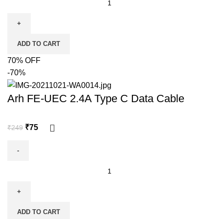
ADD TO CART
70% OFF
-70%
Arh FE-UEC 2.4A Type C Data Cable
₹
75
₹
249
ADD TO CART