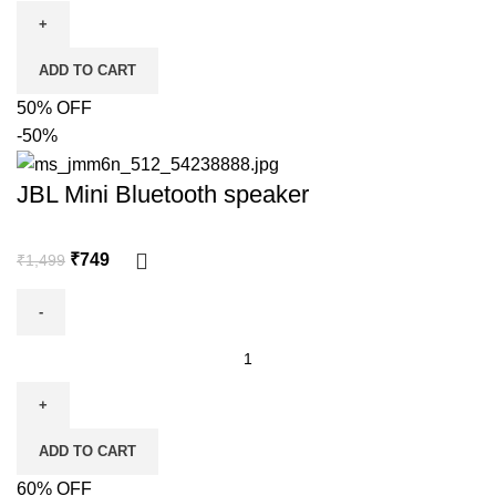
ADD TO CART
50% OFF
-50%
JBL Mini Bluetooth speaker
₹
749
₹
1,499
ADD TO CART
60% OFF