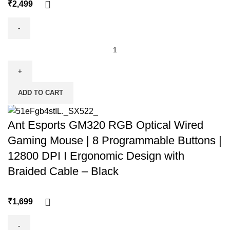
₹
ADD TO CART
Ant Esports GM320 RGB Optical Wired
Gaming Mouse | 8 Programmable Buttons |
12800 DPI I Ergonomic Design with
Braided Cable – Black
₹