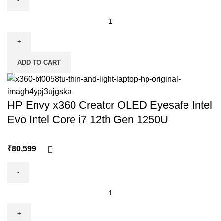
ADD TO CART
HP Envy x360 Creator OLED Eyesafe Intel
Evo Intel Core i7 12th Gen 1250U
₹