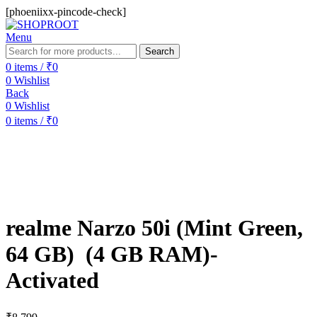
[phoeniixx-pincode-check]
Menu
Search
0
items
/
₹
0
0
Wishlist
Back
0
Wishlist
0
items
/
₹
0
realme Narzo 50i (Mint Green,
64 GB) (4 GB RAM)-
Activated