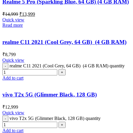
Realme 5 Pro (Sparkling Blue, 64 GB) (4 GB RAM)
₹
14,999
₹
13,999
Quick view
Read more
realme C11 2021 (Cool Grey, 64 GB) (4 GB RAM)
₹
8,799
Quick view
realme C11 2021 (Cool Grey, 64 GB) (4 GB RAM) quantity
Add to cart
vivo T2x 5G (Glimmer Black, 128 GB)
₹
12,999
Quick view
vivo T2x 5G (Glimmer Black, 128 GB) quantity
Add to cart