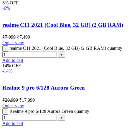
6% OFF
-6%
realme C11 2021 (Cool Blue, 32 GB) (2 GB RAM)
₹
7,999
₹
7,499
Quick view
realme C11 2021 (Cool Blue, 32 GB) (2 GB RAM) quantity
Add to cart
14% OFF
-14%
Realme 9 pro 6/128 Aurora Green
₹
20,999
₹
17,999
Quick view
Realme 9 pro 6/128 Aurora Green quantity
Add to cart