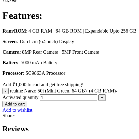
₹
8,799
Features
:
Ram/ROM
: 4 GB RAM | 64 GB ROM | Expandable Upto 256 GB
Screen
: 16.51 cm (6.5 inch) Display
Camera
: 8MP Rear Camera | 5MP Front Camera
Battery
: 5000 mAh Battery
Processor
: SC9863A Processor
Add
₹
1,000
to cart and get free shipping!
realme Narzo 50i (Mint Green, 64 GB) (4 GB RAM)-
Activated quantity
Add to cart
Add to wishlist
Share:
Reviews