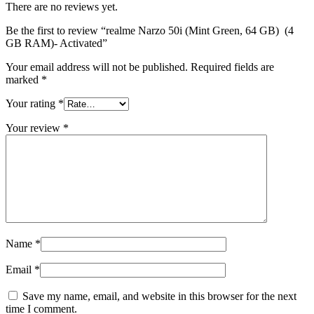
There are no reviews yet.
Be the first to review “realme Narzo 50i (Mint Green, 64 GB) (4
GB RAM)- Activated”
Your email address will not be published.
Required fields are
marked
*
Your rating
*
Your review
*
Name
*
Email
*
Save my name, email, and website in this browser for the next
time I comment.