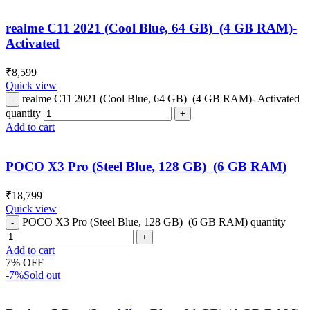
realme C11 2021 (Cool Blue, 64 GB) (4 GB RAM)-
Activated
₹
8,599
Quick view
realme C11 2021 (Cool Blue, 64 GB) (4 GB RAM)- Activated
quantity
Add to cart
POCO X3 Pro (Steel Blue, 128 GB) (6 GB RAM)
₹
18,799
Quick view
POCO X3 Pro (Steel Blue, 128 GB) (6 GB RAM) quantity
Add to cart
7% OFF
-7%
Sold out