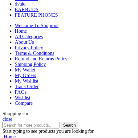
dvaio
EARBUDS
FEATURE PHONES
Welcome To Shoproot
Home
All Categories
About Us
Privacy Policy
Terms & Conditions
Refund and Returns Policy
Shipping Policy
My Wallet
My Orders
My Wishlist
Track Order
FAQs
Wishlist
Compare
Shopping cart
close
Search
Start typing to see products you are looking for.
Home