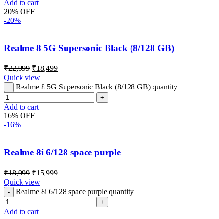
Add to cart
20% OFF
-20%
Realme 8 5G Supersonic Black (8/128 GB)
₹
22,999
₹
18,499
Quick view
Realme 8 5G Supersonic Black (8/128 GB) quantity
Add to cart
16% OFF
-16%
Realme 8i 6/128 space purple
₹
18,999
₹
15,999
Quick view
Realme 8i 6/128 space purple quantity
Add to cart