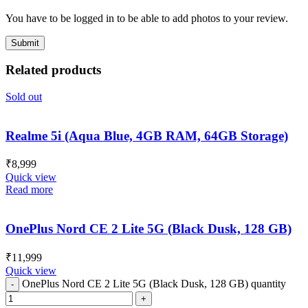
You have to be logged in to be able to add photos to your review.
Related products
Sold out
Realme 5i (Aqua Blue, 4GB RAM, 64GB Storage)
₹
8,999
Quick view
Read more
OnePlus Nord CE 2 Lite 5G (Black Dusk, 128 GB)
₹
11,999
Quick view
OnePlus Nord CE 2 Lite 5G (Black Dusk, 128 GB) quantity