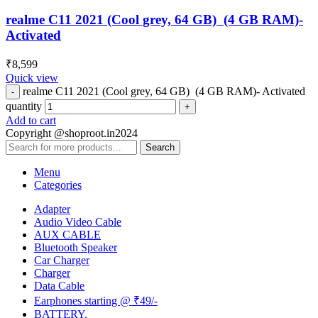
realme C11 2021 (Cool grey, 64 GB) (4 GB RAM)-
Activated
₹
8,599
Quick view
realme C11 2021 (Cool grey, 64 GB) (4 GB RAM)- Activated
quantity
Add to cart
Copyright @shoproot.in2024
Search
Menu
Categories
Adapter
Audio Video Cable
AUX CABLE
Bluetooth Speaker
Car Charger
Charger
Data Cable
Earphones starting @ ₹49/-
BATTERY.