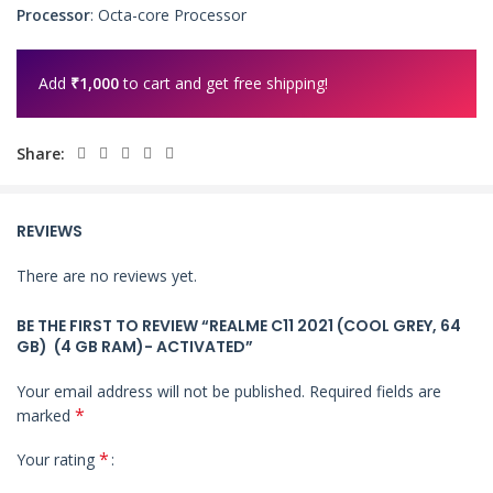
Processor
: Octa-core Processor
Add
₹
1,000
to cart and get free shipping!
Share:
REVIEWS
There are no reviews yet.
BE THE FIRST TO REVIEW “REALME C11 2021 (COOL GREY, 64
GB) (4 GB RAM)- ACTIVATED”
Your email address will not be published.
Required fields are
*
marked
*
Your rating