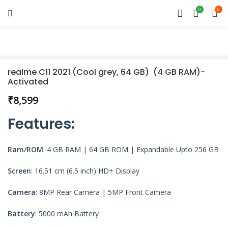
0
0
realme C11 2021 (Cool grey, 64 GB) (4 GB RAM)-
Activated
₹
Features
:
Ram/ROM
: 4 GB RAM | 64 GB ROM | Expandable Upto 256 GB
Screen
: 16.51 cm (6.5 inch) HD+ Display
Camera
: 8MP Rear Camera | 5MP Front Camera
Battery
: 5000 mAh Battery