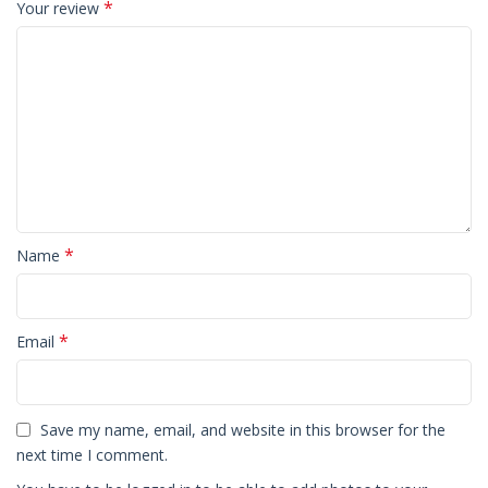
*
Your review
*
Name
*
Email
Save my name, email, and website in this browser for the
next time I comment.