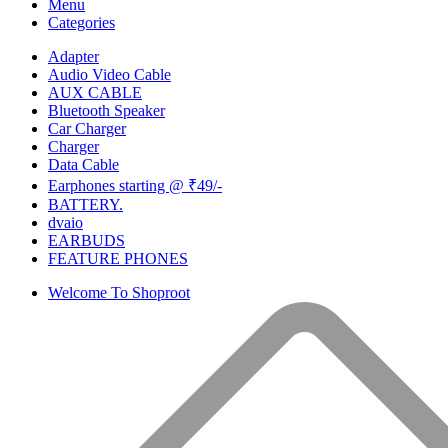
Menu
Categories
Adapter
Audio Video Cable
AUX CABLE
Bluetooth Speaker
Car Charger
Charger
Data Cable
Earphones starting @ ₹49/-
BATTERY.
dvaio
EARBUDS
FEATURE PHONES
Welcome To Shoproot