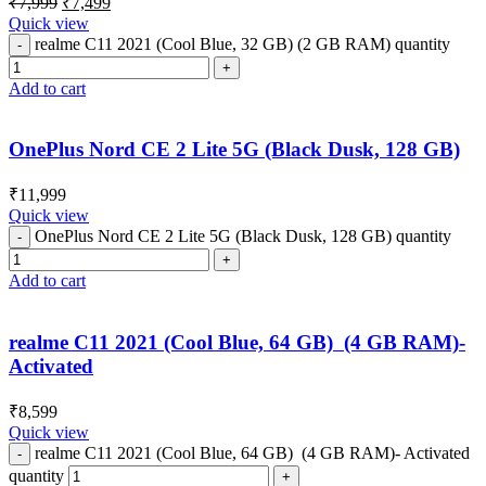
₹
7,999
₹
7,499
Quick view
realme C11 2021 (Cool Blue, 32 GB) (2 GB RAM) quantity
Add to cart
OnePlus Nord CE 2 Lite 5G (Black Dusk, 128 GB)
₹
11,999
Quick view
OnePlus Nord CE 2 Lite 5G (Black Dusk, 128 GB) quantity
Add to cart
realme C11 2021 (Cool Blue, 64 GB) (4 GB RAM)-
Activated
₹
8,599
Quick view
realme C11 2021 (Cool Blue, 64 GB) (4 GB RAM)- Activated
quantity