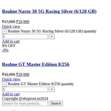
Realme Narzo 30 5G Racing Silver (6/128 GB)
₹
17,999
₹
16,999
Quick view
Realme Narzo 30 5G Racing Silver (6/128 GB) quantity
Add to cart
9% OFF
-9%
Realme GT Master Edition 8/256
₹
32,999
₹
29,999
Quick view
Realme GT Master Edition 8/256 quantity
Add to cart
Copyright @shoproot.in2024
Search