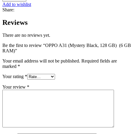
Add to wishlist
Share:
Reviews
There are no reviews yet.
Be the first to review “OPPO A31 (Mystery Black, 128 GB) (6 GB
RAM)”
Your email address will not be published.
Required fields are
marked
*
Your rating
*
Your review
*