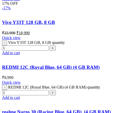
17% OFF
-17%
Vivo Y33T 128 GB, 8 GB
₹
22,990
₹
18,990
Quick view
Vivo Y33T 128 GB, 8 GB quantity
Add to cart
REDMI 12C (Royal Blue, 64 GB) (4 GB RAM)
₹
8,999
Quick view
REDMI 12C (Royal Blue, 64 GB) (4 GB RAM) quantity
Add to cart
realme Narzo 30 (Racing Blue, 64 GB) (4 GB RAM)