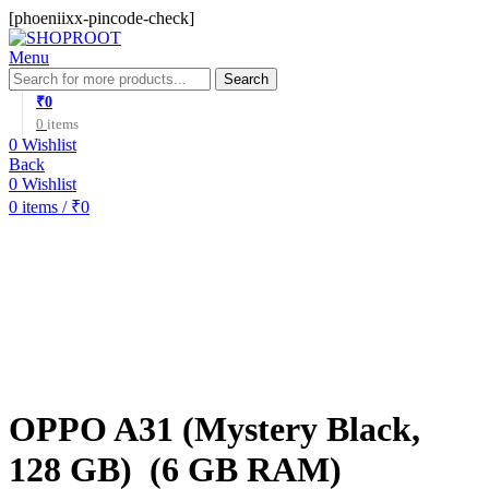
[phoeniixx-pincode-check]
Menu
Search
₹
0
0
items
0
Wishlist
Back
0
Wishlist
0
items
/
₹
0
-16%
OPPO A31 (Mystery Black,
128 GB) (6 GB RAM)