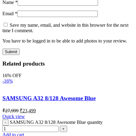
Name
*
Email
*
Save my name, email, and website in this browser for the next
time I comment.
You have to be logged in to be able to add photos to your review.
Related products
16% OFF
-16%
SAMSUNG A32 8/128 Awesome Blue
₹
27,999
₹
23,499
Quick view
SAMSUNG A32 8/128 Awesome Blue quantity
Add to cart