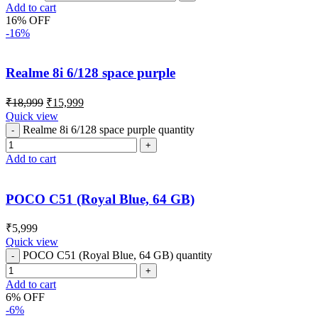
Add to cart
16% OFF
-16%
Realme 8i 6/128 space purple
₹
18,999
₹
15,999
Quick view
Realme 8i 6/128 space purple quantity
Add to cart
POCO C51 (Royal Blue, 64 GB)
₹
5,999
Quick view
POCO C51 (Royal Blue, 64 GB) quantity
Add to cart
6% OFF
-6%