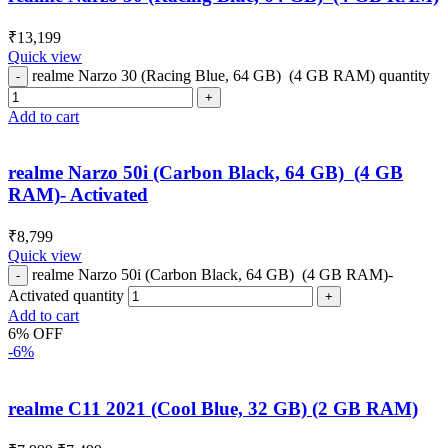
₹
13,199
Quick view
realme Narzo 30 (Racing Blue, 64 GB) (4 GB RAM) quantity
Add to cart
realme Narzo 50i (Carbon Black, 64 GB) (4 GB
RAM)- Activated
₹
8,799
Quick view
realme Narzo 50i (Carbon Black, 64 GB) (4 GB RAM)-
Activated quantity
Add to cart
6% OFF
-6%
realme C11 2021 (Cool Blue, 32 GB) (2 GB RAM)