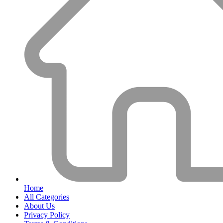
Home
All Categories
About Us
Privacy Policy