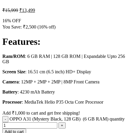
₹
15,999
₹
13,499
16% OFF
You Save:
₹
2,500
(16% off)
Features
:
Ram/ROM
: 6 GB RAM | 128 GB ROM | Expandable Upto 256
GB
Screen Size
: 16.51 cm (6.5 inch) HD+ Display
Camera
: 12MP + 2MP + 2MP | 8MP Front Camera
Battery
: 4230 mAh Battery
Processor
: MediaTek Helio P35 Octa Core Processor
Add
₹
1,000
to cart and get free shipping!
OPPO A31 (Mystery Black, 128 GB) (6 GB RAM) quantity
Add to cart