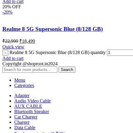
Add to cart
20% OFF
-20%
Realme 8 5G Supersonic Blue (8/128 GB)
₹
22,999
₹
18,499
Quick view
Realme 8 5G Supersonic Blue (8/128 GB) quantity
Add to cart
Copyright @shoproot.in2024
Search
Menu
Categories
Adapter
Audio Video Cable
AUX CABLE
Bluetooth Speaker
Car Charger
Charger
Data Cable