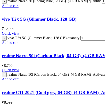
realme Narzo 30 (Racing Blue, 64 GB) (4 GB RAM) quantity
Add to cart
vivo T2x 5G (Glimmer Black, 128 GB)
₹
12,999
Quick view
vivo T2x 5G (Glimmer Black, 128 GB) quantity
Add to cart
realme Narzo 50i (Carbon Black, 64 GB) (4 GB RAM
₹
8,799
Quick view
realme Narzo 50i (Carbon Black, 64 GB) (4 GB RAM)- Activate
Add to cart
realme C11 2021 (Cool grey, 64 GB) (4 GB RAM)- Ac
₹
8,599