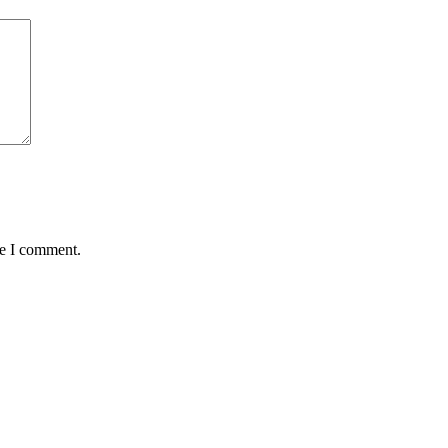
me I comment.