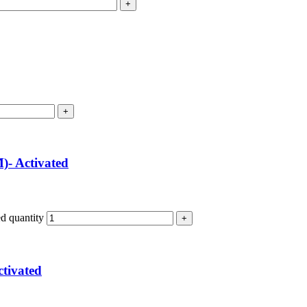
)- Activated
d quantity
tivated