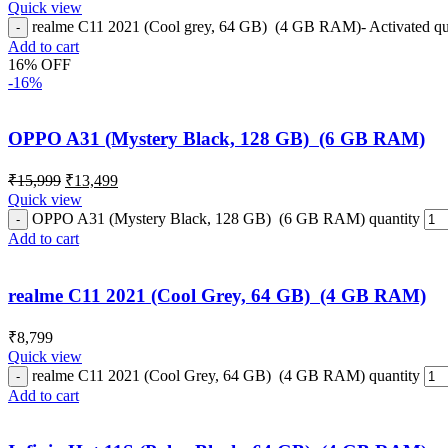
Quick view
realme C11 2021 (Cool grey, 64 GB) (4 GB RAM)- Activated qu
Add to cart
16% OFF
-16%
OPPO A31 (Mystery Black, 128 GB) (6 GB RAM)
₹
15,999
₹
13,499
Quick view
OPPO A31 (Mystery Black, 128 GB) (6 GB RAM) quantity
Add to cart
realme C11 2021 (Cool Grey, 64 GB) (4 GB RAM)
₹
8,799
Quick view
realme C11 2021 (Cool Grey, 64 GB) (4 GB RAM) quantity
Add to cart