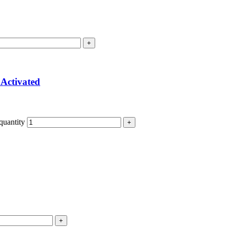
Activated
quantity