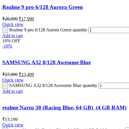
Realme 9 pro 6/128 Aurora Green
₹
20,999
₹
17,999
Quick view
Realme 9 pro 6/128 Aurora Green quantity
Add to cart
16% OFF
-16%
SAMSUNG A32 8/128 Awesome Blue
₹
27,999
₹
23,499
Quick view
SAMSUNG A32 8/128 Awesome Blue quantity
Add to cart
realme Narzo 30 (Racing Blue, 64 GB) (4 GB RAM)
₹
13,199
Quick view