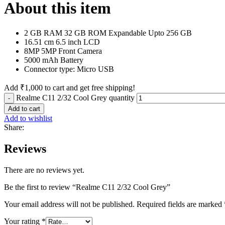
About this item
2 GB RAM 32 GB ROM Expandable Upto 256 GB
16.51 cm 6.5 inch LCD
8MP 5MP Front Camera
5000 mAh Battery
Connector type: Micro USB
Add
₹
1,000
to cart and get free shipping!
Realme C11 2/32 Cool Grey quantity
Add to cart
Add to wishlist
Share:
Reviews
There are no reviews yet.
Be the first to review “Realme C11 2/32 Cool Grey”
Your email address will not be published.
Required fields are marked
Your rating
*