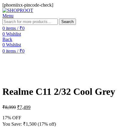
[phoeniixx-pincode-check]
Menu
Search
0
items
/
₹
0
0
Wishlist
Back
0
Wishlist
0
items
/
₹
0
-17%
Realme C11 2/32 Cool Grey
₹
8,999
₹
7,499
17% OFF
You Save:
₹
1,500
(17% off)