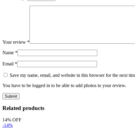
Your review
*
Name
*
Email
*
Save my name, email, and website in this browser for the next ti
You have to be logged in to be able to add photos to your review.
Related products
14% OFF
-14%