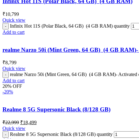
Infinix Hot 11S (Polar Black, 64 GB) (4 GB RAM)
₹
10,799
Quick view
Infinix Hot 11S (Polar Black, 64 GB) (4 GB RAM) quantity
Add to cart
realme Narzo 50i (Mint Green, 64 GB) (4 GB RAM)- 
₹
8,799
Quick view
realme Narzo 50i (Mint Green, 64 GB) (4 GB RAM)- Activated 
Add to cart
20% OFF
-20%
Realme 8 5G Supersonic Black (8/128 GB)
₹
22,999
₹
18,499
Quick view
Realme 8 5G Supersonic Black (8/128 GB) quantity