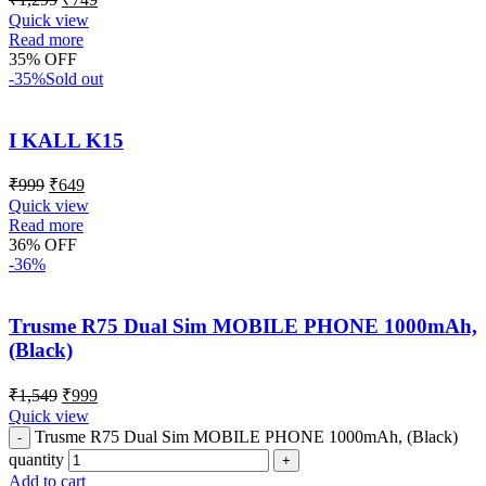
Quick view
Read more
35% OFF
-35%
Sold out
I KALL K15
₹
999
₹
649
Quick view
Read more
36% OFF
-36%
Trusme R75 Dual Sim MOBILE PHONE 1000mAh,
(Black)
₹
1,549
₹
999
Quick view
Trusme R75 Dual Sim MOBILE PHONE 1000mAh, (Black)
quantity
Add to cart