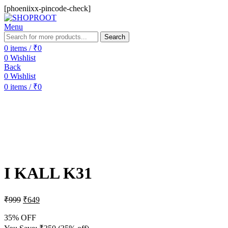
[phoeniixx-pincode-check]
Menu
Search
0
items
/
₹
0
0
Wishlist
Back
0
Wishlist
0
items
/
₹
0
-35%
Sold out
Hot
I KALL K31
₹
999
₹
649
35% OFF