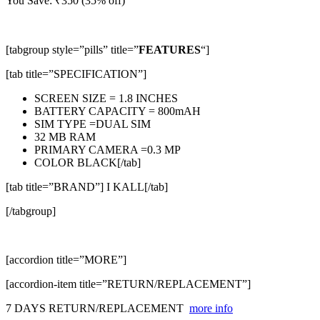
You Save:
₹
350
(35% off)
[tabgroup style=”pills” title=”
FEATURES
“]
[tab title=”SPECIFICATION”]
SCREEN SIZE = 1.8 INCHES
BATTERY CAPACITY = 800mAH
SIM TYPE =DUAL SIM
32 MB RAM
PRIMARY CAMERA =0.3 MP
COLOR BLACK[/tab]
[tab title=”BRAND”] I KALL[/tab]
[/tabgroup]
[accordion title=”MORE”]
[accordion-item title=”RETURN/REPLACEMENT”]
7 DAYS RETURN/REPLACEMENT
more info