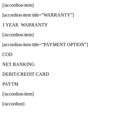
[/accordion-item]
[accordion-item title=”WARRANTY”]
1 YEAR WARRANTY
[/accordion-item]
[accordion-item title=”PAYMENT OPTION”]
COD
NET BANKING
DEBIT/CREDIT CARD
PAYTM
[/accordion-item]
[/accordion]