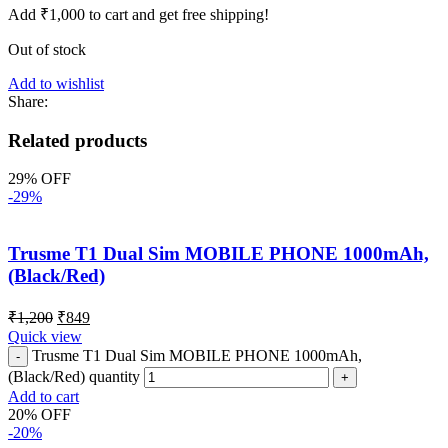
Add
₹
1,000
to cart and get free shipping!
Out of stock
Add to wishlist
Share:
Related products
29% OFF
-29%
Trusme T1 Dual Sim MOBILE PHONE 1000mAh,
(Black/Red)
₹
1,200
₹
849
Quick view
Trusme T1 Dual Sim MOBILE PHONE 1000mAh,
(Black/Red) quantity
Add to cart
20% OFF
-20%