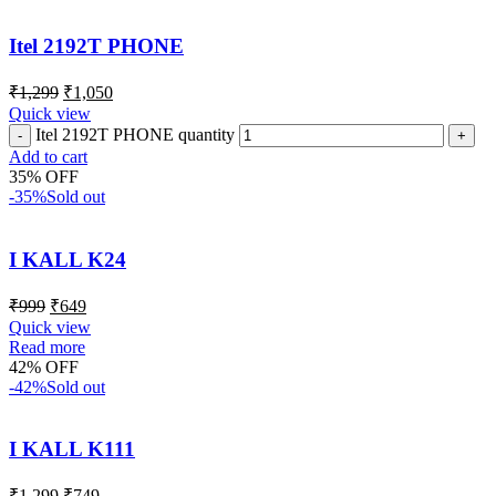
Itel 2192T PHONE
₹
1,299
₹
1,050
Quick view
Itel 2192T PHONE quantity
Add to cart
35% OFF
-35%
Sold out
I KALL K24
₹
999
₹
649
Quick view
Read more
42% OFF
-42%
Sold out
I KALL K111
₹
1,299
₹
749