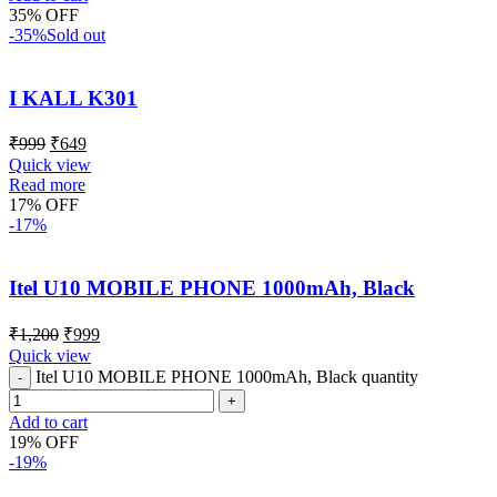
35% OFF
-35%
Sold out
I KALL K301
₹
999
₹
649
Quick view
Read more
17% OFF
-17%
Itel U10 MOBILE PHONE 1000mAh, Black
₹
1,200
₹
999
Quick view
Itel U10 MOBILE PHONE 1000mAh, Black quantity
Add to cart
19% OFF
-19%