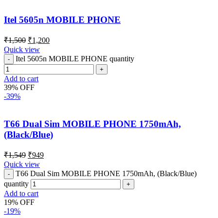
Itel 5605n MOBILE PHONE
₹
1,500
₹
1,200
Quick view
Itel 5605n MOBILE PHONE quantity
Add to cart
39% OFF
-39%
T66 Dual Sim MOBILE PHONE 1750mAh,
(Black/Blue)
₹
1,549
₹
949
Quick view
T66 Dual Sim MOBILE PHONE 1750mAh, (Black/Blue)
quantity
Add to cart
19% OFF
-19%