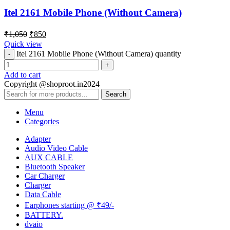
Itel 2161 Mobile Phone (Without Camera)
₹
1,050
₹
850
Quick view
Itel 2161 Mobile Phone (Without Camera) quantity
Add to cart
Copyright @shoproot.in2024
Search
Menu
Categories
Adapter
Audio Video Cable
AUX CABLE
Bluetooth Speaker
Car Charger
Charger
Data Cable
Earphones starting @ ₹49/-
BATTERY.
dvaio