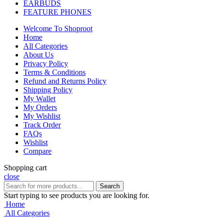
EARBUDS
FEATURE PHONES
Welcome To Shoproot
Home
All Categories
About Us
Privacy Policy
Terms & Conditions
Refund and Returns Policy
Shipping Policy
My Wallet
My Orders
My Wishlist
Track Order
FAQs
Wishlist
Compare
Shopping cart
close
Search
Start typing to see products you are looking for.
Home
All Categories