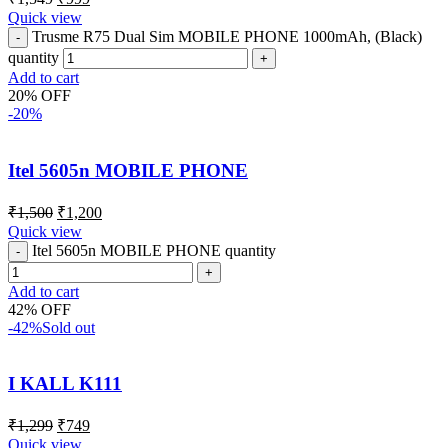
Quick view
Trusme R75 Dual Sim MOBILE PHONE 1000mAh, (Black)
quantity
Add to cart
20% OFF
-20%
Itel 5605n MOBILE PHONE
₹
1,500
₹
1,200
Quick view
Itel 5605n MOBILE PHONE quantity
Add to cart
42% OFF
-42%
Sold out
I KALL K111
₹
1,299
₹
749
Quick view