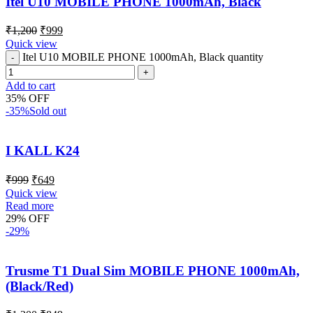
Itel U10 MOBILE PHONE 1000mAh, Black
₹
1,200
₹
999
Quick view
Itel U10 MOBILE PHONE 1000mAh, Black quantity
Add to cart
35% OFF
-35%
Sold out
I KALL K24
₹
999
₹
649
Quick view
Read more
29% OFF
-29%
Trusme T1 Dual Sim MOBILE PHONE 1000mAh,
(Black/Red)