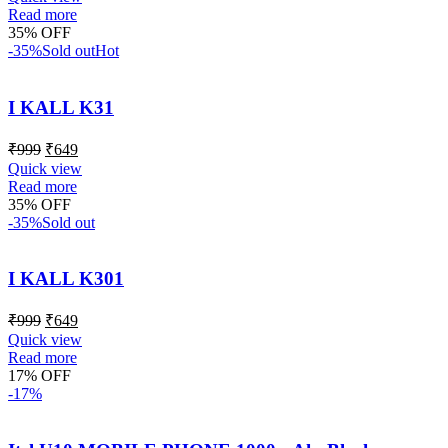
Read more
35% OFF
-35%
Sold out
Hot
I KALL K31
₹
999
₹
649
Quick view
Read more
35% OFF
-35%
Sold out
I KALL K301
₹
999
₹
649
Quick view
Read more
17% OFF
-17%