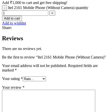
Add
₹
1,000
to cart and get free shipping!
Itel 2161 Mobile Phone (Without Camera) quantity
Add to cart
Add to wishlist
Share:
Reviews
There are no reviews yet.
Be the first to review “Itel 2161 Mobile Phone (Without Camera)”
Your email address will not be published.
Required fields are
marked
*
Your rating
*
Your review
*