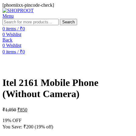
[phoeniixx-pincode-check]
Menu
Search
0
items
/
₹
0
0
Wishlist
Back
0
Wishlist
0
items
/
₹
0
-19%
Itel 2161 Mobile Phone
(Without Camera)
₹
1,050
₹
850
19% OFF
You Save:
₹
200
(19% off)