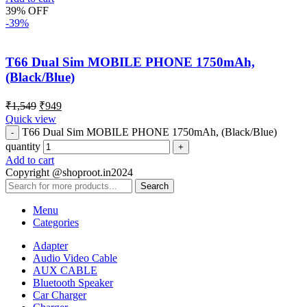
39% OFF
-39%
T66 Dual Sim MOBILE PHONE 1750mAh,
(Black/Blue)
₹
1,549
₹
949
Quick view
T66 Dual Sim MOBILE PHONE 1750mAh, (Black/Blue)
quantity
Add to cart
Copyright @shoproot.in2024
Search
Menu
Categories
Adapter
Audio Video Cable
AUX CABLE
Bluetooth Speaker
Car Charger