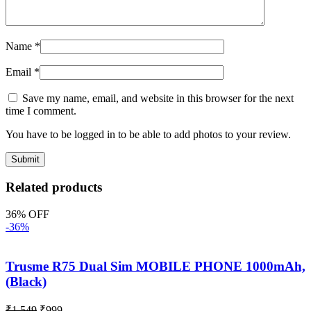
Name
*
Email
*
Save my name, email, and website in this browser for the next
time I comment.
You have to be logged in to be able to add photos to your review.
Related products
36% OFF
-36%
Trusme R75 Dual Sim MOBILE PHONE 1000mAh,
(Black)
₹
1,549
₹
999