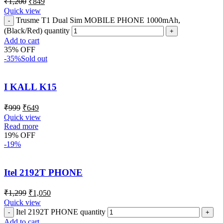
₹
1,200
₹
849
Quick view
Trusme T1 Dual Sim MOBILE PHONE 1000mAh,
(Black/Red) quantity
Add to cart
35% OFF
-35%
Sold out
I KALL K15
₹
999
₹
649
Quick view
Read more
19% OFF
-19%
Itel 2192T PHONE
₹
1,299
₹
1,050
Quick view
Itel 2192T PHONE quantity
Add to cart