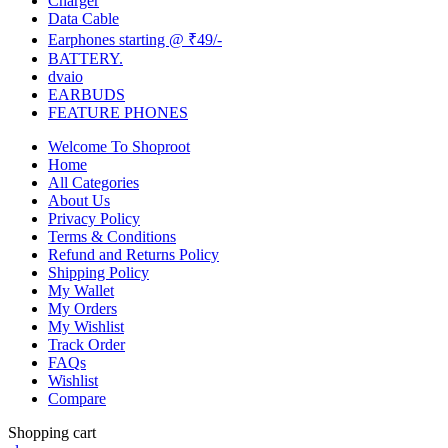
Charger
Data Cable
Earphones starting @ ₹49/-
BATTERY.
dvaio
EARBUDS
FEATURE PHONES
Welcome To Shoproot
Home
All Categories
About Us
Privacy Policy
Terms & Conditions
Refund and Returns Policy
Shipping Policy
My Wallet
My Orders
My Wishlist
Track Order
FAQs
Wishlist
Compare
Shopping cart