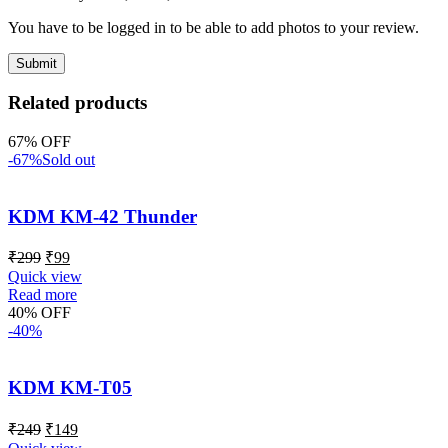
You have to be logged in to be able to add photos to your review.
Related products
67% OFF
-67%
Sold out
KDM KM-42 Thunder
₹
299
₹
99
Quick view
Read more
40% OFF
-40%
KDM KM-T05
₹
249
₹
149