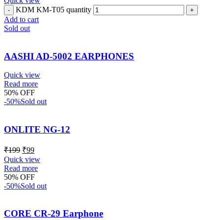
Quick view
KDM KM-T05 quantity
Add to cart
Sold out
AASHI AD-5002 EARPHONES
Quick view
Read more
50% OFF
-50%
Sold out
ONLITE NG-12
₹
199
₹
99
Quick view
Read more
50% OFF
-50%
Sold out
CORE CR-29 Earphone