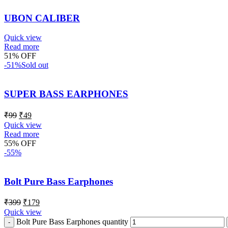
UBON CALIBER
Quick view
Read more
51% OFF
-51%
Sold out
SUPER BASS EARPHONES
₹
99
₹
49
Quick view
Read more
55% OFF
-55%
Bolt Pure Bass Earphones
₹
399
₹
179
Quick view
Bolt Pure Bass Earphones quantity