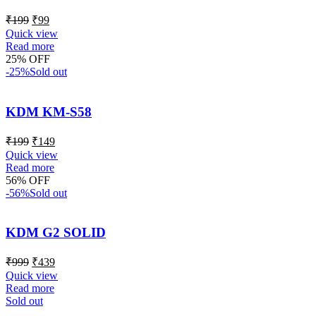
₹
199
₹
99
Quick view
Read more
25% OFF
-25%
Sold out
KDM KM-S58
₹
199
₹
149
Quick view
Read more
56% OFF
-56%
Sold out
KDM G2 SOLID
₹
999
₹
439
Quick view
Read more
Sold out