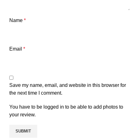
Name
*
Email
*
Save my name, email, and website in this browser for
the next time I comment.
You have to be logged in to be able to add photos to
your review.