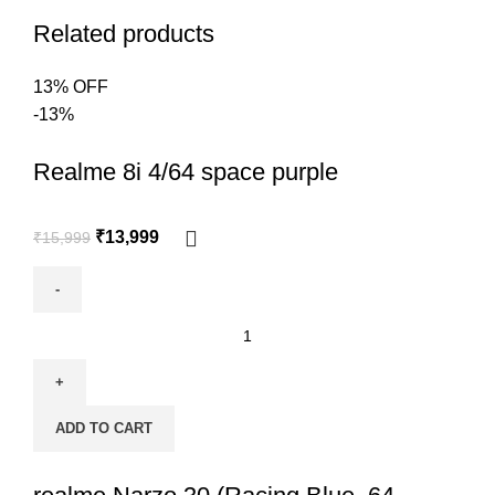
Related products
13% OFF
-13%
Realme 8i 4/64 space purple
₹
13,999
₹
15,999
ADD TO CART