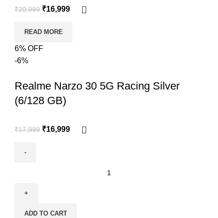
₹
16,999
₹
20,999
READ MORE
6% OFF
-6%
Realme Narzo 30 5G Racing Silver
(6/128 GB)
₹
16,999
₹
17,999
ADD TO CART