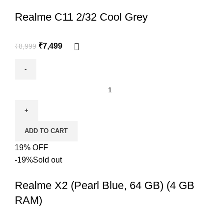
Realme C11 2/32 Cool Grey
₹
7,499
₹
8,999
ADD TO CART
19% OFF
-19%
Sold out
Realme X2 (Pearl Blue, 64 GB) (4 GB
RAM)