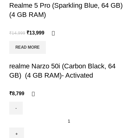
Realme 5 Pro (Sparkling Blue, 64 GB)
(4 GB RAM)
₹
13,999
₹
14,999
READ MORE
realme Narzo 50i (Carbon Black, 64
GB) (4 GB RAM)- Activated
₹
8,799