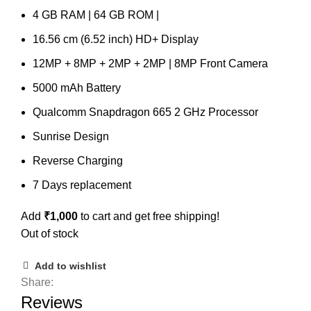
4 GB RAM | 64 GB ROM |
16.56 cm (6.52 inch) HD+ Display
12MP + 8MP + 2MP + 2MP | 8MP Front Camera
5000 mAh Battery
Qualcomm Snapdragon 665 2 GHz Processor
Sunrise Design
Reverse Charging
7 Days replacement
Add
₹
1,000
to cart and get free shipping!
Out of stock
Add to wishlist
Share:
Reviews