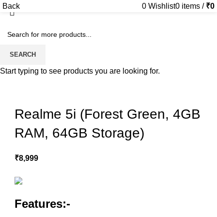
Back
0
Wishlist
0
items
/
₹
0
Sold out
SEARCH
Start typing to see products you are looking for.
Realme 5i (Forest Green, 4GB
RAM, 64GB Storage)
₹
8,999
Features:-