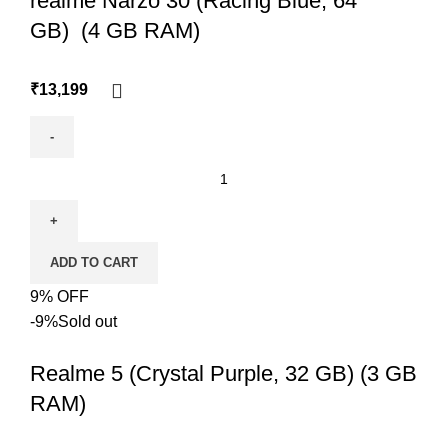
realme Narzo 30 (Racing Blue, 64
GB) (4 GB RAM)
₹
13,199
ADD TO CART
9% OFF
-9%
Sold out
Realme 5 (Crystal Purple, 32 GB) (3 GB
RAM)