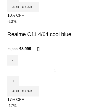
ADD TO CART
10% OFF
-10%
Realme C11 4/64 cool blue
₹
8,999
₹
9,999
ADD TO CART
17% OFF
-17%