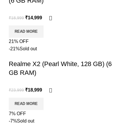
(6 GB RAM)
₹
14,999
₹
18,999
READ MORE
21% OFF
-21%
Sold out
Realme X2 (Pearl White, 128 GB) (6
GB RAM)
₹
18,999
₹
23,999
READ MORE
7% OFF
-7%
Sold out