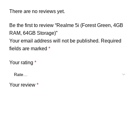
There are no reviews yet.
Be the first to review “Realme 5i (Forest Green, 4GB
RAM, 64GB Storage)”
Your email address will not be published.
Required
fields are marked
*
Your rating
*
Your review
*