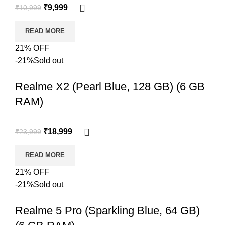
₹
9,999
₹
10,999
READ MORE
21% OFF
-21%
Sold out
Realme X2 (Pearl Blue, 128 GB) (6 GB
RAM)
₹
18,999
₹
23,999
READ MORE
21% OFF
-21%
Sold out
Realme 5 Pro (Sparkling Blue, 64 GB)