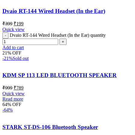
Dvaio RT-144 Wired Headset (In the Ear)
₹
399
₹
199
Quick view
Dvaio RT-144 Wired Headset (In the Ear) quantity
Add to cart
21% OFF
-21%
Sold out
KDM SP 113 LED BLUETOOTH SPEAKER
₹
999
₹
789
Quick view
Read more
64% OFF
-64%
STARK ST-DS-106 Bluetooth Speaker