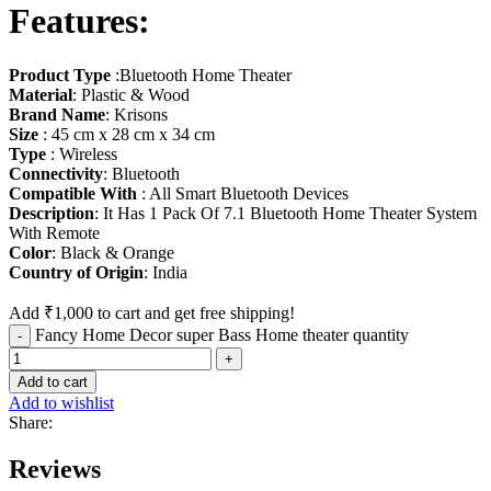
Features
:
Product Type
:Bluetooth Home Theater
Material
: Plastic & Wood
Brand Name
: Krisons
Size
: 45 cm x 28 cm x 34 cm
Type
: Wireless
Connectivity
: Bluetooth
Compatible With
: All Smart Bluetooth Devices
Description
: It Has 1 Pack Of 7.1 Bluetooth Home Theater System
With Remote
Color
: Black & Orange
Country of Origin
: India
Add
₹
1,000
to cart and get free shipping!
Fancy Home Decor super Bass Home theater quantity
Add to cart
Add to wishlist
Share:
Reviews