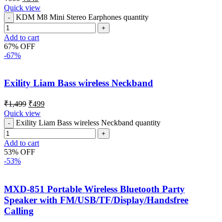
Quick view
KDM M8 Mini Stereo Earphones quantity
Add to cart
67% OFF
-67%
Exility Liam Bass wireless Neckband
₹
1,499
₹
499
Quick view
Exility Liam Bass wireless Neckband quantity
Add to cart
53% OFF
-53%
MXD-851 Portable Wireless Bluetooth Party
Speaker with FM/USB/TF/Display/Handsfree
Calling