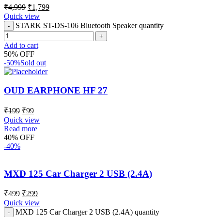
₹
4,999
₹
1,799
Quick view
STARK ST-DS-106 Bluetooth Speaker quantity
Add to cart
50% OFF
-50%
Sold out
OUD EARPHONE HF 27
₹
199
₹
99
Quick view
Read more
40% OFF
-40%
MXD 125 Car Charger 2 USB (2.4A)
₹
499
₹
299
Quick view
MXD 125 Car Charger 2 USB (2.4A) quantity