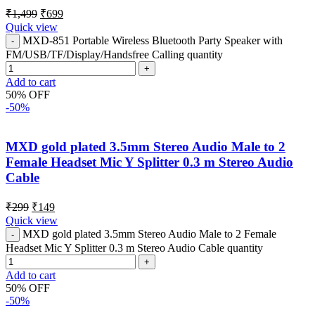
₹
1,499
₹
699
Quick view
MXD-851 Portable Wireless Bluetooth Party Speaker with
FM/USB/TF/Display/Handsfree Calling quantity
Add to cart
50% OFF
-50%
MXD gold plated 3.5mm Stereo Audio Male to 2
Female Headset Mic Y Splitter 0.3 m Stereo Audio
Cable
₹
299
₹
149
Quick view
MXD gold plated 3.5mm Stereo Audio Male to 2 Female
Headset Mic Y Splitter 0.3 m Stereo Audio Cable quantity
Add to cart
50% OFF
-50%