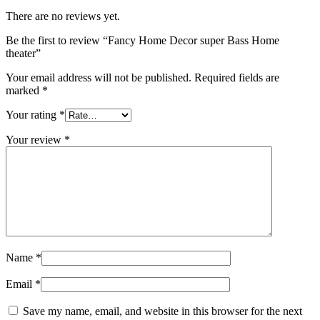
There are no reviews yet.
Be the first to review “Fancy Home Decor super Bass Home
theater”
Your email address will not be published.
Required fields are
marked
*
Your rating
*
Your review
*
Name
*
Email
*
Save my name, email, and website in this browser for the next