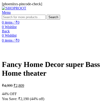
[phoeniixx-pincode-check]
Menu
Search
0
items
/
₹
0
0
Wishlist
Back
0
Wishlist
0
items
/
₹
0
-44%
Fancy Home Decor super Bass
Home theater
₹
4,999
₹
2,809
44% OFF
You Save:
₹
2,190
(44% off)