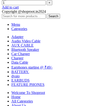
Add to cart
Copyright @shoproot.in2024
Search
Menu
Categories
Adapter
Audio Video Cable
AUX CABLE
Bluetooth Speaker
Car Charger
Charger
Data Cable
Earphones starting @ ₹49/-
BATTERY.
dvaio
EARBUDS
FEATURE PHONES
Welcome To Shoproot
Home
All Categories
About Us