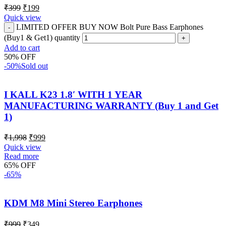
₹
399
₹
199
Quick view
LIMITED OFFER BUY NOW Bolt Pure Bass Earphones
(Buy1 & Get1) quantity
Add to cart
50% OFF
-50%
Sold out
I KALL K23 1.8′ WITH 1 YEAR
MANUFACTURING WARRANTY (Buy 1 and Get
1)
₹
1,998
₹
999
Quick view
Read more
65% OFF
-65%
KDM M8 Mini Stereo Earphones
₹
999
₹
349