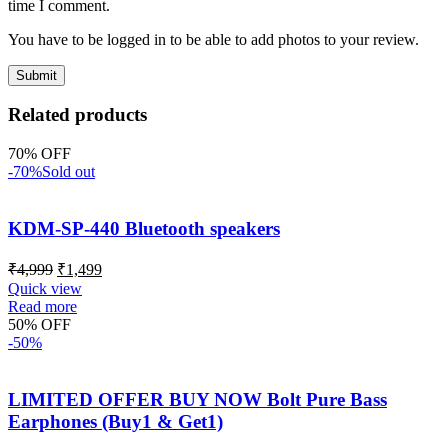
time I comment.
You have to be logged in to be able to add photos to your review.
Related products
70% OFF
-70%
Sold out
KDM-SP-440 Bluetooth speakers
₹
4,999
₹
1,499
Quick view
Read more
50% OFF
-50%
LIMITED OFFER BUY NOW Bolt Pure Bass
Earphones (Buy1 & Get1)